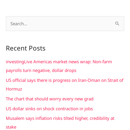
S
e
a
Recent Posts
r
c
investingLive Americas market news wrap: Non-farm
h
payrolls turn negative, dollar drops
f
US official says there is progress on Iran-Oman on Strait of
o
Hormuz
r
The chart that should worry every new grad
:
US dollar sinks on shock contraction in jobs
Musalem says inflation risks tilted higher, credibility at
stake