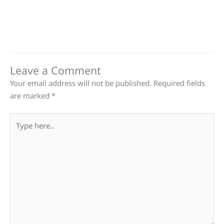
Leave a Comment
Your email address will not be published.
Required fields
are marked
*
Type
here..