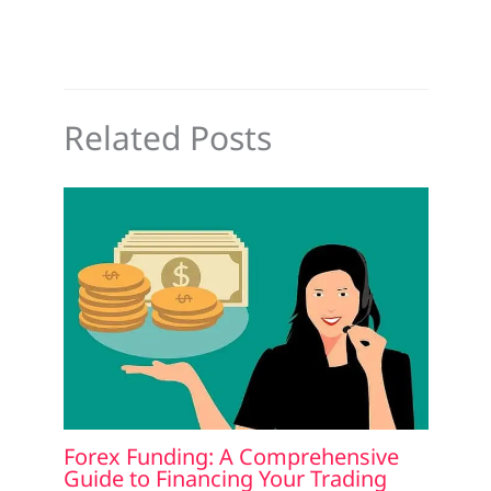
Related Posts
Forex Funding: A Comprehensive
Guide to Financing Your Trading