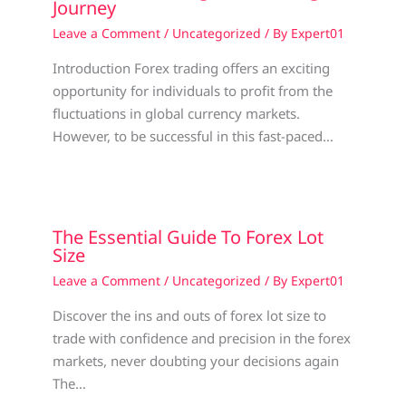
Journey
Leave a Comment
/
Uncategorized
/ By
Expert01
Introduction Forex trading offers an exciting
opportunity for individuals to profit from the
fluctuations in global currency markets.
However, to be successful in this fast-paced…
The Essential Guide To Forex Lot
Size
Leave a Comment
/
Uncategorized
/ By
Expert01
Discover the ins and outs of forex lot size to
trade with confidence and precision in the forex
markets, never doubting your decisions again
The…