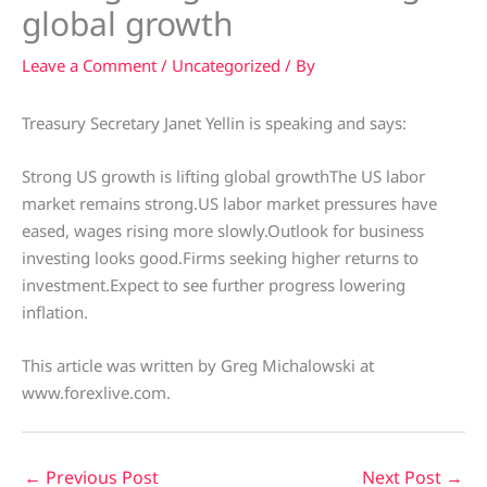
global growth
Leave a Comment
/
Uncategorized
/ By
Treasury Secretary Janet Yellin is speaking and says:
Strong US growth is lifting global growthThe US labor
market remains strong.US labor market pressures have
eased, wages rising more slowly.Outlook for business
investing looks good.Firms seeking higher returns to
investment.Expect to see further progress lowering
inflation.
This article was written by Greg Michalowski at
www.forexlive.com.
←
Previous Post
Next Post
→