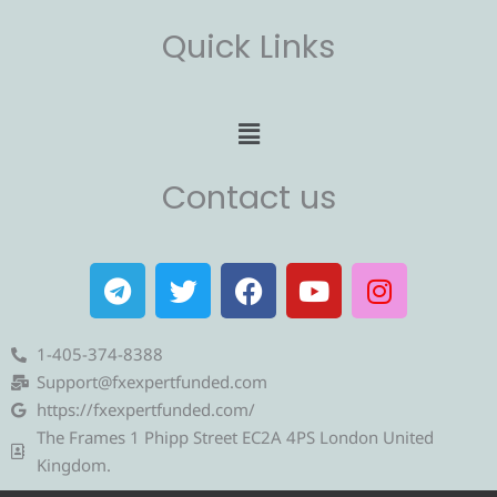
Quick Links
Menu
Contact us
T
T
F
Y
I
e
w
a
o
n
l
i
c
u
s
e
t
e
t
t
1-405-374-8388
g
t
b
u
a
Support@fxexpertfunded.com
r
e
o
b
g
https://fxexpertfunded.com/
a
r
o
e
r
The Frames 1 Phipp Street EC2A 4PS London United
m
k
a
Kingdom.