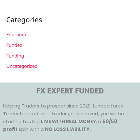
Categories
Education
Funded
Funding
Uncategorized
FX EXPERT FUNDED
Helping Traders to prosper since 2020, funded forex
Trader for profitable traders, if approved, you will be
starting trading
LIVE WITH REAL MONEY
, a
50/50
profit
split with a
NO LOSS LIABILITY.