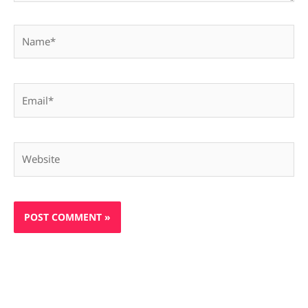
Name*
Email*
Website