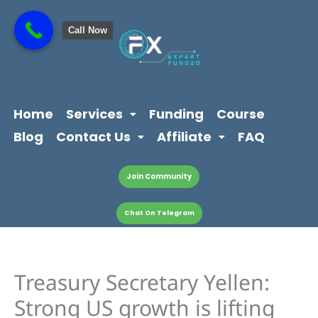
Skip
content
to
Call Now
content
Home
Services
Funding
Course
Blog
Contact Us
Affiliate
FAQ
Join Community
Chat On Telegram
Treasury Secretary Yellen:
Strong US growth is lifting