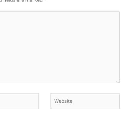
d fields are marked
*
Website