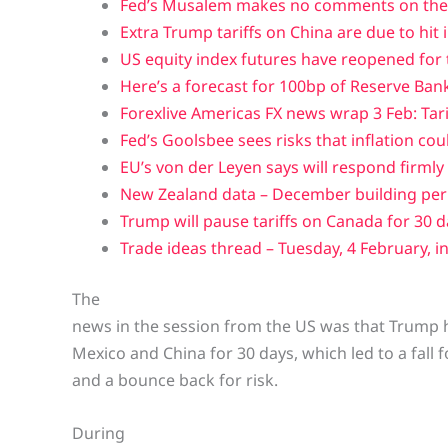
Fed’s Musalem makes no comments on the 
Extra Trump tariffs on China are due to hit i
US equity index futures have reopened for
Here’s a forecast for 100bp of Reserve Bank 
Forexlive Americas FX news wrap 3 Feb: Tar
Fed’s Goolsbee sees risks that inflation cou
EU’s von der Leyen says will respond firmly i
New Zealand data – December building perm
Trump will pause tariffs on Canada for 30 
Trade ideas thread – Tuesday, 4 February, in
The
news in the session from the US was that Trump 
Mexico and China for 30 days, which led to a fall f
and a bounce back for risk.
During