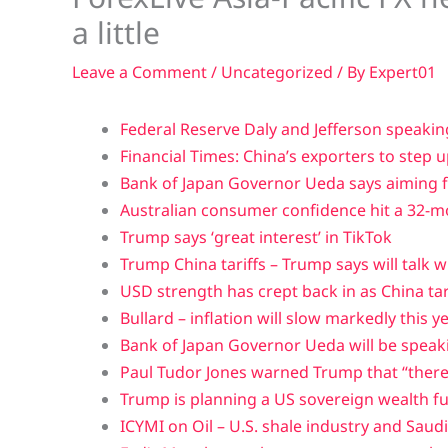
a little
Leave a Comment
/
Uncategorized
/ By
Expert01
Federal Reserve Daly and Jefferson speakin
Financial Times: China’s exporters to step u
Bank of Japan Governor Ueda says aiming fo
Australian consumer confidence hit a 32-mon
Trump says ‘great interest’ in TikTok
Trump China tariffs – Trump says will talk w
USD strength has crept back in as China ta
Bullard – inflation will slow markedly this y
Bank of Japan Governor Ueda will be speak
Paul Tudor Jones warned Trump that “there
Trump is planning a US sovereign wealth f
ICYMI on Oil – U.S. shale industry and Saud