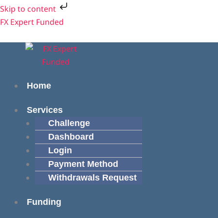
Skip
Skip to content
to
Menu
Menu
FX Expert Funded
content
Home
Services
Challenge
Dashboard
Login
Payment Method
Withdrawals Request
Funding