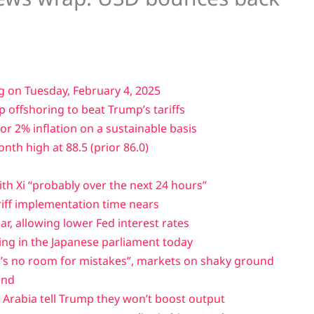
g on Tuesday, February 4, 2025
p offshoring to beat Trump’s tariffs
r 2% inflation on a sustainable basis
th high at 88.5 (prior 86.0)
ith Xi “probably over the next 24 hours”
riff implementation time nears
ear, allowing lower Fed interest rates
ing in the Japanese parliament today
’s no room for mistakes”, markets on shaky ground
und
i Arabia tell Trump they won’t boost output