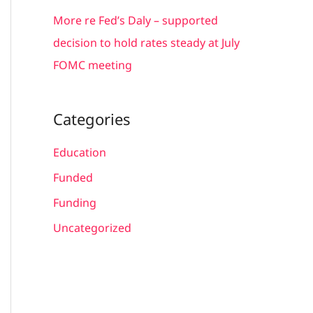
More re Fed’s Daly – supported
decision to hold rates steady at July
FOMC meeting
Categories
Education
Funded
Funding
Uncategorized