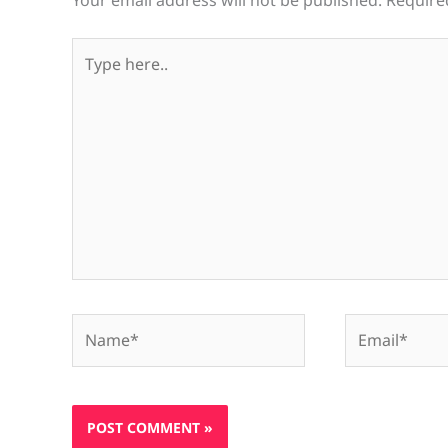
Your email address will not be published.
Require
Type
here..
Name*
Email*