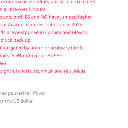
economy or monetary policy in his remarks
n a little over 5 hours
 trade, both ES and NQ have jumped higher
of Australia interest rate cuts in 2025
iffs are postponed in Canada and Mexico.
ld tick back up
f targeted by unfair or arbitrary tariffs
its -5.6% m/m (prior +4.9%)
days
sightful charts, technical analysis, ideas
had paused tariffs on
or the US dollar