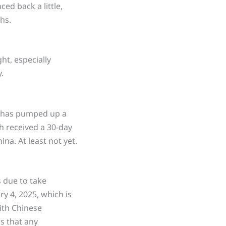
ced back a little,
hs.
ht, especially
.
t has pumped up a
h received a 30-day
na. At least not yet.
s due to take
y 4, 2025, which is
ith Chinese
s that any