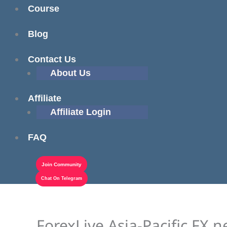
Course
Blog
Contact Us
About Us
Affiliate
Affiliate Login
FAQ
Join Community
Chat On Telegram
ForexLive Asia-Pacific FX