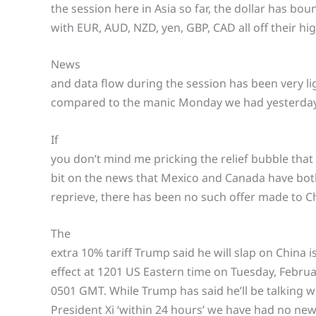
the session here in Asia so far, the dollar has boun
with EUR, AUD, NZD, yen, GBP, CAD all off their hig
News
and data flow during the session has been very lig
compared to the manic Monday we had yesterday
If
you don’t mind me pricking the relief bubble tha
bit on the news that Mexico and Canada have bot
reprieve, there has been no such offer made to Chi
The
extra 10% tariff Trump said he will slap on China i
effect at 1201 US Eastern time on Tuesday, Februar
0501 GMT. While Trump has said he’ll be talking w
President Xi ‘within 24 hours’ we have had no new