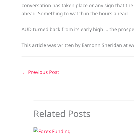
conversation has taken place or any sign that the t
ahead. Something to watch in the hours ahead.
AUD turned back from its early high … the prospect o
This article was written by Eamonn Sheridan at w
←
Previous Post
Related Posts