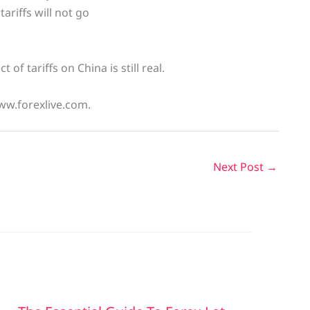
ariffs will not go
f tariffs on China is still real.
ww.forexlive.com.
Next Post
→