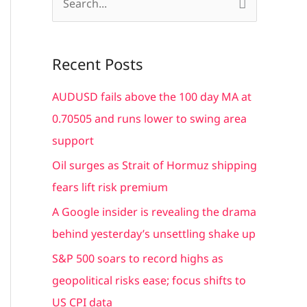
S
e
a
Recent Posts
r
c
AUDUSD fails above the 100 day MA at
h
0.70505 and runs lower to swing area
f
support
o
Oil surges as Strait of Hormuz shipping
r
fears lift risk premium
:
A Google insider is revealing the drama
behind yesterday’s unsettling shake up
S&P 500 soars to record highs as
geopolitical risks ease; focus shifts to
US CPI data