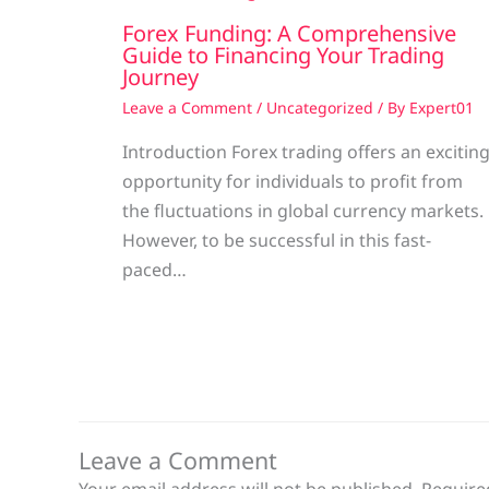
Forex Funding: A Comprehensive
Guide to Financing Your Trading
Journey
Leave a Comment
/
Uncategorized
/ By
Expert01
Introduction Forex trading offers an excitin
opportunity for individuals to profit from
the fluctuations in global currency markets.
However, to be successful in this fast-
paced…
Leave a Comment