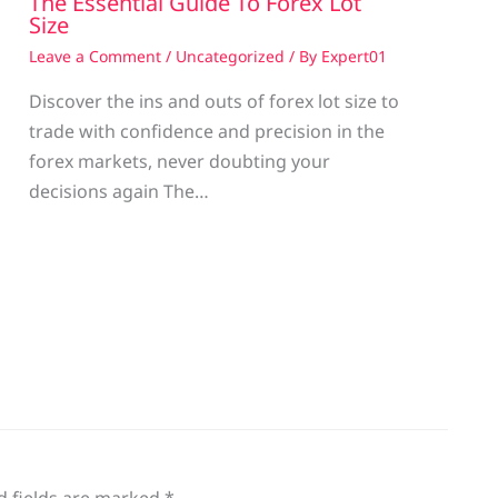
The Essential Guide To Forex Lot
Size
Leave a Comment
/
Uncategorized
/ By
Expert01
Discover the ins and outs of forex lot size to
trade with confidence and precision in the
g
forex markets, never doubting your
decisions again The…