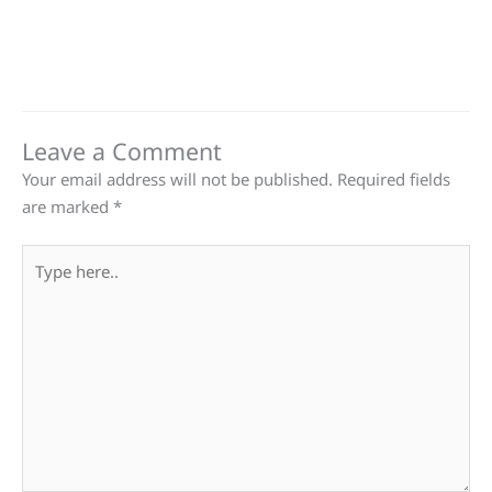
Leave a Comment
Your email address will not be published.
Required fields
are marked
*
Type
here..