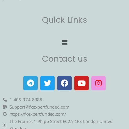
Quick Links
Menu
Contact us
T
T
F
Y
I
e
w
a
o
n
l
i
c
u
s
e
t
e
t
t
1-405-374-8388
g
t
b
u
a
Support@fxexpertfunded.com
r
e
o
b
g
https://fxexpertfunded.com/
a
r
o
e
r
The Frames 1 Phipp Street EC2A 4PS London United
Kingdom.