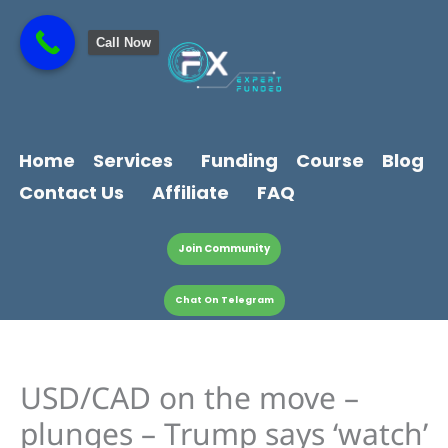
Skip
content
to
Call Now
content
Home
Services
Funding
Course
Blog
Contact Us
Affiliate
FAQ
Join Community
Chat On Telegram
USD/CAD on the move –
plunges – Trump says ‘watch’