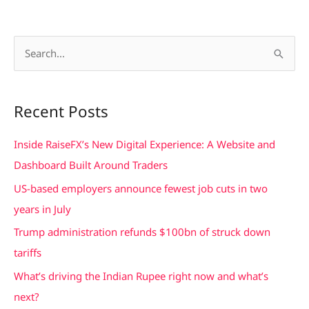
S
e
a
Recent Posts
r
c
Inside RaiseFX’s New Digital Experience: A Website and
h
Dashboard Built Around Traders
f
US-based employers announce fewest job cuts in two
o
years in July
r
Trump administration refunds $100bn of struck down
:
tariffs
What’s driving the Indian Rupee right now and what’s
next?