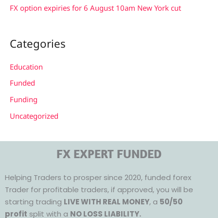
FX option expiries for 6 August 10am New York cut
Categories
Education
Funded
Funding
Uncategorized
FX EXPERT FUNDED
Helping Traders to prosper since 2020, funded forex
Trader for profitable traders, if approved, you will be
starting trading
LIVE WITH REAL MONEY
, a
50/50
profit
split with a
NO LOSS LIABILITY.