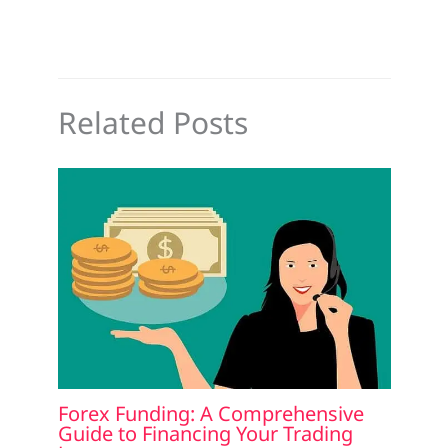
Related Posts
Forex Funding: A Comprehensive
Guide to Financing Your Trading