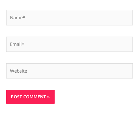
Name*
Email*
Website