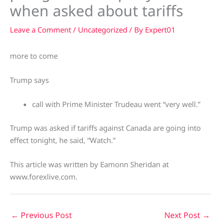
when asked about tariffs
Leave a Comment
/
Uncategorized
/ By
Expert01
more to come
Trump says
call with Prime Minister Trudeau went “very well.”
Trump was asked if tariffs against Canada are going into
effect tonight, he said, “Watch.”
This article was written by Eamonn Sheridan at
www.forexlive.com.
←
Previous Post
Next Post
→