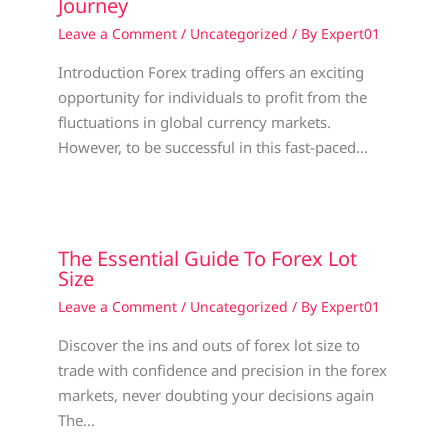
Journey
Leave a Comment
/
Uncategorized
/ By
Expert01
Introduction Forex trading offers an exciting
opportunity for individuals to profit from the
fluctuations in global currency markets.
However, to be successful in this fast-paced…
The Essential Guide To Forex Lot
Size
Leave a Comment
/
Uncategorized
/ By
Expert01
Discover the ins and outs of forex lot size to
trade with confidence and precision in the forex
markets, never doubting your decisions again
The…