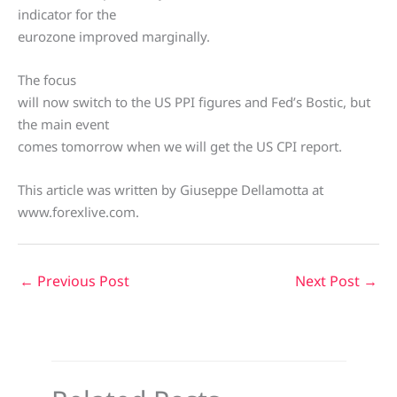
indicator for the
eurozone improved marginally.
The focus
will now switch to the US PPI figures and Fed’s Bostic, but
the main event
comes tomorrow when we will get the US CPI report.
This article was written by Giuseppe Dellamotta at
www.forexlive.com.
←
Previous Post
Next Post
→