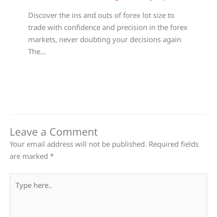
Discover the ins and outs of forex lot size to
trade with confidence and precision in the forex
markets, never doubting your decisions again
The…
Leave a Comment
Your email address will not be published.
Required fields
are marked
*
Type
here..