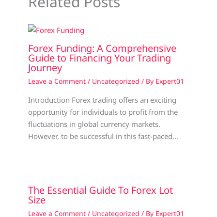
Related Posts
Forex Funding: A Comprehensive
Guide to Financing Your Trading
Journey
Leave a Comment
/
Uncategorized
/ By
Expert01
Introduction Forex trading offers an exciting
opportunity for individuals to profit from the
fluctuations in global currency markets.
However, to be successful in this fast-paced…
The Essential Guide To Forex Lot
Size
Leave a Comment
/
Uncategorized
/ By
Expert01