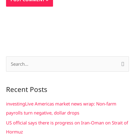
S
e
a
Recent Posts
r
c
investingLive Americas market news wrap: Non-farm
h
payrolls turn negative, dollar drops
f
US official says there is progress on Iran-Oman on Strait of
o
Hormuz