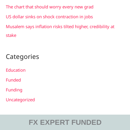
r
The chart that should worry every new grad
:
US dollar sinks on shock contraction in jobs
Musalem says inflation risks tilted higher, credibility at
stake
Categories
Education
Funded
Funding
Uncategorized
FX EXPERT FUNDED