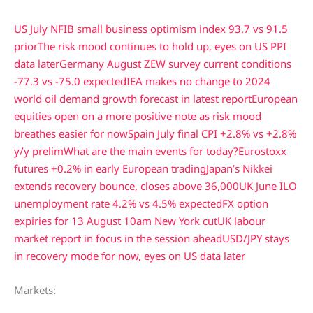
US July NFIB small business optimism index 93.7 vs 91.5
prior
The risk mood continues to hold up, eyes on US PPI
data later
Germany August ZEW survey current conditions
-77.3 vs -75.0 expected
IEA makes no change to 2024
world oil demand growth forecast in latest report
European
equities open on a more positive note as risk mood
breathes easier for now
Spain July final CPI +2.8% vs +2.8%
y/y prelim
What are the main events for today?
Eurostoxx
futures +0.2% in early European trading
Japan’s Nikkei
extends recovery bounce, closes above 36,000
UK June ILO
unemployment rate 4.2% vs 4.5% expected
FX option
expiries for 13 August 10am New York cut
UK labour
market report in focus in the session ahead
USD/JPY stays
in recovery mode for now, eyes on US data later
Markets: