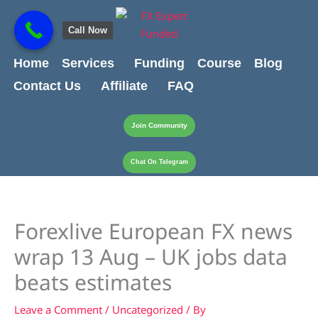
Skip
content
to
Call Now
content
Home
Services
Funding
Course
Blog
Contact Us
Affiliate
FAQ
Join Community
Chat On Telegram
Forexlive European FX news
wrap 13 Aug – UK jobs data
beats estimates
Leave a Comment
/
Uncategorized
/ By