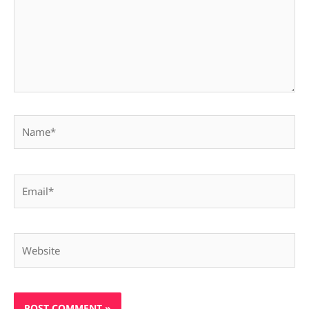
Name*
Email*
Website