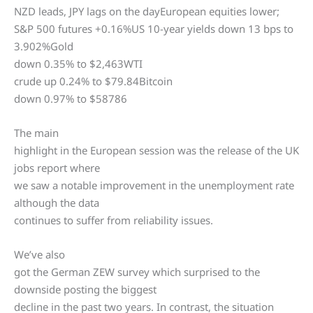
NZD leads, JPY lags on the dayEuropean equities lower;
S&P 500 futures +0.16%US 10-year yields down 13 bps to
3.902%Gold
down 0.35% to $2,463WTI
crude up 0.24% to $79.84Bitcoin
down 0.97% to $58786
The main
highlight in the European session was the release of the UK
jobs report where
we saw a notable improvement in the unemployment rate
although the data
continues to suffer from reliability issues.
We’ve also
got the German ZEW survey which surprised to the
downside posting the biggest
decline in the past two years. In contrast, the situation