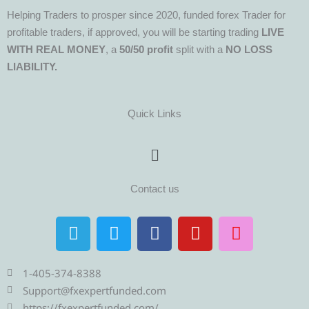
Helping Traders to prosper since 2020, funded forex Trader for
profitable traders, if approved, you will be starting trading
LIVE
WITH REAL MONEY
, a
50/50 profit
split with a
NO LOSS
LIABILITY.
Quick Links
Menu
Contact us
T
T
F
Y
I
e
w
a
o
n
l
i
c
u
s
e
t
e
t
t
1-405-374-8388
g
t
b
u
a
Support@fxexpertfunded.com
https://fxexpertfunded.com/