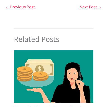
←
Previous Post
Next Post
→
Related Posts