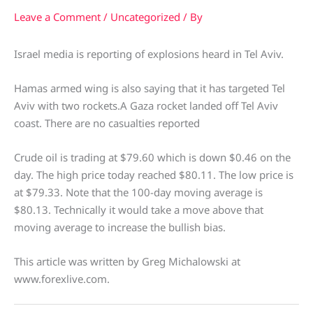
Leave a Comment
/
Uncategorized
/ By
Israel media is reporting of explosions heard in Tel Aviv.
Hamas armed wing is also saying that it has targeted Tel
Aviv with two rockets.A Gaza rocket landed off Tel Aviv
coast. There are no casualties reported
Crude oil is trading at $79.60 which is down $0.46 on the
day. The high price today reached $80.11. The low price is
at $79.33. Note that the 100-day moving average is
$80.13. Technically it would take a move above that
moving average to increase the bullish bias.
This article was written by Greg Michalowski at
www.forexlive.com.