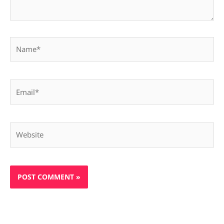
Name*
Email*
Website