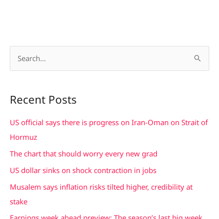
S
e
a
Recent Posts
r
c
US official says there is progress on Iran-Oman on Strait of
h
Hormuz
f
The chart that should worry every new grad
o
US dollar sinks on shock contraction in jobs
r
Musalem says inflation risks tilted higher, credibility at
:
stake
Earnings week ahead preview: The season’s last big week