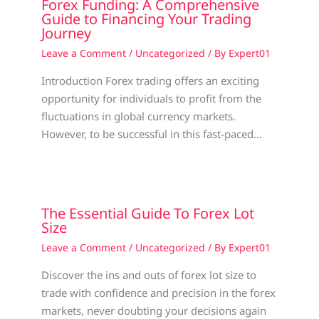
Forex Funding: A Comprehensive
Guide to Financing Your Trading
Journey
Leave a Comment
/
Uncategorized
/ By
Expert01
Introduction Forex trading offers an exciting
opportunity for individuals to profit from the
fluctuations in global currency markets.
However, to be successful in this fast-paced…
The Essential Guide To Forex Lot
Size
Leave a Comment
/
Uncategorized
/ By
Expert01
Discover the ins and outs of forex lot size to
trade with confidence and precision in the forex
markets, never doubting your decisions again