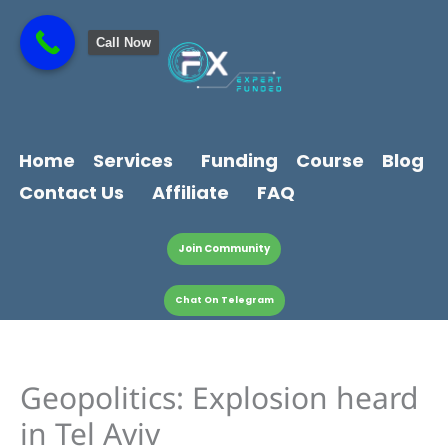
Skip
content
to
Call Now
content
Home
Services
Funding
Course
Blog
Contact Us
Affiliate
FAQ
Join Community
Chat On Telegram
Geopolitics: Explosion heard
in Tel Aviv