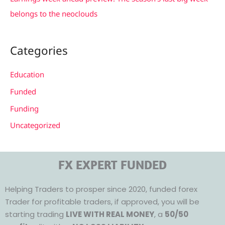
belongs to the neoclouds
Categories
Education
Funded
Funding
Uncategorized
FX EXPERT FUNDED
Helping Traders to prosper since 2020, funded forex
Trader for profitable traders, if approved, you will be
starting trading
LIVE WITH REAL MONEY
, a
50/50