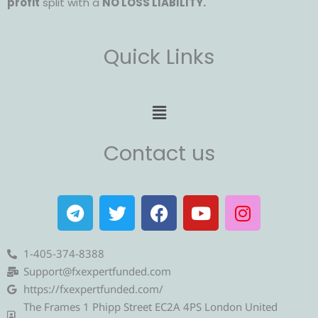
profit
split with a
NO LOSS LIABILITY.
Quick Links
Menu
Contact us
T
T
F
Y
I
e
w
a
o
n
l
i
c
u
s
e
t
e
t
t
1-405-374-8388
g
t
b
u
a
Support@fxexpertfunded.com
r
e
o
b
g
https://fxexpertfunded.com/
a
r
o
e
r
The Frames 1 Phipp Street EC2A 4PS London United