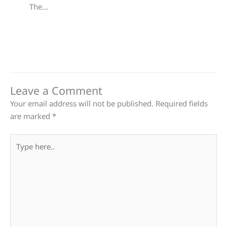
The…
Leave a Comment
Your email address will not be published.
Required fields
are marked
*
Type
here..