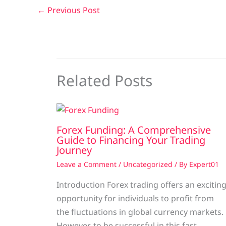
←
Previous Post
Related Posts
Forex Funding: A Comprehensive
Guide to Financing Your Trading
Journey
Leave a Comment
/
Uncategorized
/ By
Expert01
Introduction Forex trading offers an excitin
opportunity for individuals to profit from
the fluctuations in global currency markets.
However, to be successful in this fast-