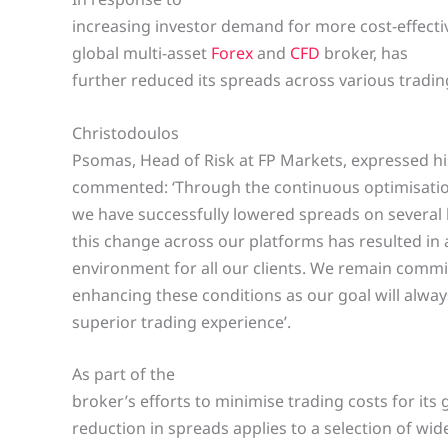
increasing investor demand for more cost-effecti
global multi-asset
Forex
and
CFD
broker, has
further reduced its spreads across various tradi
Christodoulos
Psomas, Head of Risk at FP Markets, expressed h
commented: ‘Through the continuous optimisation
we have successfully lowered spreads on several
this change across our platforms has resulted in 
environment for all our clients. We remain commi
enhancing these conditions as our goal will always
superior trading experience’.
As part of the
broker’s efforts to minimise trading costs for its 
reduction in spreads applies to a selection of wi