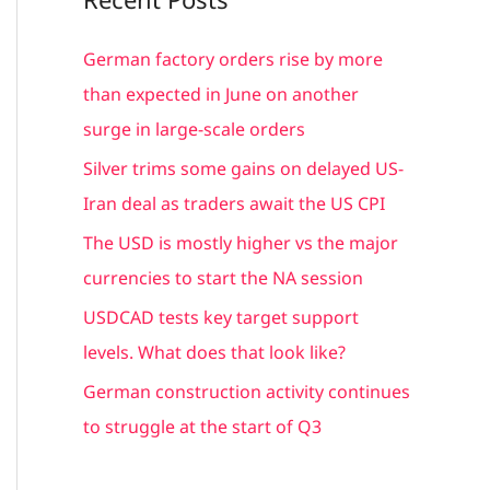
r
c
German factory orders rise by more
h
than expected in June on another
f
surge in large-scale orders
o
Silver trims some gains on delayed US-
r
Iran deal as traders await the US CPI
:
The USD is mostly higher vs the major
currencies to start the NA session
USDCAD tests key target support
levels. What does that look like?
German construction activity continues
to struggle at the start of Q3