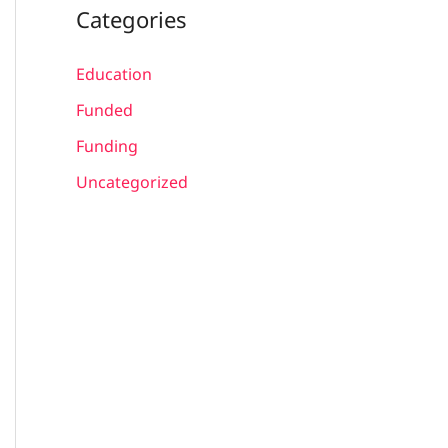
Categories
Education
Funded
Funding
Uncategorized