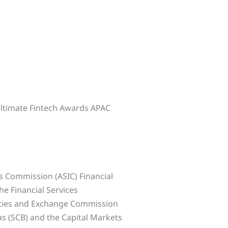
Ultimate Fintech Awards APAC
s Commission (ASIC) Financial
he Financial Services
ities and Exchange Commission
s (SCB) and the Capital Markets