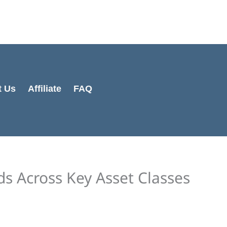
Cart
Total:
t Us
Affiliate
FAQ
s Across Key Asset Classes