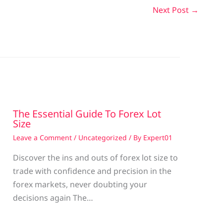
Next Post
→
The Essential Guide To Forex Lot
Size
Leave a Comment
/
Uncategorized
/ By
Expert01
Discover the ins and outs of forex lot size to
trade with confidence and precision in the
g
forex markets, never doubting your
decisions again The…