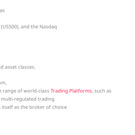
 as
0 (US500), and the Nasdaq
d asset classes.
om,
e range of world-class
Trading Platforms
, such as
 a multi-regulated trading
itself as the broker of choice