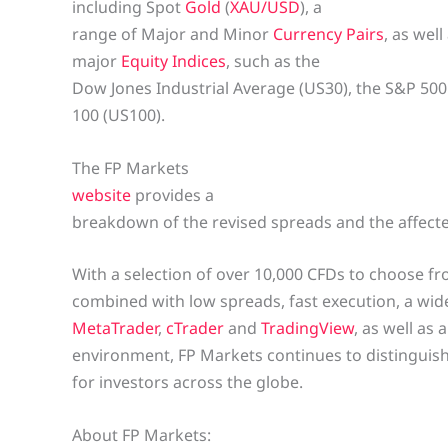
including Spot
Gold
(
XAU/USD
), a
range of Major and Minor
Currency Pairs
, as well
major
Equity Indices
, such as the
Dow Jones Industrial Average (US30), the S&P 50
100 (US100).
The FP Markets
website
provides a
breakdown of the revised spreads and the affecte
With a selection of over 10,000 CFDs to choose fr
combined with low spreads, fast execution, a wid
MetaTrader
,
cTrader
and
TradingView
, as well as
environment, FP Markets continues to distinguish 
for investors across the globe.
About FP Markets: