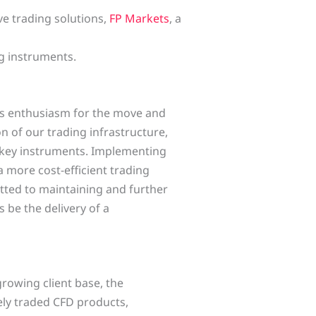
ve trading solutions,
FP Markets
, a
ng instruments.
is enthusiasm for the move and
 of our trading infrastructure,
 key instruments. Implementing
a more cost-efficient trading
tted to maintaining and further
 be the delivery of a
growing client base, the
dely traded CFD products,