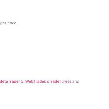
xperience.
MetaTrader 5
,
WebTrader
,
cTrader
,
Iress
and