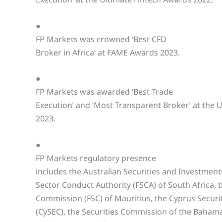
●
FP Markets was crowned ‘Best CFD
Broker in Africa’ at FAME Awards 2023.
●
FP Markets was awarded ‘Best Trade
Execution’ and ‘Most Transparent Broker’ at the 
2023.
●
FP Markets regulatory presence
includes the Australian Securities and Investment
Sector Conduct Authority (FSCA) of South Africa, t
Commission (FSC) of Mauritius, the Cyprus Secur
(CySEC), the Securities Commission of the Bahama