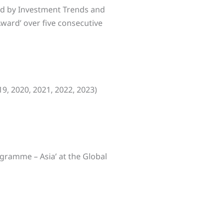
ed by Investment Trends and
Award’ over five consecutive
19, 2020, 2021, 2022, 2023)
ogramme – Asia’ at the Global