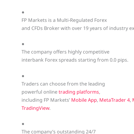
●
FP Markets is a Multi-Regulated Forex
and CFDs Broker with over 19 years of industry e
●
The company offers highly competitive
interbank Forex spreads starting from 0.0 pips.
●
Traders can choose from the leading
powerful online
trading platforms
,
including FP Markets’
Mobile App
,
MetaTrader 4
,
TradingView
.
●
The company’s outstanding 24/7