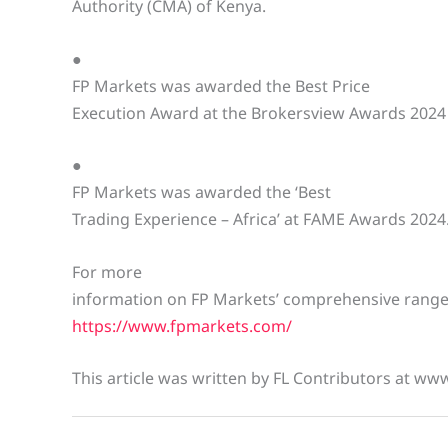
Authority (CMA) of Kenya.
●
FP Markets was awarded the Best Price
Execution Award at the Brokersview Awards 2024
●
FP Markets was awarded the ‘Best
Trading Experience – Africa’ at FAME Awards 2024
For more
information on FP Markets’ comprehensive range o
https://www.fpmarkets.com/
This article was written by FL Contributors at ww