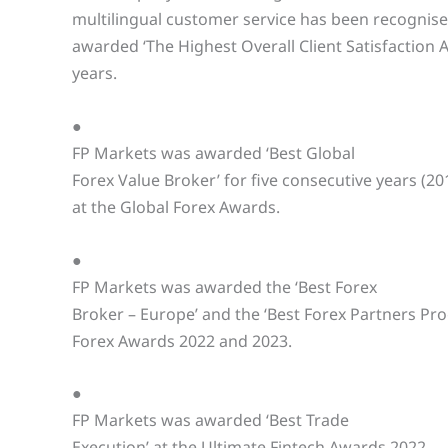
multilingual customer service has been recognis
awarded ‘The Highest Overall Client Satisfaction 
years.
●
FP Markets was awarded ‘Best Global
Forex Value Broker’ for five consecutive years (20
at the Global Forex Awards.
●
FP Markets was awarded the ‘Best Forex
Broker – Europe’ and the ‘Best Forex Partners Pr
Forex Awards 2022 and 2023.
●
FP Markets was awarded ‘Best Trade
Execution’ at the Ultimate Fintech Awards 2022.