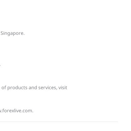
 Singapore.
.
f products and services, visit
w.forexlive.com.