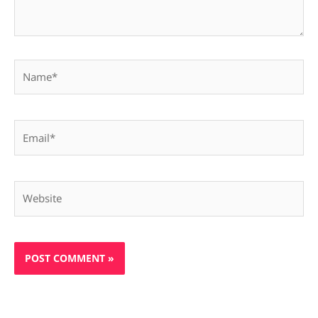
Name*
Email*
Website