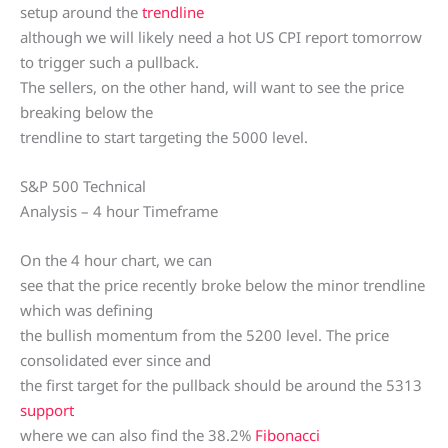
setup around the
trendline
although we will likely need a hot US CPI report tomorrow
to trigger such a pullback.
The sellers, on the other hand, will want to see the price
breaking below the
trendline to start targeting the 5000 level.
S&P 500 Technical
Analysis – 4 hour Timeframe
On the 4 hour chart, we can
see that the price recently broke below the minor trendline
which was defining
the bullish momentum from the 5200 level. The price
consolidated ever since and
the first target for the pullback should be around the 5313
support
where we can also find the 38.2%
Fibonacci