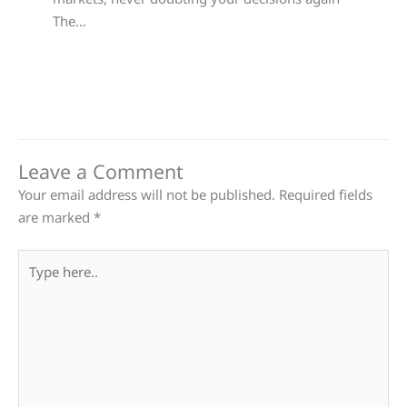
The…
Leave a Comment
Your email address will not be published.
Required fields
are marked
*
Type
here..