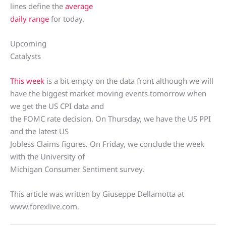
lines define the
average
daily range
for today.
Upcoming
Catalysts
This week
is a bit empty on the data front although we will
have the biggest market moving events tomorrow when
we get the US CPI data and
the FOMC rate decision. On Thursday, we have the US PPI
and the latest US
Jobless Claims figures. On Friday, we conclude the week
with the University of
Michigan Consumer Sentiment survey.
This article was written by Giuseppe Dellamotta at
www.forexlive.com.