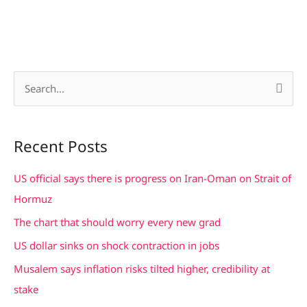
S
e
a
Recent Posts
r
c
US official says there is progress on Iran-Oman on Strait of
h
Hormuz
f
The chart that should worry every new grad
o
US dollar sinks on shock contraction in jobs
r
Musalem says inflation risks tilted higher, credibility at
:
stake