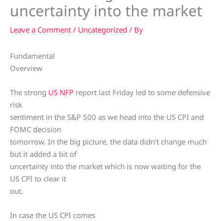
uncertainty into the market
Leave a Comment
/
Uncategorized
/ By
Fundamental
Overview
The strong
US NFP
report last Friday led to some defensive
risk
sentiment in the S&P 500 as we head into the US CPI and
FOMC decision
tomorrow. In the big picture, the data didn’t change much
but it added a bit of
uncertainty into the market which is now waiting for the
US CPI to clear it
out.
In case the US CPI comes