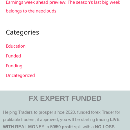
Earnings week ahead preview: The season’s last big week
belongs to the neoclouds
Categories
Education
Funded
Funding
Uncategorized
FX EXPERT FUNDED
Helping Traders to prosper since 2020, funded forex Trader for
profitable traders, if approved, you will be starting trading
LIVE
WITH REAL MONEY
, a
50/50 profit
split with a
NO LOSS