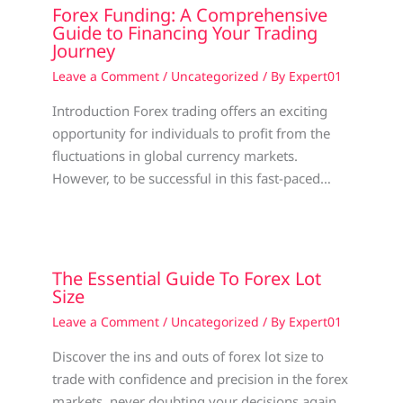
Forex Funding: A Comprehensive
Guide to Financing Your Trading
Journey
Leave a Comment
/
Uncategorized
/ By
Expert01
Introduction Forex trading offers an exciting
opportunity for individuals to profit from the
fluctuations in global currency markets.
However, to be successful in this fast-paced…
The Essential Guide To Forex Lot
Size
Leave a Comment
/
Uncategorized
/ By
Expert01
Discover the ins and outs of forex lot size to
trade with confidence and precision in the forex
markets, never doubting your decisions again