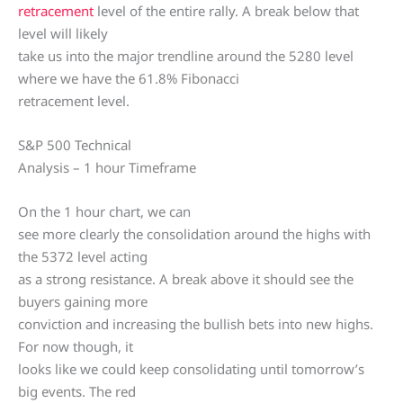
retracement
level of the entire rally. A break below that
level will likely
take us into the major trendline around the 5280 level
where we have the 61.8% Fibonacci
retracement level.
S&P 500 Technical
Analysis – 1 hour Timeframe
On the 1 hour chart, we can
see more clearly the consolidation around the highs with
the 5372 level acting
as a strong resistance. A break above it should see the
buyers gaining more
conviction and increasing the bullish bets into new highs.
For now though, it
looks like we could keep consolidating until tomorrow’s
big events. The red