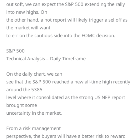
out soft, we can expect the S&P 500 extending the rally
into new highs. On
the other hand, a hot report will likely trigger a selloff as
the market will want
to err on the cautious side into the FOMC decision.
S&P 500
Technical Analysis – Daily Timeframe
On the daily chart, we can
see that the S&P 500 reached a new all-time high recently
around the 5385
level where it consolidated as the strong US NFP report
brought some
uncertainty in the market.
From a risk management
perspective, the buyers will have a better risk to reward