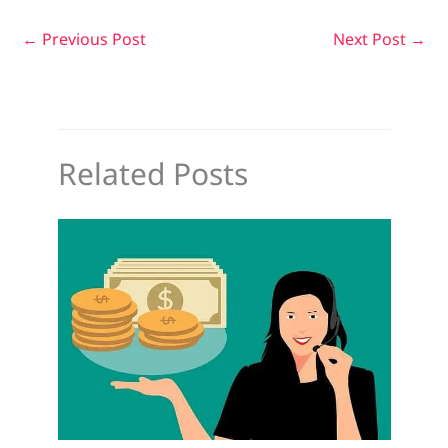
←
Previous Post
Next Post
→
Related Posts