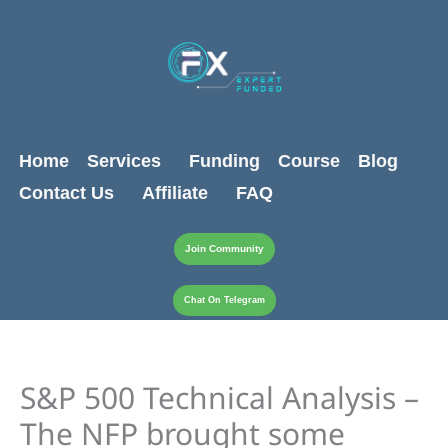
Skip
content
to
content
Home
Services
Funding
Course
Blog
Contact Us
Affiliate
FAQ
Join Community
Chat On Telegram
S&P 500 Technical Analysis –
The NFP brought some