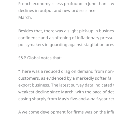
French economy is less profound in June than it w
declines in output and new orders since
March.
Besides that, there was a slight pick-up in busine
confidence and a softening of inflationary press
policymakers in guarding against stagflation pre
S&P Global notes that:
“There was a reduced drag on demand from non
customers, as evidenced by a markedly softer fall
export business. The latest survey data indicated 
weakest decline since March, with the pace of det
easing sharply from May’s five-and-a-half-year re
A welcome development for firms was on the infla