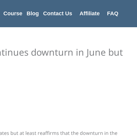
Course
Blog
Contact Us
Affiliate
FAQ
ontinues downturn in June but
mates but at least reaffirms that the downturn in the