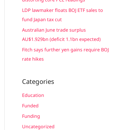
:
LDP lawmaker floats BOJ ETF sales to
fund Japan tax cut
Australian June trade surplus
AU$1.929bn (deficit 1.1bn expected)
Fitch says further yen gains require BOJ
rate hikes
Categories
Education
Funded
Funding
Uncategorized