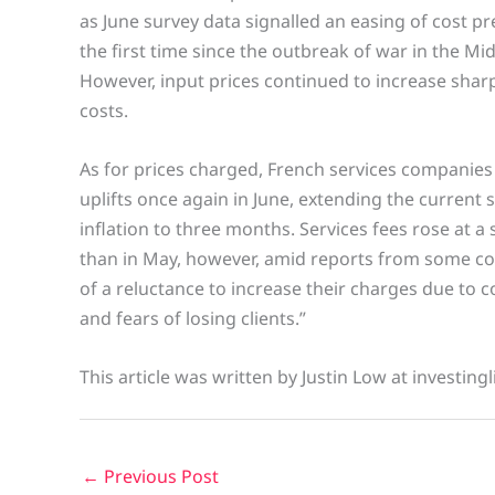
as June survey data signalled an easing of cost pr
the first time since the outbreak of war in the Mid
However, input prices continued to increase sharp
costs.
As for prices charged, French services companies
uplifts once again in June, extending the current
inflation to three months. Services fees rose at a
than in May, however, amid reports from some c
of a reluctance to increase their charges due to 
and fears of losing clients.”
This article was written by Justin Low at investing
←
Previous Post