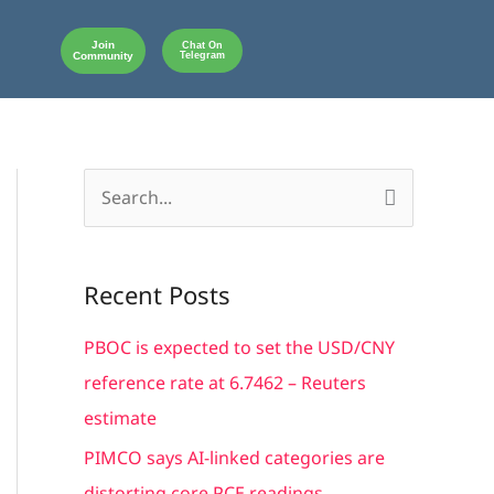
Join
Chat On
Community
Telegram
S
e
a
Recent Posts
r
c
PBOC is expected to set the USD/CNY
h
reference rate at 6.7462 – Reuters
f
estimate
o
PIMCO says AI-linked categories are
r
distorting core PCE readings