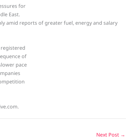
essures for
dle East.
ly amid reports of greater fuel, energy and salary
 registered
 sequence of
 slower pace
ompanies
competition
live.com.
Next Post
→