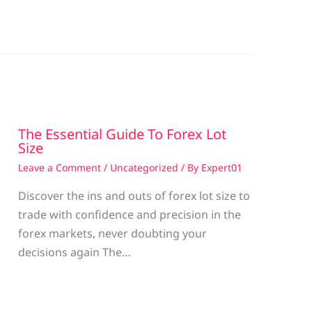
The Essential Guide To Forex Lot
Size
Leave a Comment
/
Uncategorized
/ By
Expert01
Discover the ins and outs of forex lot size to
trade with confidence and precision in the
g
forex markets, never doubting your
decisions again The…