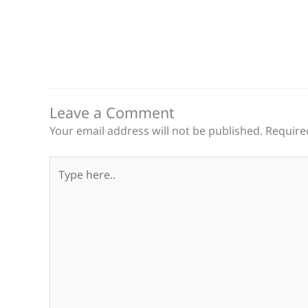
Leave a Comment
Your email address will not be published.
Require
Type
here..