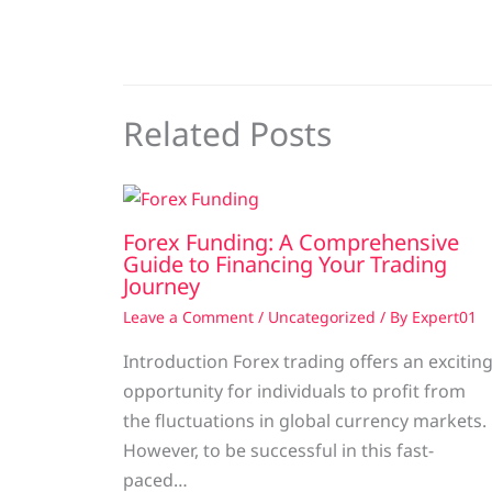
Related Posts
Forex Funding: A Comprehensive
Guide to Financing Your Trading
Journey
Leave a Comment
/
Uncategorized
/ By
Expert01
Introduction Forex trading offers an excitin
opportunity for individuals to profit from
the fluctuations in global currency markets.
However, to be successful in this fast-
paced…