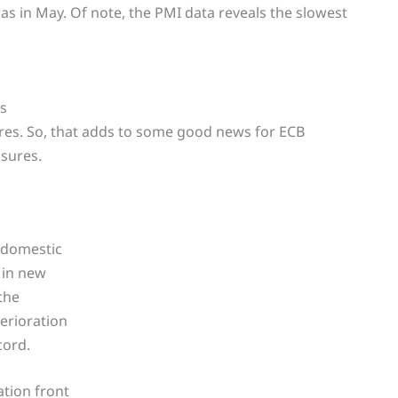
as in May. Of note, the PMI data reveals the slowest
ss
ures. So, that adds to some good news for ECB
ssures.
-domestic
 in new
the
erioration
cord.
tion front