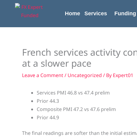
Skip
content
to
Home
Services
Funding
content
French services activity c
at a slower pace
Leave a Comment
/
Uncategorized
/ By
Expert01
Services PMI 46.8 vs 47.4 prelim
Prior 44.3
Composite PMI 47.2 vs 47.6 prelim
Prior 44.9
The final readings are softer than the initial esti