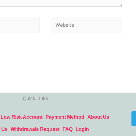
Website
Quick Links
Low Risk Account
Payment Method
About Us
 Us
Withdrawals Request
FAQ
Login