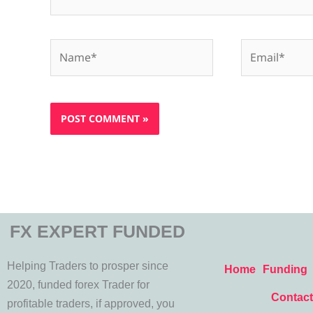
Name*
Email*
FX EXPERT FUNDED
Helping Traders to prosper since
Home
Funding
2020, funded forex Trader for
Contact
profitable traders, if approved, you