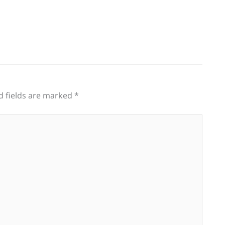
d fields are marked
*