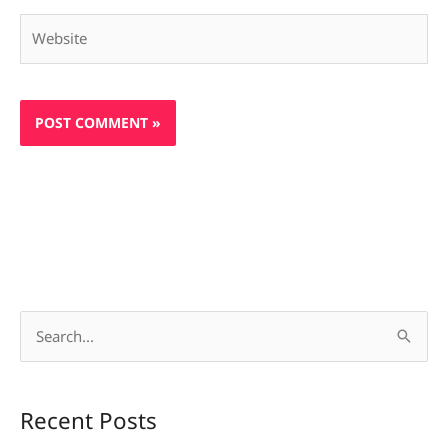
Website
S
e
a
Recent Posts
r