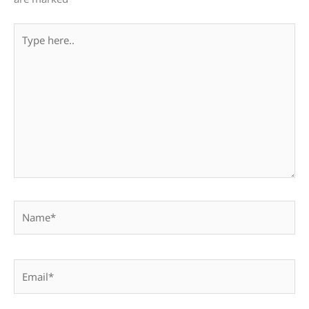
Type
here..
Name*
Email*