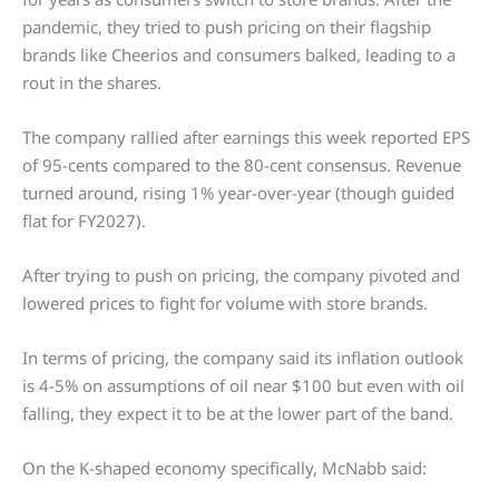
pandemic, they tried to push pricing on their flagship
brands like Cheerios and consumers balked, leading to a
rout in the shares.
The company rallied after earnings this week reported EPS
of 95-cents compared to the 80-cent consensus. Revenue
turned around, rising 1% year-over-year (though guided
flat for FY2027).
After trying to push on pricing, the company pivoted and
lowered prices to fight for volume with store brands.
In terms of pricing, the company said its inflation outlook
is 4-5% on assumptions of oil near $100 but even with oil
falling, they expect it to be at the lower part of the band.
On the K-shaped economy specifically, McNabb said: