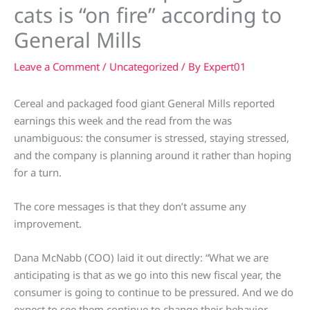
cats is “on fire” according to
General Mills
Leave a Comment
/
Uncategorized
/ By
Expert01
Cereal and packaged food giant General Mills reported
earnings this week and the read from the was
unambiguous: the consumer is stressed, staying stressed,
and the company is planning around it rather than hoping
for a turn.
The core messages is that they don’t assume any
improvement.
Dana McNabb (COO) laid it out directly: “What we are
anticipating is that as we go into this new fiscal year, the
consumer is going to continue to be pressured. And we do
expect to see them continue to change their behavior