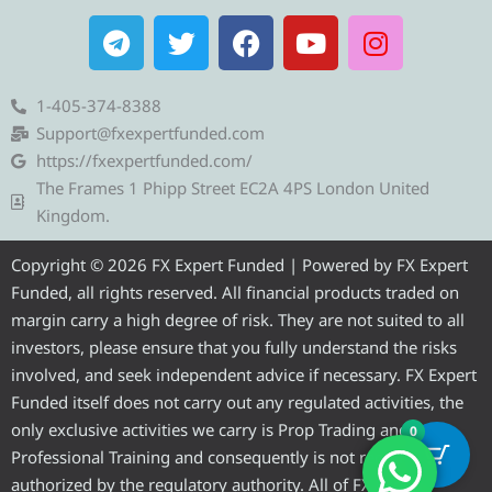
T
T
F
Y
I
e
w
a
o
n
l
i
c
u
s
e
t
e
t
t
1-405-374-8388
g
t
b
u
a
Support@fxexpertfunded.com
r
e
o
b
g
https://fxexpertfunded.com/
a
r
o
e
r
The Frames 1 Phipp Street EC2A 4PS London United
m
k
a
Kingdom.
m
Copyright © 2026 FX Expert Funded | Powered by FX Expert
Funded, all rights reserved. All financial products traded on
margin carry a high degree of risk. They are not suited to all
investors, please ensure that you fully understand the risks
involved, and seek independent advice if necessary. FX Expert
Funded itself does not carry out any regulated activities, the
only exclusive activities we carry is Prop Trading and
0
Professional Training and consequently is not required to be
authorized by the regulatory authority. All of FX Expert