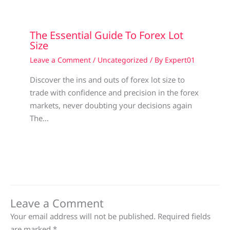
The Essential Guide To Forex Lot
Size
Leave a Comment
/
Uncategorized
/ By
Expert01
Discover the ins and outs of forex lot size to
trade with confidence and precision in the forex
markets, never doubting your decisions again
The…
Leave a Comment
Your email address will not be published.
Required fields
are marked
*