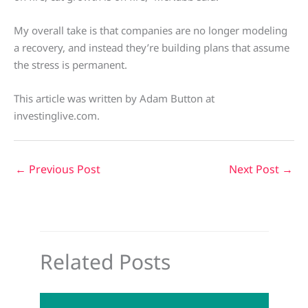
My overall take is that companies are no longer modeling
a recovery, and instead they’re building plans that assume
the stress is permanent.
This article was written by Adam Button at
investinglive.com.
←
Previous Post
Next Post
→
Related Posts