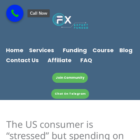
Skip
content
to
Call Now
content
Home
Services
Funding
Course
Blog
Contact Us
Affiliate
FAQ
Join Community
Chat On Telegram
The US consumer is
“stressed” but spending on