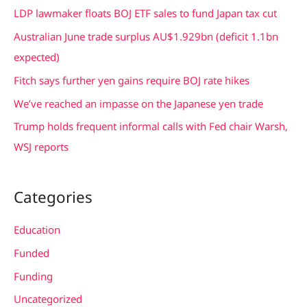
c
LDP lawmaker floats BOJ ETF sales to fund Japan tax cut
h
Australian June trade surplus AU$1.929bn (deficit 1.1bn
f
expected)
o
Fitch says further yen gains require BOJ rate hikes
r
We’ve reached an impasse on the Japanese yen trade
:
Trump holds frequent informal calls with Fed chair Warsh,
WSJ reports
Categories
Education
Funded
Funding
Uncategorized