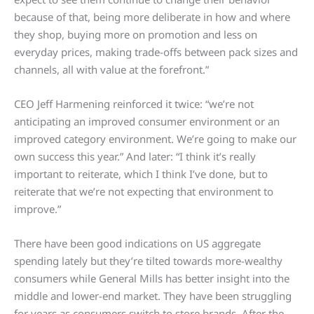
because of that, being more deliberate in how and where
they shop, buying more on promotion and less on
everyday prices, making trade-offs between pack sizes and
channels, all with value at the forefront.”
CEO Jeff Harmening reinforced it twice: “we’re not
anticipating an improved consumer environment or an
improved category environment. We’re going to make our
own success this year.” And later: “I think it’s really
important to reiterate, which I think I’ve done, but to
reiterate that we’re not expecting that environment to
improve.”
There have been good indications on US aggregate
spending lately but they’re tilted towards more-wealthy
consumers while General Mills has better insight into the
middle and lower-end market. They have been struggling
for years as consumers switch to store brands. After the