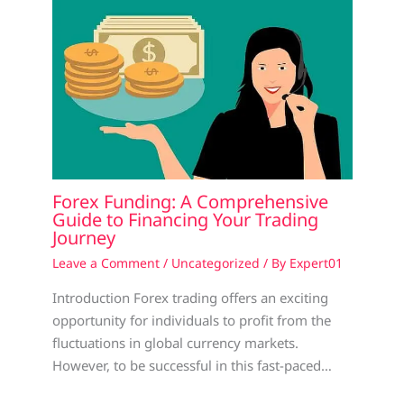
Forex Funding: A Comprehensive
Guide to Financing Your Trading
Journey
Leave a Comment
/
Uncategorized
/ By
Expert01
Introduction Forex trading offers an exciting
opportunity for individuals to profit from the
fluctuations in global currency markets.
However, to be successful in this fast-paced…