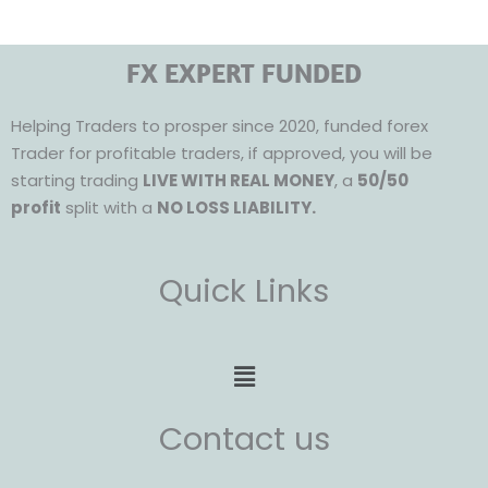
FX EXPERT FUNDED
Helping Traders to prosper since 2020, funded forex
Trader for profitable traders, if approved, you will be
starting trading
LIVE WITH REAL MONEY
, a
50/50
profit
split with a
NO LOSS LIABILITY.
Quick Links
Menu
Contact us