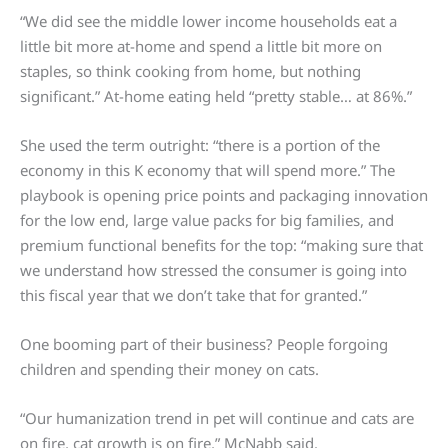
“We did see the middle lower income households eat a
little bit more at-home and spend a little bit more on
staples, so think cooking from home, but nothing
significant.” At-home eating held “pretty stable… at 86%.”
She used the term outright: “there is a portion of the
economy in this K economy that will spend more.” The
playbook is opening price points and packaging innovation
for the low end, large value packs for big families, and
premium functional benefits for the top: “making sure that
we understand how stressed the consumer is going into
this fiscal year that we don’t take that for granted.”
One booming part of their business? People forgoing
children and spending their money on cats.
“Our humanization trend in pet will continue and cats are
on fire, cat growth is on fire,” McNabb said.