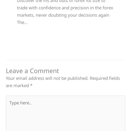
Discover the ins and outs of forex lot size to
trade with confidence and precision in the forex
markets, never doubting your decisions again
The…
Leave a Comment
Your email address will not be published.
Required fields
are marked
*
Type
here..