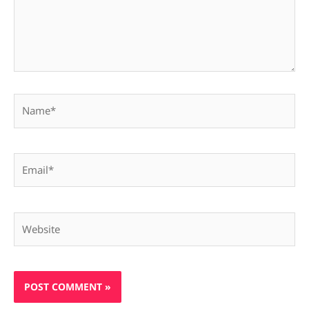
Name*
Email*
Website