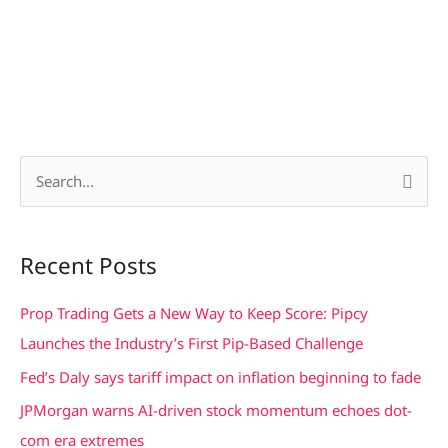
S
e
a
Recent Posts
r
c
Prop Trading Gets a New Way to Keep Score: Pipcy
h
Launches the Industry’s First Pip-Based Challenge
f
Fed’s Daly says tariff impact on inflation beginning to fade
o
JPMorgan warns AI-driven stock momentum echoes dot-
r
com era extremes