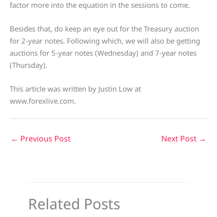
factor more into the equation in the sessions to come.
Besides that, do keep an eye out for the Treasury auction
for 2-year notes. Following which, we will also be getting
auctions for 5-year notes (Wednesday) and 7-year notes
(Thursday).
This article was written by Justin Low at
www.forexlive.com.
←
Previous Post
Next Post
→
Related Posts