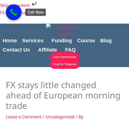
Skip
Cart
Skip to content
to
Total:
FX Expert Funded
Call Now
content
Home
Services
Funding
Course
Blog
Contact Us
Affiliate
FAQ
Join Community
Chat On Telegram
FX stays little changed
ahead of European morning
trade
Leave a Comment
/
Uncategorized
/ By