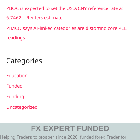
:
PBOC is expected to set the USD/CNY reference rate at
6.7462 – Reuters estimate
PIMCO says AI-linked categories are distorting core PCE
readings
Categories
Education
Funded
Funding
Uncategorized
FX EXPERT FUNDED
Helping Traders to prosper since 2020, funded forex Trader for