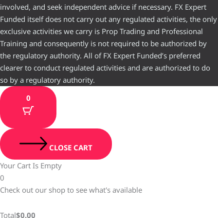
involved, and seek independent advice if necessary. FX Expert
Funded itself does not carry out any regulated activities, the only
exclusive activities we carry is Prop Trading and Professional
Training and consequently is not required to be authorized by
the regulatory authority. All of FX Expert Funded’s preferred
clearer to conduct regulated activities and are authorized to do
so by a regulatory authority.
0
CLOSE CART
Your Cart Is Empty
0
Check out our shop to see what's available
Total
$
0.00