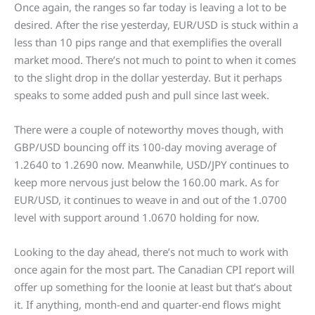
Once again, the ranges so far today is leaving a lot to be
desired. After the rise yesterday, EUR/USD is stuck within a
less than 10 pips range and that exemplifies the overall
market mood. There’s not much to point to when it comes
to the slight drop in the dollar yesterday. But it perhaps
speaks to some added push and pull since last week.
There were a couple of noteworthy moves though, with
GBP/USD bouncing off its 100-day moving average of
1.2640 to 1.2690 now. Meanwhile, USD/JPY continues to
keep more nervous just below the 160.00 mark. As for
EUR/USD, it continues to weave in and out of the 1.0700
level with support around 1.0670 holding for now.
Looking to the day ahead, there’s not much to work with
once again for the most part. The Canadian CPI report will
offer up something for the loonie at least but that’s about
it. If anything, month-end and quarter-end flows might