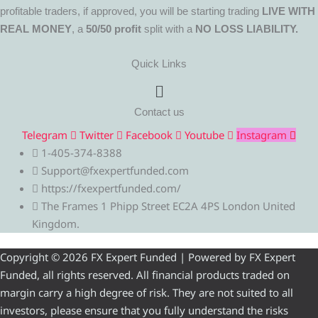
profitable traders, if approved, you will be starting trading
LIVE WITH
REAL MONEY
, a
50/50 profit
split with a
NO LOSS LIABILITY.
Quick Links
Menu
Contact us
Telegram
Twitter
Facebook
Youtube
Instagram
1-405-374-8388
Support@fxexpertfunded.com
https://fxexpertfunded.com/
The Frames 1 Phipp Street EC2A 4PS London United
Kingdom.
Copyright © 2026 FX Expert Funded | Powered by FX Expert
Funded, all rights reserved. All financial products traded on
margin carry a high degree of risk. They are not suited to all
investors, please ensure that you fully understand the risks