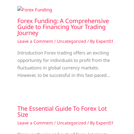
Forex Funding: A Comprehensive
Guide to Financing Your Trading
Journey
Leave a Comment
/
Uncategorized
/ By
Expert01
Introduction Forex trading offers an exciting
opportunity for individuals to profit from the
fluctuations in global currency markets.
However, to be successful in this fast-paced…
The Essential Guide To Forex Lot
Size
Leave a Comment
/
Uncategorized
/ By
Expert01