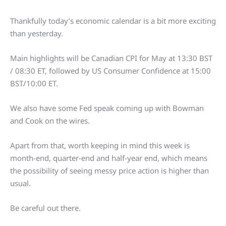
Thankfully today’s economic calendar is a bit more exciting
than yesterday.
Main highlights will be Canadian CPI for May at 13:30 BST
/ 08:30 ET, followed by US Consumer Confidence at 15:00
BST/10:00 ET.
We also have some Fed speak coming up with Bowman
and Cook on the wires.
Apart from that, worth keeping in mind this week is
month-end, quarter-end and half-year end, which means
the possibility of seeing messy price action is higher than
usual.
Be careful out there.