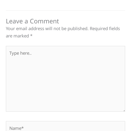
Leave a Comment
Your email address will not be published.
Required fields
are marked
*
Type
here..
Name*