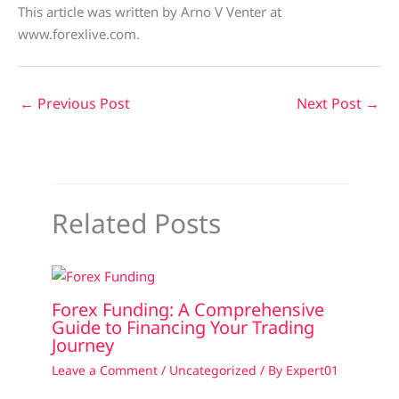
This article was written by Arno V Venter at
www.forexlive.com.
←
Previous Post
Next Post
→
Related Posts
Forex Funding: A Comprehensive
Guide to Financing Your Trading
Journey
Leave a Comment
/
Uncategorized
/ By
Expert01