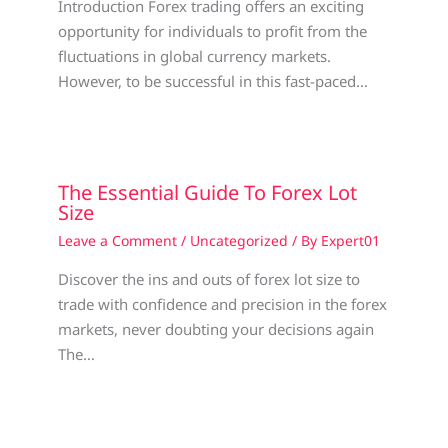
Introduction Forex trading offers an exciting
opportunity for individuals to profit from the
fluctuations in global currency markets.
However, to be successful in this fast-paced…
The Essential Guide To Forex Lot
Size
Leave a Comment
/
Uncategorized
/ By
Expert01
Discover the ins and outs of forex lot size to
trade with confidence and precision in the forex
markets, never doubting your decisions again
The…