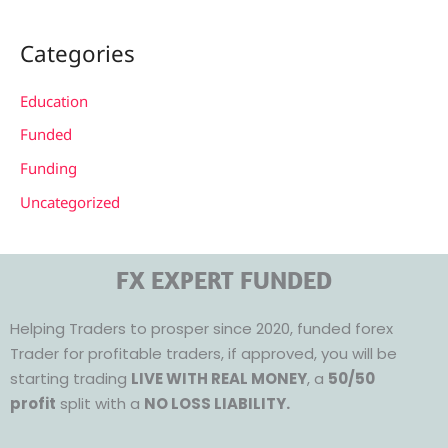
Categories
Education
Funded
Funding
Uncategorized
FX EXPERT FUNDED
Helping Traders to prosper since 2020, funded forex
Trader for profitable traders, if approved, you will be
starting trading
LIVE WITH REAL MONEY
, a
50/50
profit
split with a
NO LOSS LIABILITY.