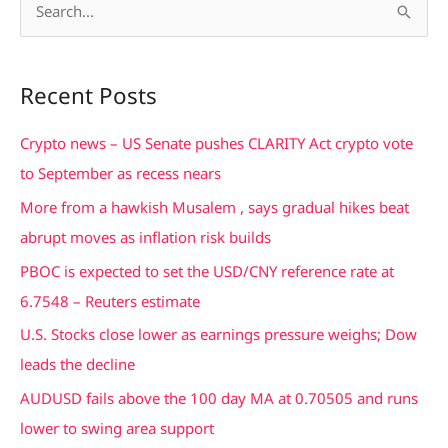
S
e
a
Recent Posts
r
c
Crypto news – US Senate pushes CLARITY Act crypto vote
h
to September as recess nears
f
More from a hawkish Musalem , says gradual hikes beat
o
abrupt moves as inflation risk builds
r
PBOC is expected to set the USD/CNY reference rate at
:
6.7548 – Reuters estimate
U.S. Stocks close lower as earnings pressure weighs; Dow
leads the decline
AUDUSD fails above the 100 day MA at 0.70505 and runs
lower to swing area support