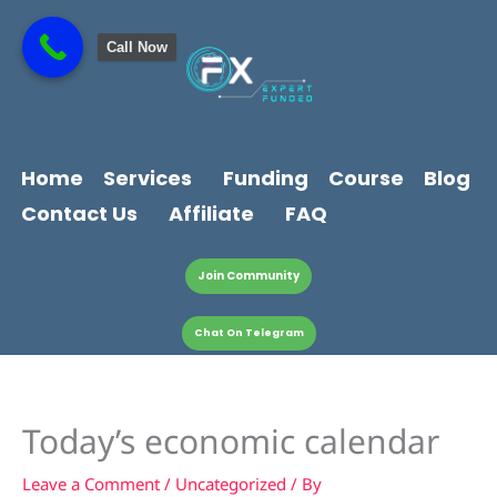
Skip
content
to
Call Now
content
Home
Services
Funding
Course
Blog
Contact Us
Affiliate
FAQ
Join Community
Chat On Telegram
Today’s economic calendar
Leave a Comment
/
Uncategorized
/ By