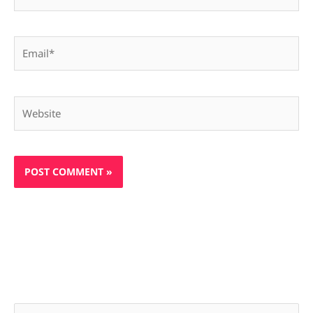
Email*
Website