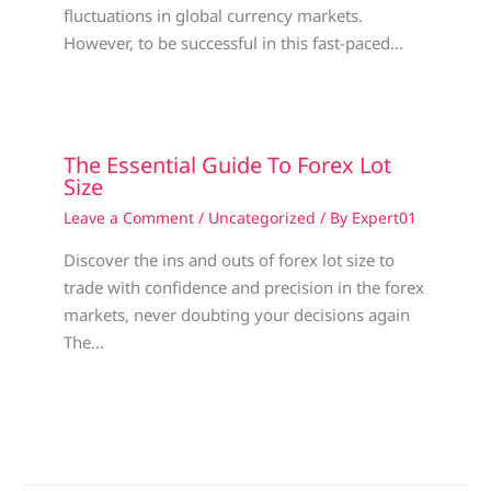
fluctuations in global currency markets.
However, to be successful in this fast-paced…
The Essential Guide To Forex Lot
Size
Leave a Comment
/
Uncategorized
/ By
Expert01
Discover the ins and outs of forex lot size to
trade with confidence and precision in the forex
markets, never doubting your decisions again
The…