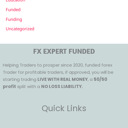
Funded
Funding
Uncategorized
FX EXPERT FUNDED
Helping Traders to prosper since 2020, funded forex
Trader for profitable traders, if approved, you will be
starting trading
LIVE WITH REAL MONEY
, a
50/50
profit
split with a
NO LOSS LIABILITY.
Quick Links