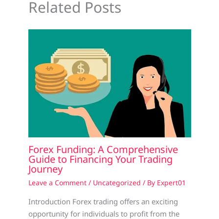
Related Posts
Forex Funding: A Comprehensive
Guide to Financing Your Trading
Journey
Leave a Comment
/
Uncategorized
/ By
Expert01
Introduction Forex trading offers an exciting
opportunity for individuals to profit from the