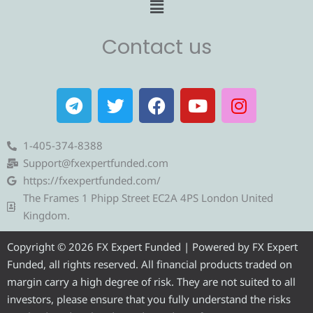
Menu
Contact us
T
T
F
Y
I
e
w
a
o
n
l
i
c
u
s
e
t
e
t
t
1-405-374-8388
g
t
b
u
a
Support@fxexpertfunded.com
r
e
o
b
g
https://fxexpertfunded.com/
a
r
o
e
r
The Frames 1 Phipp Street EC2A 4PS London United
m
k
a
Kingdom.
m
Copyright © 2026 FX Expert Funded | Powered by FX Expert
Funded, all rights reserved. All financial products traded on
margin carry a high degree of risk. They are not suited to all
investors, please ensure that you fully understand the risks