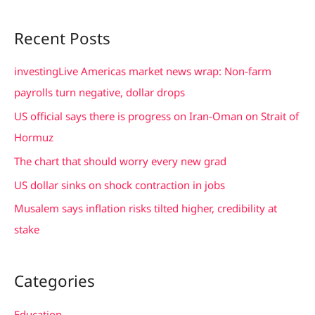
e
a
Recent Posts
r
c
investingLive Americas market news wrap: Non-farm
h
payrolls turn negative, dollar drops
f
US official says there is progress on Iran-Oman on Strait of
o
Hormuz
r
The chart that should worry every new grad
:
US dollar sinks on shock contraction in jobs
Musalem says inflation risks tilted higher, credibility at
stake
Categories
Education