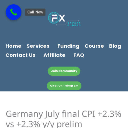
Skip
content
to
Call Now
content
Home
Services
Funding
Course
Blog
Contact Us
Affiliate
FAQ
Join Community
Chat On Telegram
Germany July final CPI +2.3%
vs +2.3% y/y prelim