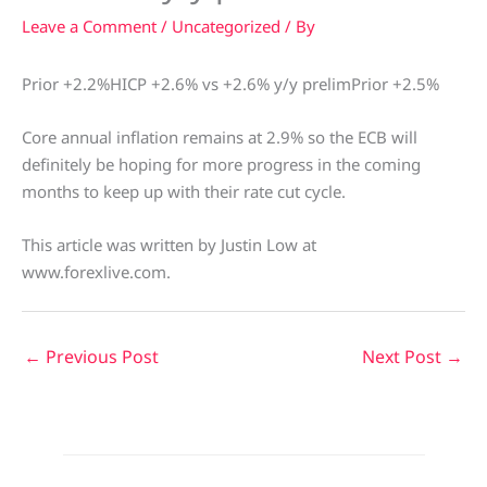
Leave a Comment
/
Uncategorized
/ By
Prior +2.2%HICP +2.6% vs +2.6% y/y prelimPrior +2.5%
Core annual inflation remains at 2.9% so the ECB will
definitely be hoping for more progress in the coming
months to keep up with their rate cut cycle.
This article was written by Justin Low at
www.forexlive.com.
←
Previous Post
Next Post
→