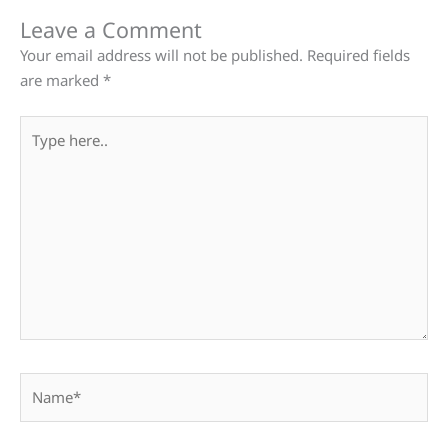
Leave a Comment
Your email address will not be published.
Required fields
are marked
*
Type
here..
Name*