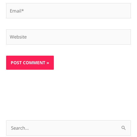
Email*
Website
S