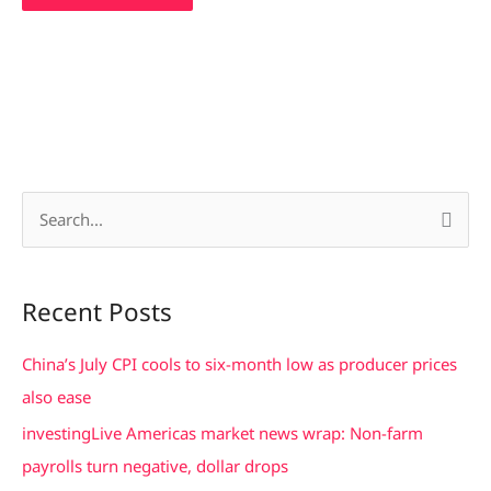
S
e
a
Recent Posts
r
c
China’s July CPI cools to six-month low as producer prices
h
also ease
f
investingLive Americas market news wrap: Non-farm
o
payrolls turn negative, dollar drops
r