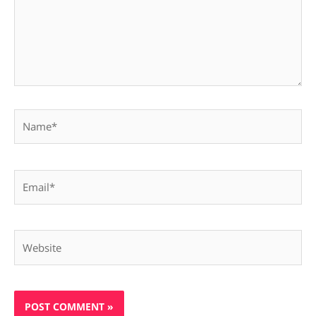
Name*
Email*
Website