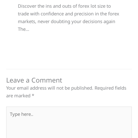
Discover the ins and outs of forex lot size to
trade with confidence and precision in the forex
markets, never doubting your decisions again
The…
Leave a Comment
Your email address will not be published.
Required fields
are marked
*
Type
here..