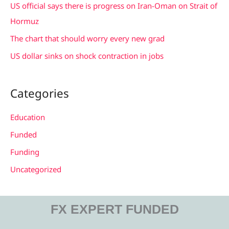
US official says there is progress on Iran-Oman on Strait of
:
Hormuz
The chart that should worry every new grad
US dollar sinks on shock contraction in jobs
Categories
Education
Funded
Funding
Uncategorized
FX EXPERT FUNDED