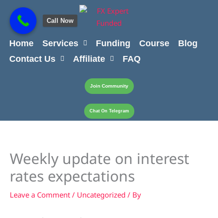
Skip
content
to
Call Now
content
Home
Services
Funding
Course
Blog
Contact Us
Affiliate
FAQ
Join Community
Chat On Telegram
Weekly update on interest
rates expectations
Leave a Comment
/
Uncategorized
/ By