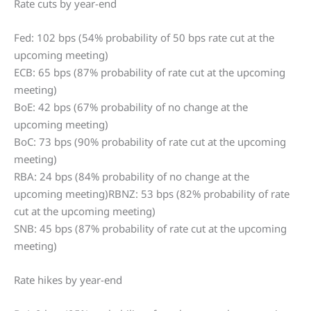
Rate cuts by year-end
Fed: 102 bps (54% probability of 50 bps rate cut at the
upcoming meeting)
ECB: 65 bps (87% probability of rate cut at the upcoming
meeting)
BoE: 42 bps (67% probability of no change at the
upcoming meeting)
BoC: 73 bps (90% probability of rate cut at the upcoming
meeting)
RBA: 24 bps (84% probability of no change at the
upcoming meeting)RBNZ: 53 bps (82% probability of rate
cut at the upcoming meeting)
SNB: 45 bps (87% probability of rate cut at the upcoming
meeting)
Rate hikes by year-end