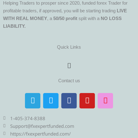
Helping Traders to prosper since 2020, funded forex Trader for
profitable traders, if approved, you will be starting trading
LIVE
WITH REAL MONEY
, a
50/50 profit
split with a
NO LOSS
LIABILITY.
Quick Links
Menu
Contact us
T
T
F
Y
I
e
w
a
o
n
l
i
c
u
s
e
t
e
t
t
1-405-374-8388
g
t
b
u
a
Support@fxexpertfunded.com
r
e
o
b
g
https://fxexpertfunded.com/