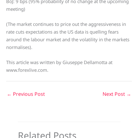
BoJ: 9 bps (95% probability of no change at the upcoming
meeting)
(The market continues to price out the aggressiveness in
rate cuts expectations as the US data is quelling fears
around the labour market and the volatility in the markets
normalises).
This article was written by Giuseppe Dellamotta at
www.forexlive.com.
←
Previous Post
Next Post
→
Related Posts