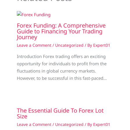
Forex Funding: A Comprehensive
Guide to Financing Your Trading
Journey
Leave a Comment
/
Uncategorized
/ By
Expert01
Introduction Forex trading offers an exciting
opportunity for individuals to profit from the
fluctuations in global currency markets.
However, to be successful in this fast-paced…
The Essential Guide To Forex Lot
Size
Leave a Comment
/
Uncategorized
/ By
Expert01