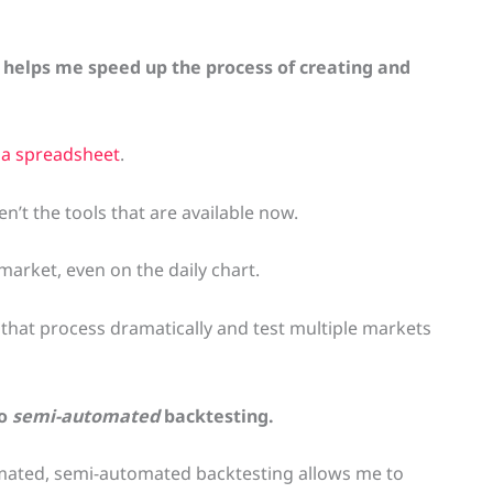
 helps me speed up the process of creating and
 a spreadsheet
.
n’t the tools that are available now.
market, even on the daily chart.
that process dramatically and test multiple markets
do
semi-automated
backtesting.
omated, semi-automated backtesting allows me to