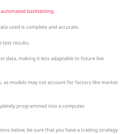
o automated backtesting
.
data used is complete and accurate.
 test results.
ast data, making it less adaptable to future live
ns, as models may not account for factors like market
completely programmed into a computer.
tions below, be sure that you have a trading strategy