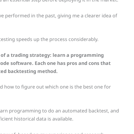
e performed in the past, giving me a clearer idea of
esting speeds up the process considerably.
of a trading strategy: learn a programming
ode software. Each one has pros and cons that
ted backtesting method.
 and how to figure out which one is the best one for
 learn programming to do an automated backtest, and
ient historical data is available.