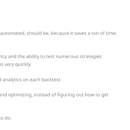
-automated, should be, because it saves a ton of time.
ncy and the ability to test numerous strategies
s very quickly.
 analytics on each backtest.
nd optimizing, instead of figuring out how to get
to do.