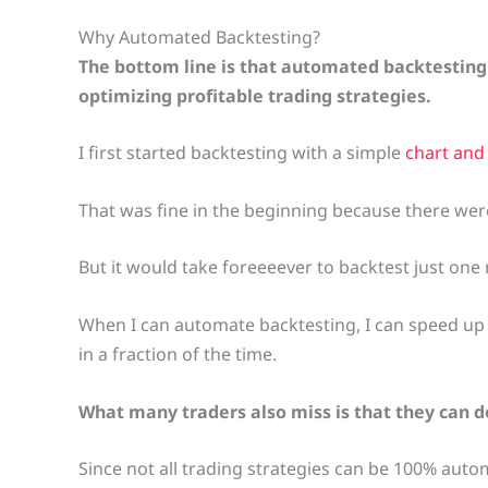
Why Automated Backtesting?
The bottom line is that automated backtesting
optimizing profitable trading strategies.
I first started backtesting with a simple
chart and
That was fine in the beginning because there were
But it would take foreeeever to backtest just one 
When I can automate backtesting, I can speed up 
in a fraction of the time.
What many traders also miss is that they can 
Since not all trading strategies can be 100% aut