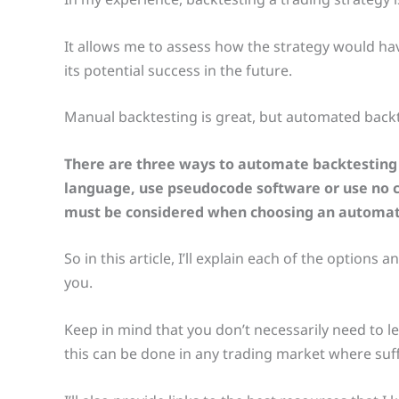
It allows me to assess how the strategy would hav
its potential success in the future.
Manual backtesting is great, but automated backt
There are three ways to automate backtesting 
language, use pseudocode software or use no c
must be considered when choosing an automa
So in this article, I’ll explain each of the options
you.
Keep in mind that you don’t necessarily need to
this can be done in any trading market where suffic