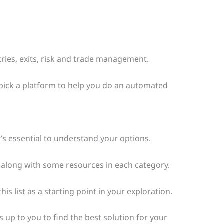
ries, exits, risk and trade management.
o pick a platform to help you do an automated
’s essential to understand your options.
e, along with some resources in each category.
s list as a starting point in your exploration.
it’s up to you to find the best solution for your