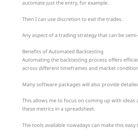
automate just the entry, for example.
Then I can use discretion to exit the trades.
Any aspect of a trading strategy that can be semi
Benefits of Automated Backtesting
Automating the backtesting process offers efficie
across different timeframes and market condition
Many software packages will also provide detailed
This allows me to focus on coming up with ideas a
these metrics in a spreadsheet.
The tools available nowadays can make this easy 