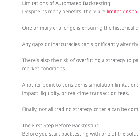
Limitations of Automated Backtesting
Despite its many benefits, there are
limitations t
One primary challenge is ensuring the historical 
Any gaps or inaccuracies can significantly alter the
There’s also the risk of overfitting a strategy to p
market conditions.
Another point to consider is simulation limitatio
impact, liquidity, or real-time transaction fees.
Finally, not all trading strategy criteria can be 
The First Step Before Backtesting
Before you start backtesting with one of the solu