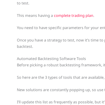
to test.
This means having a
complete trading plan
.
You need to have specific parameters for your ent
Once you have a strategy to test, now it’s time t
backtest.
Automated Backtesting Software Tools
Before picking a robust backtesting framework, it
So here are the 3 types of tools that are availabl
New solutions are constantly popping up, so use thi
I’ll update this list as frequently as possible, but 