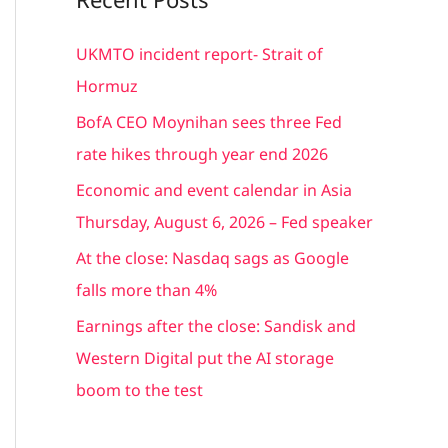
r
c
UKMTO incident report- Strait of
h
Hormuz
f
BofA CEO Moynihan sees three Fed
o
rate hikes through year end 2026
r
Economic and event calendar in Asia
:
Thursday, August 6, 2026 – Fed speaker
At the close: Nasdaq sags as Google
falls more than 4%
Earnings after the close: Sandisk and
Western Digital put the AI storage
boom to the test