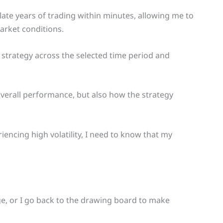
ulate years of trading within minutes, allowing me to
market conditions.
 strategy across the selected time period and
t overall performance, but also how the strategy
iencing high volatility, I need to know that my
dge, or I go back to the drawing board to make