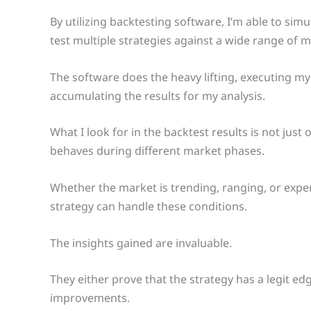
By utilizing backtesting software, I’m able to sim
test multiple strategies against a wide range of 
The software does the heavy lifting, executing my
accumulating the results for my analysis.
What I look for in the backtest results is not jus
behaves during different market phases.
Whether the market is trending, ranging, or exper
strategy can handle these conditions.
The insights gained are invaluable.
They either prove that the strategy has a legit e
improvements.