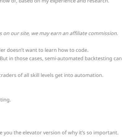
 I know of, based on my experience and research.
on our site, we may earn an affiliate commission.
er doesn’t want to learn how to code.
. But in those cases, semi-automated backtesting can
aders of all skill levels get into automation.
ting.
ive you the elevator version of why it’s so important.