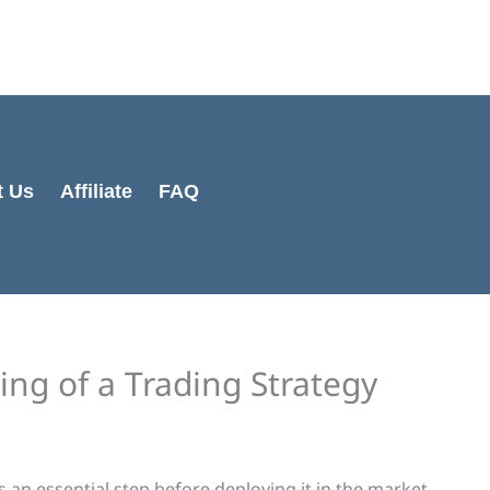
Cart
Total:
t Us
Affiliate
FAQ
ng of a Trading Strategy
s an essential step before deploying it in the market.