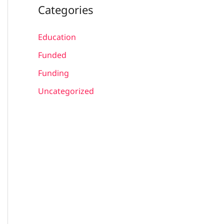
Categories
Education
Funded
Funding
Uncategorized