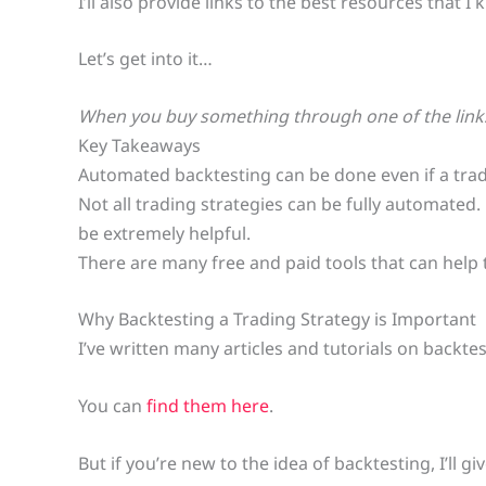
I’ll also provide links to the best resources that
Let’s get into it…
When you buy something through one of the links 
Key Takeaways
Automated backtesting can be done even if a trad
Not all trading strategies can be fully automated
be extremely helpful.
There are many free and paid tools that can help tr
Why Backtesting a Trading Strategy is Important
I’ve written many articles and tutorials on backtes
You can
find them here
.
But if you’re new to the idea of backtesting, I’ll g