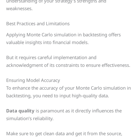
understanding of your strategy’s strengths and
weaknesses.
Best Practices and Limitations
Applying Monte Carlo simulation in backtesting offers
valuable insights into financial models.
But it requires careful implementation and
acknowledgment of its constraints to ensure effectiveness.
Ensuring Model Accuracy
To enhance the accuracy of your Monte Carlo simulation in
backtesting, you need to input high-quality data.
Data quality
is paramount as it directly influences the
simulation’s reliability.
Make sure to get clean data and get it from the source,