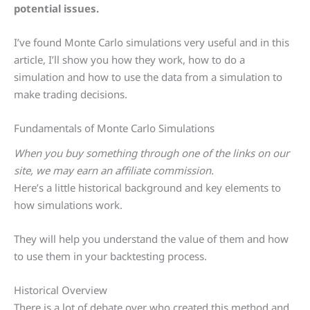
potential issues.
I’ve found Monte Carlo simulations very useful and in this
article, I’ll show you how they work, how to do a
simulation and how to use the data from a simulation to
make trading decisions.
Fundamentals of Monte Carlo Simulations
When you buy something through one of the links on our
site, we may earn an affiliate commission.
Here’s a little historical background and key elements to
how simulations work.
They will help you understand the value of them and how
to use them in your backtesting process.
Historical Overview
There is a lot of debate over who created this method and