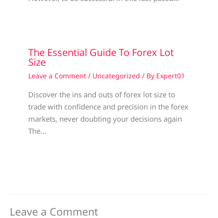
The Essential Guide To Forex Lot
Size
Leave a Comment
/
Uncategorized
/ By
Expert01
Discover the ins and outs of forex lot size to
trade with confidence and precision in the forex
markets, never doubting your decisions again
The…
Leave a Comment