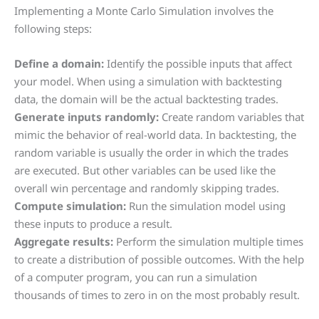
Implementing a Monte Carlo Simulation involves the
following steps:
Define a domain:
Identify the possible inputs that affect
your model. When using a simulation with backtesting
data, the domain will be the actual backtesting trades.
Generate inputs randomly:
Create random variables that
mimic the behavior of real-world data. In backtesting, the
random variable is usually the order in which the trades
are executed. But other variables can be used like the
overall win percentage and randomly skipping trades.
Compute simulation:
Run the simulation model using
these inputs to produce a result.
Aggregate results:
Perform the simulation multiple times
to create a distribution of possible outcomes. With the help
of a computer program, you can run a simulation
thousands of times to zero in on the most probably result.