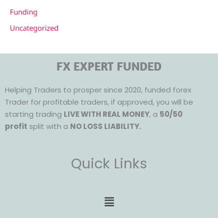
Funding
Uncategorized
FX EXPERT FUNDED
Helping Traders to prosper since 2020, funded forex
Trader for profitable traders, if approved, you will be
starting trading
LIVE WITH REAL MONEY
, a
50/50
profit
split with a
NO LOSS LIABILITY.
Quick Links
Menu