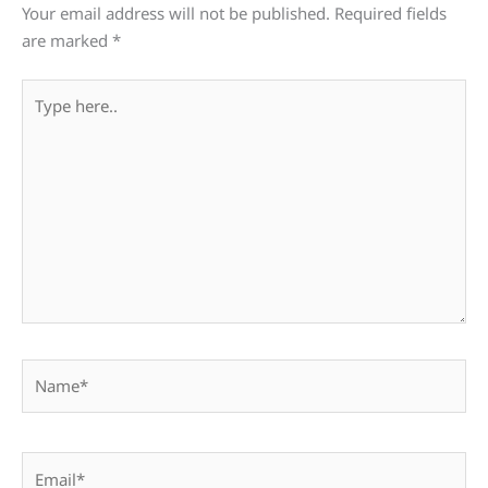
Your email address will not be published.
Required fields
are marked
*
Type
here..
Name*
Email*