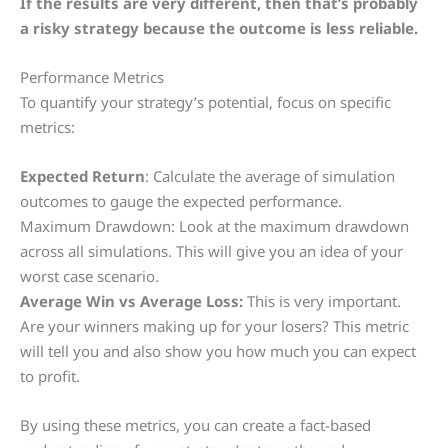
If the results are very different, then that’s probably
a risky strategy because the outcome is less reliable.
Performance Metrics
To quantify your strategy’s potential, focus on specific
metrics:
Expected Return
: Calculate the average of simulation
outcomes to gauge the expected performance.
Maximum Drawdown: Look at the maximum drawdown
across all simulations. This will give you an idea of your
worst case scenario.
Average Win vs Average Loss:
This is very important.
Are your winners making up for your losers? This metric
will tell you and also show you how much you can expect
to profit.
By using these metrics, you can create a fact-based