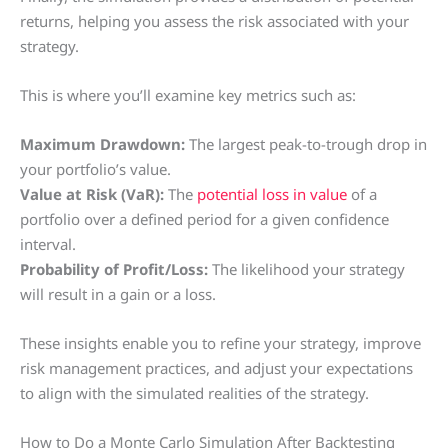
returns, helping you assess the risk associated with your
strategy.
This is where you’ll examine key metrics such as:
Maximum Drawdown:
The largest peak-to-trough drop in
your portfolio’s value.
Value at Risk (VaR):
The
potential loss in value
of a
portfolio over a defined period for a given confidence
interval.
Probability of Profit/Loss:
The likelihood your strategy
will result in a gain or a loss.
These insights enable you to refine your strategy, improve
risk management practices, and adjust your expectations
to align with the simulated realities of the strategy.
How to Do a Monte Carlo Simulation After Backtesting