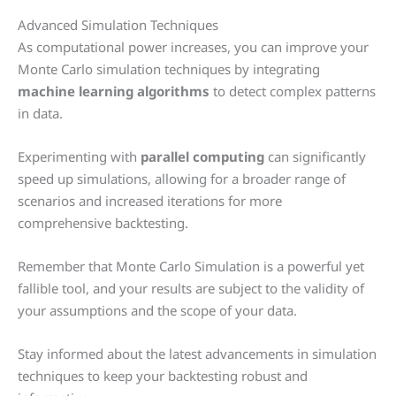
Advanced Simulation Techniques
As computational power increases, you can improve your
Monte Carlo simulation techniques by integrating
machine learning algorithms
to detect complex patterns
in data.
Experimenting with
parallel computing
can significantly
speed up simulations, allowing for a broader range of
scenarios and increased iterations for more
comprehensive backtesting.
Remember that Monte Carlo Simulation is a powerful yet
fallible tool, and your results are subject to the validity of
your assumptions and the scope of your data.
Stay informed about the latest advancements in simulation
techniques to keep your backtesting robust and