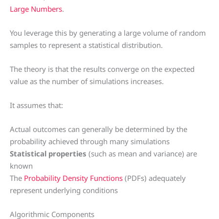
Large Numbers
.
You leverage this by generating a large volume of random
samples to represent a statistical distribution.
The theory is that the results converge on the expected
value as the number of simulations increases.
It assumes that:
Actual outcomes can generally be determined by the
probability achieved through many simulations
Statistical properties
(such as mean and variance) are
known
The
Probability Density Functions
(PDFs) adequately
represent underlying conditions
Algorithmic Components