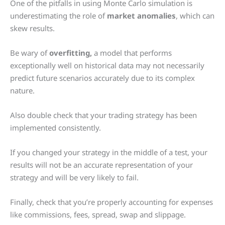
One of the pitfalls in using Monte Carlo simulation is
underestimating the role of
market anomalies
, which can
skew results.
Be wary of
overfitting,
a model that performs
exceptionally well on historical data may not necessarily
predict future scenarios accurately due to its complex
nature.
Also double check that your trading strategy has been
implemented consistently.
If you changed your strategy in the middle of a test, your
results will not be an accurate representation of your
strategy and will be very likely to fail.
Finally, check that you’re properly accounting for expenses
like commissions, fees, spread, swap and slippage.