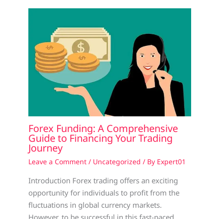
Forex Funding: A Comprehensive
Guide to Financing Your Trading
Journey
Leave a Comment
/
Uncategorized
/ By
Expert01
Introduction Forex trading offers an exciting
opportunity for individuals to profit from the
fluctuations in global currency markets.
However, to be successful in this fast-paced…