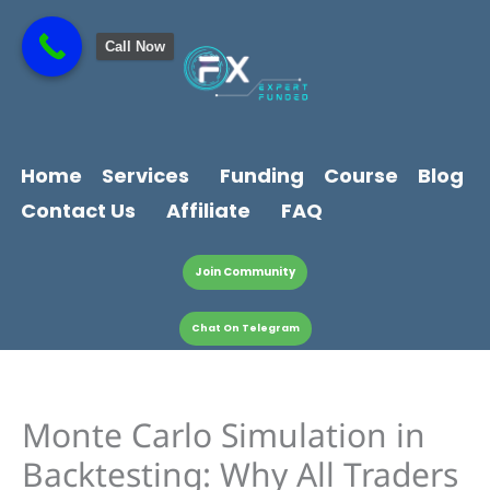
Skip
content
to
Call Now
content
Home
Services
Funding
Course
Blog
Contact Us
Affiliate
FAQ
Join Community
Chat On Telegram
Monte Carlo Simulation in
Backtesting: Why All Traders