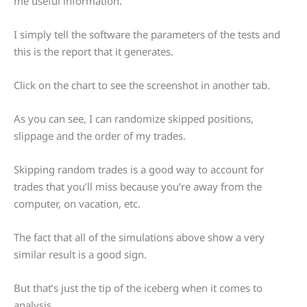
me useful information.
I simply tell the software the parameters of the tests and
this is the report that it generates.
Click on the chart to see the screenshot in another tab.
As you can see, I can randomize skipped positions,
slippage and the order of my trades.
Skipping random trades is a good way to account for
trades that you’ll miss because you’re away from the
computer, on vacation, etc.
The fact that all of the simulations above show a very
similar result is a good sign.
But that’s just the tip of the iceberg when it comes to
analysis.