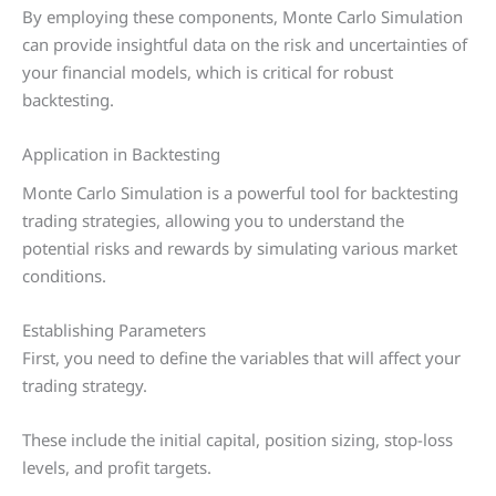
By employing these components, Monte Carlo Simulation
can provide insightful data on the risk and uncertainties of
your financial models, which is critical for robust
backtesting.
Application in Backtesting
Monte Carlo Simulation is a powerful tool for backtesting
trading strategies, allowing you to understand the
potential risks and rewards by simulating various market
conditions.
Establishing Parameters
First, you need to define the variables that will affect your
trading strategy.
These include the initial capital, position sizing, stop-loss
levels, and profit targets.