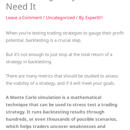
Need It
Leave a Comment
/
Uncategorized
/ By
Expert01
When you’re testing trading strategies to gauge their profit
potential, backtesting is a crucial step.
But it’s not enough to just stop at the total return of a
strategy in backtesting.
There are many metrics that should be studied to assess
the viability of a strategy, and if it will meet your goals.
A Monte Carlo simulation is a mathematical
technique that can be used to stress test a trading
strategy. It runs backtesting results through
hundreds, or even thousands of possible scenarios,
which helps traders uncover weaknesses and