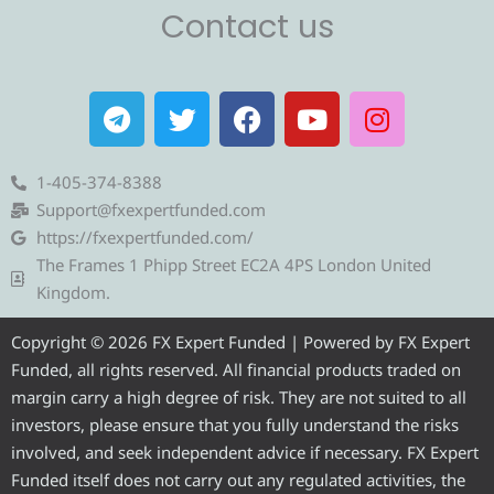
Contact us
T
T
F
Y
I
e
w
a
o
n
l
i
c
u
s
e
t
e
t
t
1-405-374-8388
g
t
b
u
a
Support@fxexpertfunded.com
r
e
o
b
g
https://fxexpertfunded.com/
a
r
o
e
r
The Frames 1 Phipp Street EC2A 4PS London United
m
k
a
Kingdom.
m
Copyright © 2026 FX Expert Funded | Powered by FX Expert
Funded, all rights reserved. All financial products traded on
margin carry a high degree of risk. They are not suited to all
investors, please ensure that you fully understand the risks
involved, and seek independent advice if necessary. FX Expert
Funded itself does not carry out any regulated activities, the