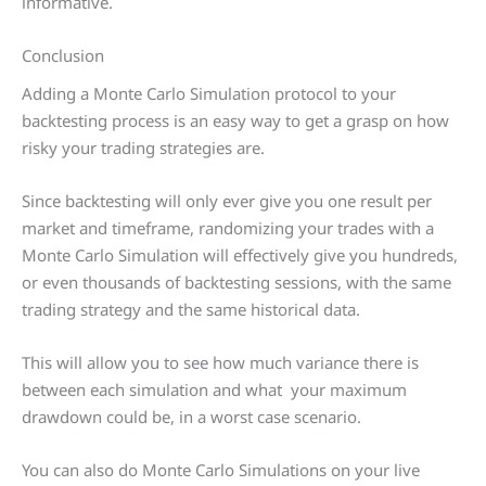
informative.
Conclusion
Adding a Monte Carlo Simulation protocol to your
backtesting process is an easy way to get a grasp on how
risky your trading strategies are.
Since backtesting will only ever give you one result per
market and timeframe, randomizing your trades with a
Monte Carlo Simulation will effectively give you hundreds,
or even thousands of backtesting sessions, with the same
trading strategy and the same historical data.
This will allow you to see how much variance there is
between each simulation and what your maximum
drawdown could be, in a worst case scenario.
You can also do Monte Carlo Simulations on your live