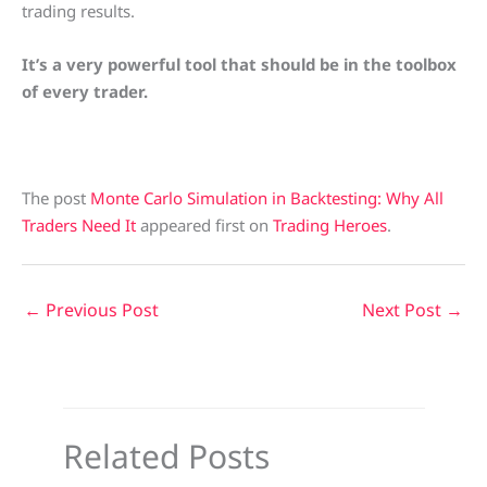
trading results.
It’s a very powerful tool that should be in the toolbox
of every trader.
The post
Monte Carlo Simulation in Backtesting: Why All
Traders Need It
appeared first on
Trading Heroes
.
←
Previous Post
Next Post
→
Related Posts