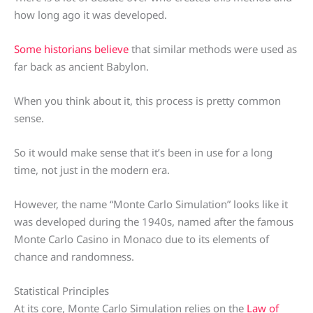
how long ago it was developed.
Some historians believe
that similar methods were used as
far back as ancient Babylon.
When you think about it, this process is pretty common
sense.
So it would make sense that it’s been in use for a long
time, not just in the modern era.
However, the name “Monte Carlo Simulation” looks like it
was developed during the 1940s, named after the famous
Monte Carlo Casino in Monaco due to its elements of
chance and randomness.
Statistical Principles
At its core, Monte Carlo Simulation relies on the
Law of