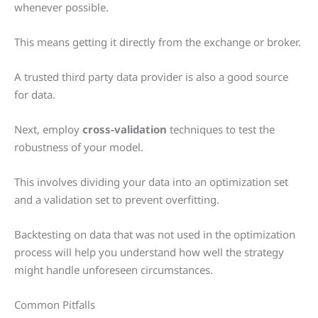
whenever possible.
This means getting it directly from the exchange or broker.
A trusted third party data provider is also a good source
for data.
Next, employ
cross-validation
techniques to test the
robustness of your model.
This involves dividing your data into an optimization set
and a validation set to prevent overfitting.
Backtesting on data that was not used in the optimization
process will help you understand how well the strategy
might handle unforeseen circumstances.
Common Pitfalls