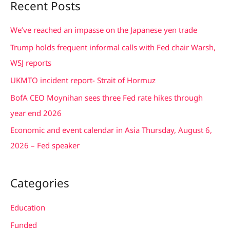
Recent Posts
r
c
We’ve reached an impasse on the Japanese yen trade
h
Trump holds frequent informal calls with Fed chair Warsh,
f
WSJ reports
o
UKMTO incident report- Strait of Hormuz
r
BofA CEO Moynihan sees three Fed rate hikes through
:
year end 2026
Economic and event calendar in Asia Thursday, August 6,
2026 – Fed speaker
Categories
Education
Funded