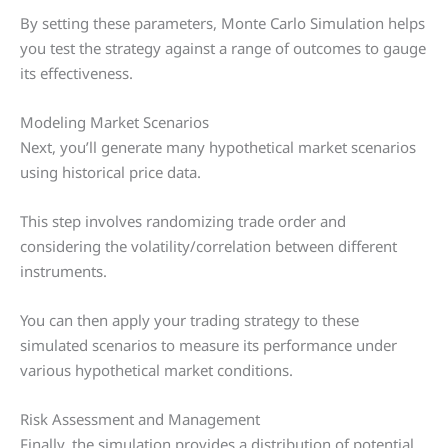
By setting these parameters, Monte Carlo Simulation helps
you test the strategy against a range of outcomes to gauge
its effectiveness.
Modeling Market Scenarios
Next, you’ll generate many hypothetical market scenarios
using historical price data.
This step involves randomizing trade order and
considering the volatility/correlation between different
instruments.
You can then apply your trading strategy to these
simulated scenarios to measure its performance under
various hypothetical market conditions.
Risk Assessment and Management
Finally, the simulation provides a distribution of potential