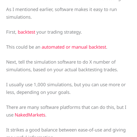
As I mentioned earlier, software makes it easy to run
simulations.
First,
backtest
your trading strategy.
This could be an
automated or manual backtest
.
Next, tell the simulation software to do X number of
simulations, based on your actual backtesting trades.
I usually use 1,000 simulations, but you can use more or
less, depending on your goals.
There are many software platforms that can do this, but I
use
NakedMarkets
.
It strikes a good balance between ease-of-use and giving