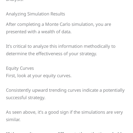
Analyzing Simulation Results
After completing a Monte Carlo simulation, you are
presented with a wealth of data.
It’s critical to analyze this information methodically to
determine the effectiveness of your strategy.
Equity Curves
First, look at your equity curves.
Consistently upward trending curves indicate a potentially
successful strategy.
As seen above, it’s a good sign if the simulations are very
similar.