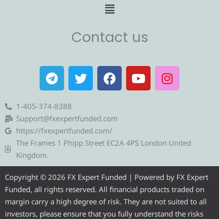
Menu
Contact us
T
T
F
Y
I
e
w
a
o
n
l
i
c
u
s
e
t
e
t
t
1-405-374-8388
g
t
b
u
a
Support@fxexpertfunded.com
r
e
o
b
g
https://fxexpertfunded.com/
a
r
o
e
r
The Frames 1 Phipp Street EC2A 4PS London United
m
k
a
Kingdom.
m
Copyright © 2026 FX Expert Funded | Powered by FX Expert
Funded, all rights reserved. All financial products traded on
margin carry a high degree of risk. They are not suited to all
investors, please ensure that you fully understand the risks