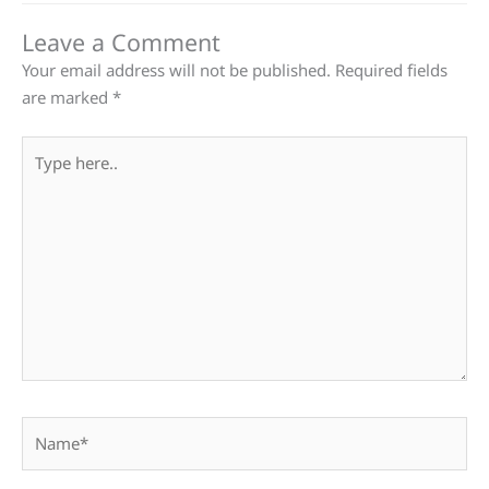
Leave a Comment
Your email address will not be published.
Required fields
are marked
*
Type
here..
Name*