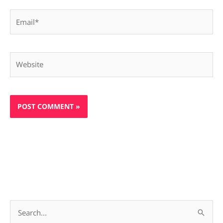
Email*
Website
S