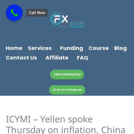
Skip
content
to
Call Now
content
Home
Services
Funding
Course
Blog
Contact Us
Affiliate
FAQ
Join Community
Chat On Telegram
ICYMI – Yellen spoke
Thursday on inflation, China