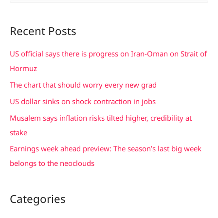
e
a
Recent Posts
r
c
US official says there is progress on Iran-Oman on Strait of
h
Hormuz
f
The chart that should worry every new grad
o
US dollar sinks on shock contraction in jobs
r
Musalem says inflation risks tilted higher, credibility at
:
stake
Earnings week ahead preview: The season’s last big week
belongs to the neoclouds
Categories