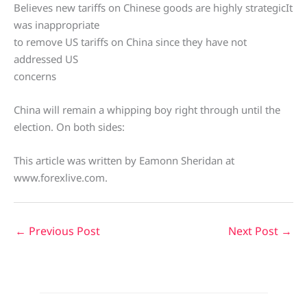
Believes new tariffs on Chinese goods are highly strategicIt
was inappropriate
to remove US tariffs on China since they have not
addressed US
concerns
China will remain a whipping boy right through until the
election. On both sides:
This article was written by Eamonn Sheridan at
www.forexlive.com.
←
Previous Post
Next Post
→