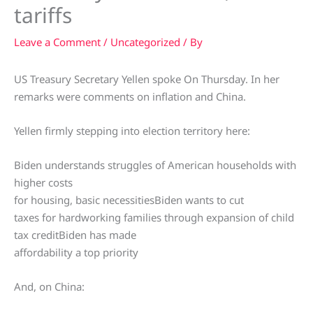
tariffs
Leave a Comment
/
Uncategorized
/ By
US Treasury Secretary Yellen spoke On Thursday. In her
remarks were comments on inflation and China.
Yellen firmly stepping into election territory here:
Biden understands struggles of American households with
higher costs
for housing, basic necessitiesBiden wants to cut
taxes for hardworking families through expansion of child
tax creditBiden has made
affordability a top priority
And, on China: