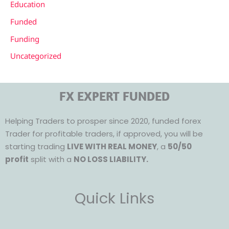
Education
Funded
Funding
Uncategorized
FX EXPERT FUNDED
Helping Traders to prosper since 2020, funded forex
Trader for profitable traders, if approved, you will be
starting trading
LIVE WITH REAL MONEY
, a
50/50
profit
split with a
NO LOSS LIABILITY.
Quick Links