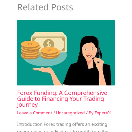
Related Posts
Forex Funding: A Comprehensive
Guide to Financing Your Trading
Journey
Leave a Comment
/
Uncategorized
/ By
Expert01
Introduction Forex trading offers an exciting
opportunity for individuals to profit from the