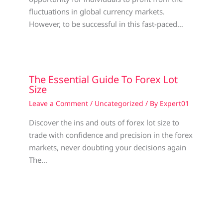
fluctuations in global currency markets.
However, to be successful in this fast-paced…
The Essential Guide To Forex Lot
Size
Leave a Comment
/
Uncategorized
/ By
Expert01
Discover the ins and outs of forex lot size to
trade with confidence and precision in the forex
markets, never doubting your decisions again
The…