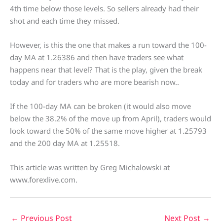
4th time below those levels. So sellers already had their
shot and each time they missed.
However, is this the one that makes a run toward the 100-
day MA at 1.26386 and then have traders see what
happens near that level? That is the play, given the break
today and for traders who are more bearish now..
If the 100-day MA can be broken (it would also move
below the 38.2% of the move up from April), traders would
look toward the 50% of the same move higher at 1.25793
and the 200 day MA at 1.25518.
This article was written by Greg Michalowski at
www.forexlive.com.
←
Previous Post
Next Post
→