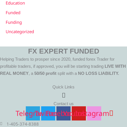
Education
Funded
Funding
Uncategorized
FX EXPERT FUNDED
Helping Traders to prosper since 2020, funded forex Trader for
profitable traders, if approved, you will be starting trading
LIVE WITH
REAL MONEY
, a
50/50 profit
split with a
NO LOSS LIABILITY.
Quick Links
Menu
Contact us
Telegram
Twitter
Facebook
Youtube
Instagram
1-405-374-8388