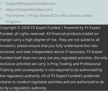
Support@fxexpertfunded.com
https://fxexpertfunded.com/
The Frames 1 Phipp Street EC2A 4PS London United
Kingdom.
Copyright © 2026 FX Expert Funded | Powered by FX Expert
Funded, all rights reserved. All financial products traded on
margin carry a high degree of risk. They are not suited to all
investors, please ensure that you fully understand the risks
involved, and seek independent advice if necessary. FX Expert
Funded itself does not carry out any regulated activities, the only
exclusive activities we carry is Prop Trading and Professional
Training and consequently is not required to be authorized by
the regulatory authority. All of FX Expert Funded’s preferred
clearer to conduct regulated activities and are authorized to do
so by a regulatory authority.