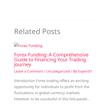
Related Posts
Forex Funding: A Comprehensive
Guide to Financing Your Trading
Journey
Leave a Comment
/
Uncategorized
/ By
Expert01
Introduction Forex trading offers an exciting
opportunity for individuals to profit from the
fluctuations in global currency markets.
However, to be successful in this fast-paced…