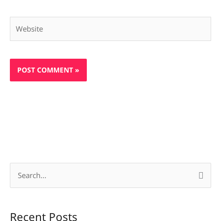
Website
S
e
a
Recent Posts