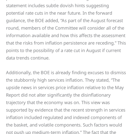
statement includes subtle dovish hints suggesting
potential rate cuts in the near future. In the forward
guidance, the BOE added, “As part of the August forecast
round, members of the Committee will consider all of the
information available and how this affects the assessment
that the risks from inflation persistence are receding.” This
points to the possibility of a rate cut in August if current
data trends continue.
Additionally, the BOE is already finding excuses to dismiss
the stubbornly high services inflation. They stated, “The
upside news in services price inflation relative to the May
Report did not alter significantly the disinflationary
trajectory that the economy was on. This view was
supported by evidence that the recent strength in services
inflation included regulated and indexed components of
the basket, and volatile components. Such factors would
not push up medium-term inflation.” The fact that the