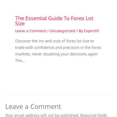
The Essential Guide To Forex Lot
Size
Leave a Comment
/
Uncategorized
/ By
Expert01
Discover the ins and outs of forex lot size to
trade with confidence and precision in the forex
markets, never doubting your decisions again
The…
Leave a Comment
Your email address will not be published.
Required fields