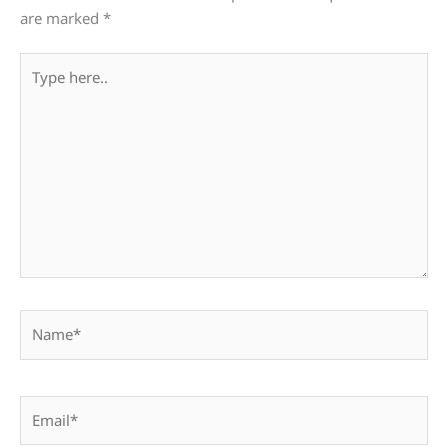
are marked
*
Type
here..
Name*
Email*