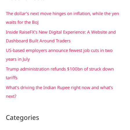
r
c
The dollar’s next move hinges on inflation, while the yen
h
waits for the BoJ
f
Inside RaiseFX’s New Digital Experience: A Website and
o
Dashboard Built Around Traders
r
US-based employers announce fewest job cuts in two
:
years in July
Trump administration refunds $100bn of struck down
tariffs
What’s driving the Indian Rupee right now and what’s
next?
Categories