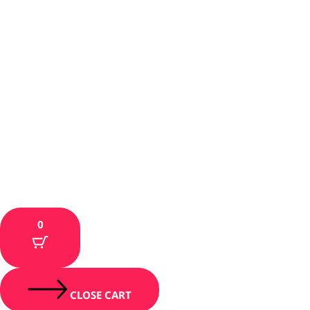
0
CLOSE CART