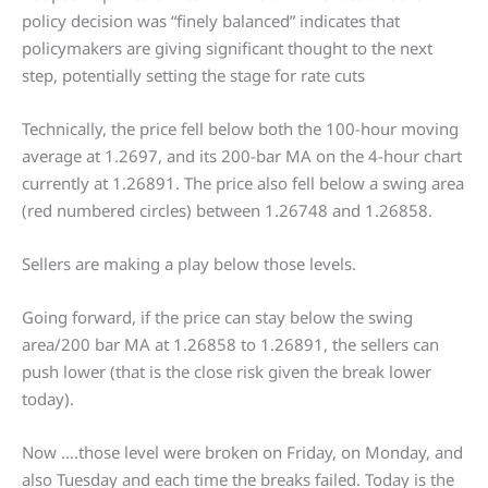
policy decision was “finely balanced” indicates that
policymakers are giving significant thought to the next
step, potentially setting the stage for rate cuts
Technically, the price fell below both the 100-hour moving
average at 1.2697, and its 200-bar MA on the 4-hour chart
currently at 1.26891. The price also fell below a swing area
(red numbered circles) between 1.26748 and 1.26858.
Sellers are making a play below those levels.
Going forward, if the price can stay below the swing
area/200 bar MA at 1.26858 to 1.26891, the sellers can
push lower (that is the close risk given the break lower
today).
Now ….those level were broken on Friday, on Monday, and
also Tuesday and each time the breaks failed. Today is the