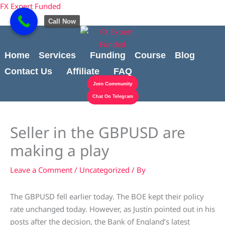
Skip
Cart
content
FX Expert Funded
to
Total:
Call Now
content
Home
Services
Funding
Course
Blog
Contact Us
Affiliate
FAQ
Join Community
Chat On Telegram
Seller in the GBPUSD are
making a play
Leave a Comment
/
Uncategorized
/ By
The GBPUSD fell earlier today. The BOE kept their policy
rate unchanged today. However, as Justin pointed out in his
posts after the decision, the Bank of England’s latest