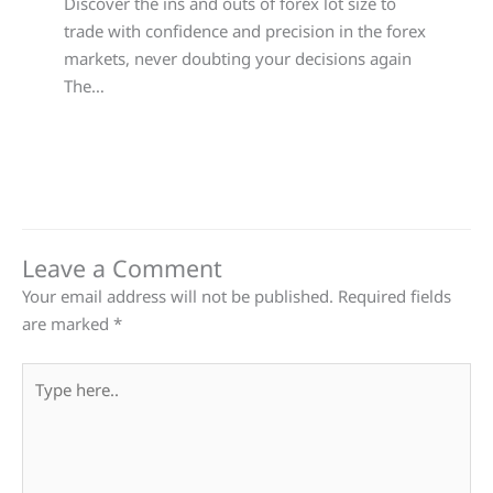
Discover the ins and outs of forex lot size to
trade with confidence and precision in the forex
markets, never doubting your decisions again
The…
Leave a Comment
Your email address will not be published.
Required fields
are marked
*
Type
here..