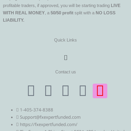
profitable traders, if approved, you will be starting trading
LIVE
WITH REAL MONEY
, a
50/50 profit
split with a
NO LOSS
LIABILITY.
Quick Links
Menu
Contact us
T
T
F
Y
I
e
w
a
o
n
1-405-374-8388
l
i
c
u
s
Support@fxexpertfunded.com
https://fxexpertfunded.com/