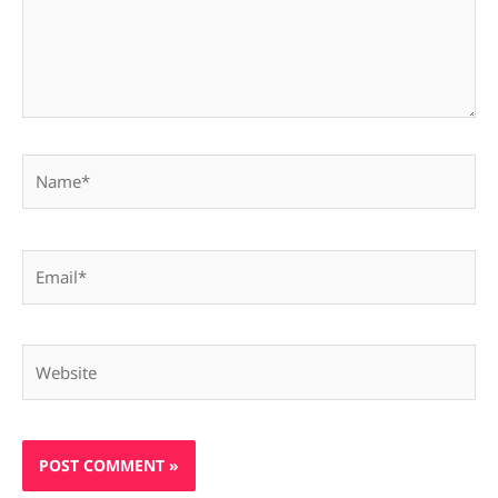
Name*
Email*
Website