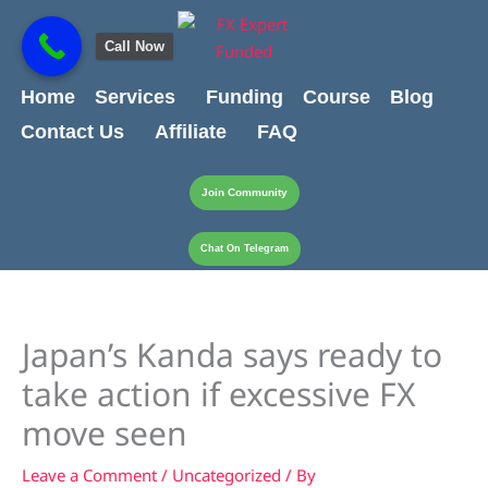
Skip
content
to
Call Now
content
Home
Services
Funding
Course
Blog
Contact Us
Affiliate
FAQ
Join Community
Chat On Telegram
Japan’s Kanda says ready to
take action if excessive FX
move seen
Leave a Comment
/
Uncategorized
/ By