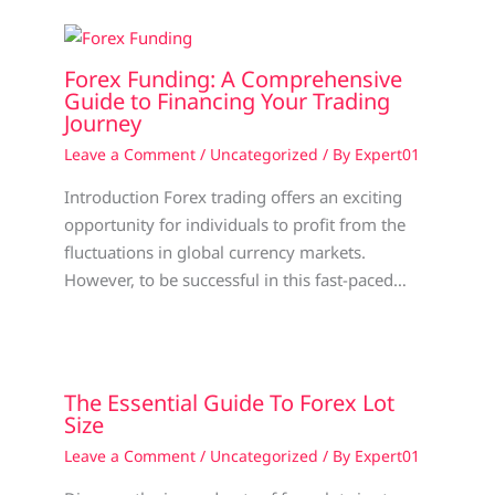
Forex Funding: A Comprehensive
Guide to Financing Your Trading
Journey
Leave a Comment
/
Uncategorized
/ By
Expert01
Introduction Forex trading offers an exciting
opportunity for individuals to profit from the
fluctuations in global currency markets.
However, to be successful in this fast-paced…
The Essential Guide To Forex Lot
Size
Leave a Comment
/
Uncategorized
/ By
Expert01