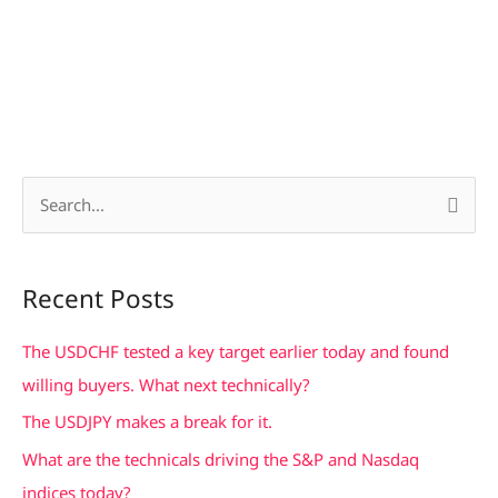
S
e
a
Recent Posts
r
c
The USDCHF tested a key target earlier today and found
h
willing buyers. What next technically?
f
The USDJPY makes a break for it.
o
What are the technicals driving the S&P and Nasdaq
r
indices today?