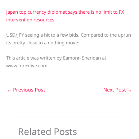
Japan top currency diplomat says there is no limit to FX
intervention resources
USD/JPY seeing a hit to a few bids. Compared to the uprun
its pretty close to a nothing move:
This article was written by Eamonn Sheridan at
www.forexlive.com.
←
Previous Post
Next Post
→
Related Posts