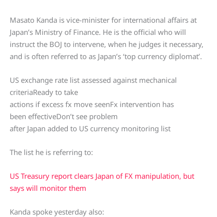
Masato Kanda is vice-minister for international affairs at
Japan’s Ministry of Finance. He is the official who will
instruct the BOJ to intervene, when he judges it necessary,
and is often referred to as Japan’s ‘top currency diplomat’.
US exchange rate list assessed against mechanical
criteriaReady to take
actions if excess fx move seenFx intervention has
been effectiveDon’t see problem
after Japan added to US currency monitoring list
The list he is referring to:
US Treasury report clears Japan of FX manipulation, but
says will monitor them
Kanda spoke yesterday also: