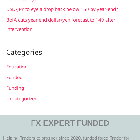
:
USD/JPY to eye a drop back below 150 by year-end?
BofA cuts year end dollar/yen forecast to 149 after
intervention
Categories
Education
Funded
Funding
Uncategorized
FX EXPERT FUNDED
Helping Traders to prosper since 2020, funded forex Trader for