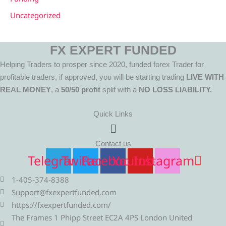
Uncategorized
FX EXPERT FUNDED
Helping Traders to prosper since 2020, funded forex Trader for
profitable traders, if approved, you will be starting trading
LIVE WITH
REAL MONEY
, a
50/50 profit
split with a
NO LOSS LIABILITY.
Quick Links
Menu
Contact us
Telegram
Twitter
Facebook
Youtube
Instagram
1-405-374-8388
Support@fxexpertfunded.com
https://fxexpertfunded.com/
The Frames 1 Phipp Street EC2A 4PS London United