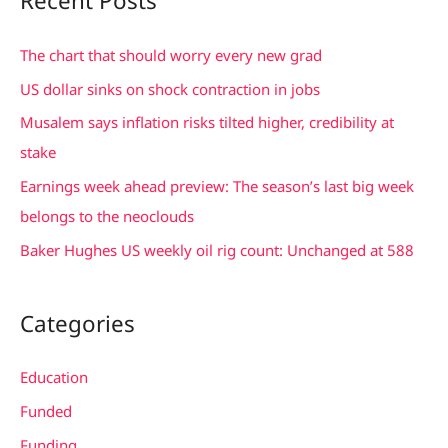
Recent Posts
r
c
The chart that should worry every new grad
h
US dollar sinks on shock contraction in jobs
f
Musalem says inflation risks tilted higher, credibility at
o
stake
r
Earnings week ahead preview: The season’s last big week
:
belongs to the neoclouds
Baker Hughes US weekly oil rig count: Unchanged at 588
Categories
Education
Funded
Funding