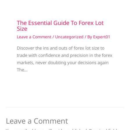
The Essential Guide To Forex Lot
Size
Leave a Comment
/
Uncategorized
/ By
Expert01
Discover the ins and outs of forex lot size to
trade with confidence and precision in the forex
markets, never doubting your decisions again
The…
Leave a Comment