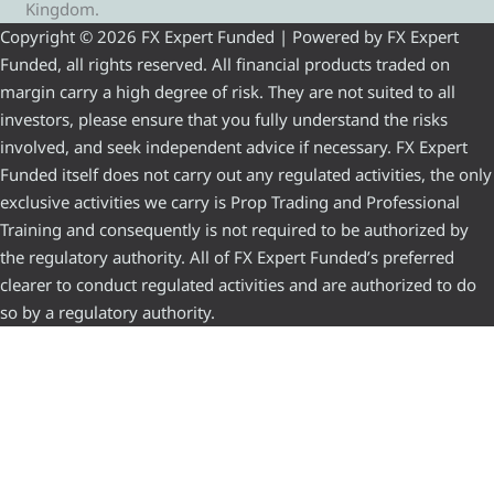
Kingdom.
Copyright © 2026 FX Expert Funded | Powered by FX Expert
Funded, all rights reserved. All financial products traded on
margin carry a high degree of risk. They are not suited to all
investors, please ensure that you fully understand the risks
involved, and seek independent advice if necessary. FX Expert
Funded itself does not carry out any regulated activities, the only
exclusive activities we carry is Prop Trading and Professional
Training and consequently is not required to be authorized by
the regulatory authority. All of FX Expert Funded’s preferred
clearer to conduct regulated activities and are authorized to do
so by a regulatory authority.