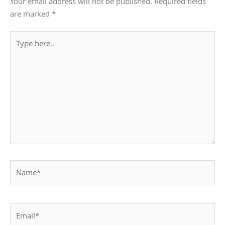
Your email address will not be published.
Required fields
are marked
*
Type
here..
Name*
Email*