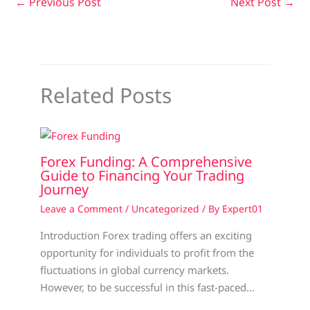
←
Previous Post
Next Post
→
Related Posts
Forex Funding: A Comprehensive
Guide to Financing Your Trading
Journey
Leave a Comment
/
Uncategorized
/ By
Expert01
Introduction Forex trading offers an exciting
opportunity for individuals to profit from the
fluctuations in global currency markets.
However, to be successful in this fast-paced…