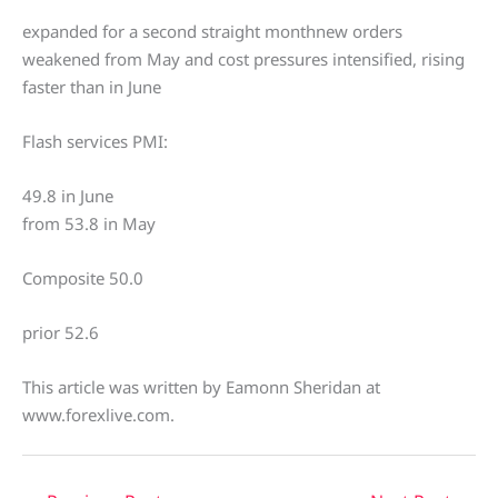
expanded for a second straight monthnew orders
weakened from May and cost pressures intensified, rising
faster than in June
Flash services PMI:
49.8 in June
from 53.8 in May
Composite 50.0
prior 52.6
This article was written by Eamonn Sheridan at
www.forexlive.com.