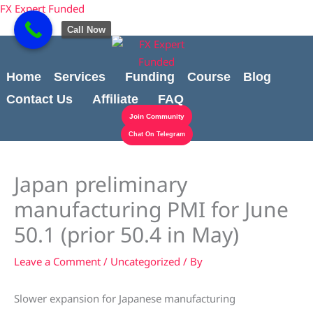
Skip
content
FX Expert Funded
to
Call Now
content
Home
Services
Funding
Course
Blog
Contact Us
Affiliate
FAQ
Join Community
Chat On Telegram
Japan preliminary
manufacturing PMI for June
50.1 (prior 50.4 in May)
Leave a Comment
/
Uncategorized
/ By
Slower expansion for Japanese manufacturing