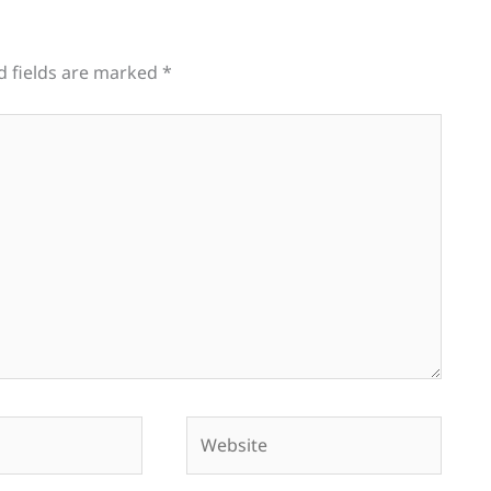
d fields are marked
*
Website