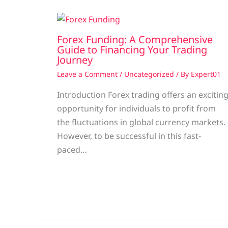
Forex Funding: A Comprehensive
Guide to Financing Your Trading
Journey
Leave a Comment
/
Uncategorized
/ By
Expert01
Introduction Forex trading offers an excitin
opportunity for individuals to profit from
the fluctuations in global currency markets.
However, to be successful in this fast-
paced…