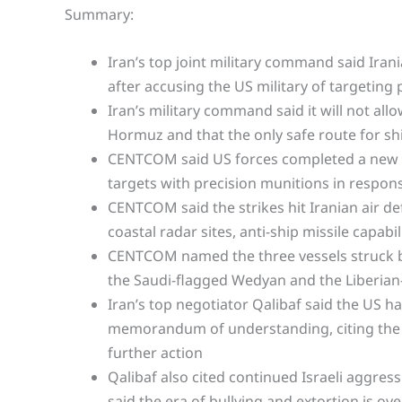
Summary:
Iran’s top joint military command said Iran
after accusing the US military of targeting 
Iran’s military command said it will not al
Hormuz and that the only safe route for shi
CENTCOM said US forces completed a new ro
targets with precision munitions in respons
CENTCOM said the strikes hit Iranian air 
coastal radar sites, anti-ship missile capab
CENTCOM named the three vessels struck by
the Saudi-flagged Wedyan and the Liberian
Iran’s top negotiator Qalibaf said the US h
memorandum of understanding, citing the st
further action
Qalibaf also cited continued Israeli aggres
said the era of bullying and extortion is ove