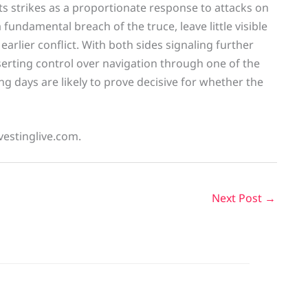
ts strikes as a proportionate response to attacks on
fundamental breach of the truce, leave little visible
earlier conflict. With both sides signaling further
asserting control over navigation through one of the
g days are likely to prove decisive for whether the
vestinglive.com.
Next Post
→