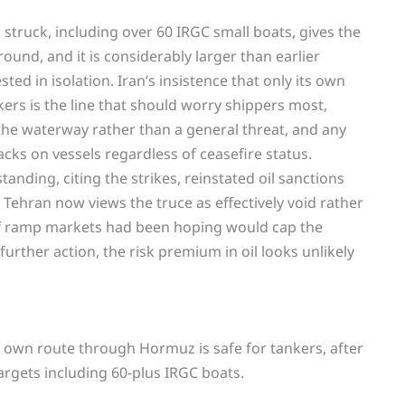
truck, including over 60 IRGC small boats, gives the
 round, and it is considerably larger than earlier
ted in isolation. Iran’s insistence that only its own
ers is the line that should worry shippers most,
 the waterway rather than a general threat, and any
tacks on vessels regardless of ceasefire status.
nding, citing the strikes, reinstated oil sanctions
 Tehran now views the truce as effectively void rather
ff ramp markets had been hoping would cap the
further action, the risk premium in oil looks unlikely
s own route through Hormuz is safe for tankers, after
rgets including 60-plus IRGC boats.