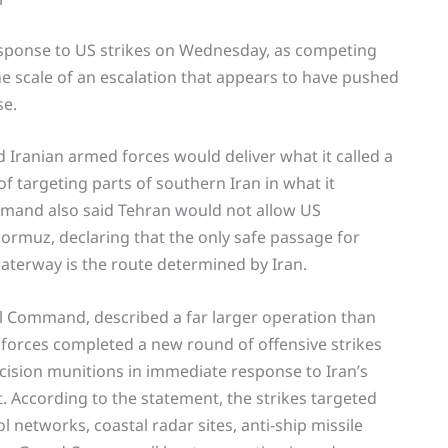
esponse to US strikes on Wednesday, as competing
 scale of an escalation that appears to have pushed
se.
 Iranian armed forces would deliver what it called a
f targeting parts of southern Iran in what it
mmand also said Tehran would not allow US
ormuz, declaring that the only safe passage for
aterway is the route determined by Iran.
al Command, described a far larger operation than
forces completed a new round of offensive strikes
cision munitions in immediate response to Iran’s
t. According to the statement, the strikes targeted
networks, coastal radar sites, anti-ship missile