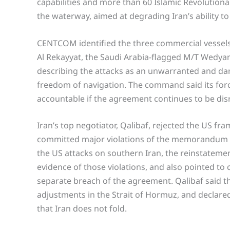
capabilities and more than 60 Islamic Revolution
the waterway, aimed at degrading Iran’s ability to
CENTCOM identified the three commercial vessels 
Al Rekayyat, the Saudi Arabia-flagged M/T Wedyan
describing the attacks as an unwarranted and dan
freedom of navigation. The command said its for
accountable if the agreement continues to be di
Iran’s top negotiator, Qalibaf, rejected the US fr
committed major violations of the memorandum of
the US attacks on southern Iran, the reinstatement
evidence of those violations, and also pointed to 
separate breach of the agreement. Qalibaf said th
adjustments in the Strait of Hormuz, and declared 
that Iran does not fold.