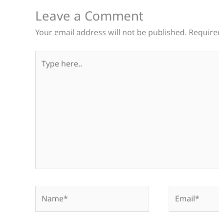
Leave a Comment
Your email address will not be published.
Require
Type
here..
Name*
Email*