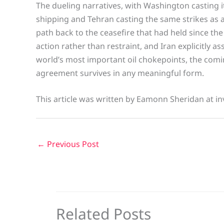
The dueling narratives, with Washington casting i
shipping and Tehran casting the same strikes as a 
path back to the ceasefire that had held since the 
action rather than restraint, and Iran explicitly 
world’s most important oil chokepoints, the comin
agreement survives in any meaningful form.
This article was written by Eamonn Sheridan at in
←
Previous Post
Related Posts