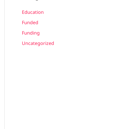
Education
Funded
Funding
Uncategorized