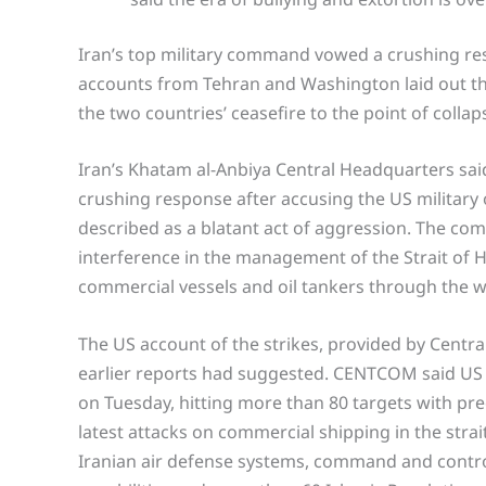
Iran’s top military command vowed a crushing r
accounts from Tehran and Washington laid out the
the two countries’ ceasefire to the point of collap
Iran’s Khatam al-Anbiya Central Headquarters said
crushing response after accusing the US military o
described as a blatant act of aggression. The co
interference in the management of the Strait of H
commercial vessels and oil tankers through the w
The US account of the strikes, provided by Centr
earlier reports had suggested. CENTCOM said US 
on Tuesday, hitting more than 80 targets with pre
latest attacks on commercial shipping in the strai
Iranian air defense systems, command and control 