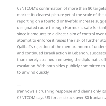
CENTCOM’s confirmation of more than 80 targets s
market its clearest picture yet of the scale of this
reporting on a fourfold or fivefold increase sugges
designated route through Hormuz is safe for tank
since it amounts to a direct claim of control over
attempt to enforce it raises the risk of further at
Qalibaf’s rejection of the memorandum of understa
and continued Israeli action in Lebanon, suggests
than merely strained, removing the diplomatic o
escalation. With both sides publicly committed to 
to unwind quickly.
—
Iran vows a crushing response and claims only it
CENTCOM says US forces struck over 80 Iranian ta