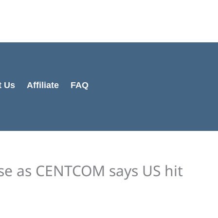
Cart
Total:
t Us
Affiliate
FAQ
se as CENTCOM says US hit