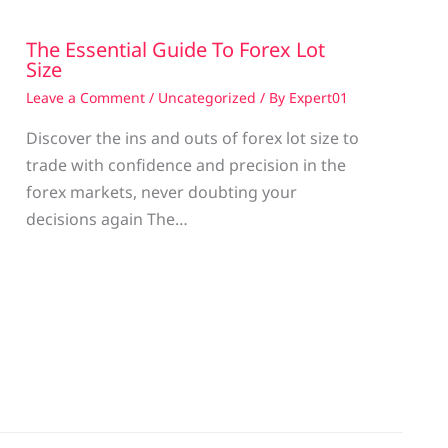
The Essential Guide To Forex Lot
Size
Leave a Comment
/
Uncategorized
/ By
Expert01
Discover the ins and outs of forex lot size to
trade with confidence and precision in the
g
forex markets, never doubting your
decisions again The…