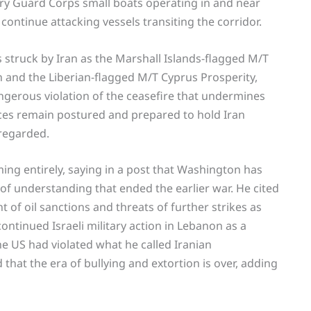
ary Guard Corps small boats operating in and near
 continue attacking vessels transiting the corridor.
struck by Iran as the Marshall Islands-flagged M/T
 and the Liberian-flagged M/T Cyprus Prosperity,
gerous violation of the ceasefire that undermines
ces remain postured and prepared to hold Iran
sregarded.
aming entirely, saying in a post that Washington has
 understanding that ended the earlier war. He cited
 of oil sanctions and threats of further strikes as
continued Israeli military action in Lebanon as a
e US had violated what he called Iranian
that the era of bullying and extortion is over, adding