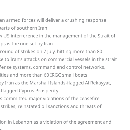
ian armed forces will deliver a crushing response
parts of southern Iran
low US interference in the management of the Strait of
ps is the one set by Iran
und of strikes on 7 July, hitting more than 80
e to Iran’s attacks on commercial vessels in the strait
defense systems, command and control networks,
ilities and more than 60 IRGC small boats
 Iran as the Marshall Islands-flagged Al Rekayyat,
-flagged Cyprus Prosperity
as committed major violations of the ceasefire
rikes, reinstated oil sanctions and threats of
sion in Lebanon as a violation of the agreement and
r