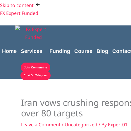
Skip
Skip to content
to
FX Expert Funded
content
Home
Services
Funding
Course
Blog
Contac
Join Community
Chat On Telegram
Iran vows crushing respon
over 80 targets
Leave a Comment
/
Uncategorized
/ By
Expert01