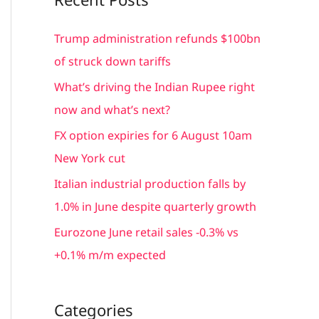
r
c
Trump administration refunds $100bn
h
of struck down tariffs
f
What’s driving the Indian Rupee right
o
now and what’s next?
r
FX option expiries for 6 August 10am
:
New York cut
Italian industrial production falls by
1.0% in June despite quarterly growth
Eurozone June retail sales -0.3% vs
+0.1% m/m expected
Categories