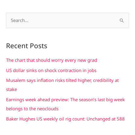
S
e
a
Recent Posts
r
c
The chart that should worry every new grad
h
US dollar sinks on shock contraction in jobs
f
Musalem says inflation risks tilted higher, credibility at
o
stake
r
Earnings week ahead preview: The season’s last big week
:
belongs to the neoclouds
Baker Hughes US weekly oil rig count: Unchanged at 588