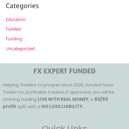
Categories
Education
Funded
Funding
Uncategorized
FX EXPERT FUNDED
Helping Traders to prosper since 2020, funded forex
Trader for profitable traders, if approved, you will be
starting trading
LIVE WITH REAL MONEY
, a
50/50
profit
split with a
NO LOSS LIABILITY.
Quick Links