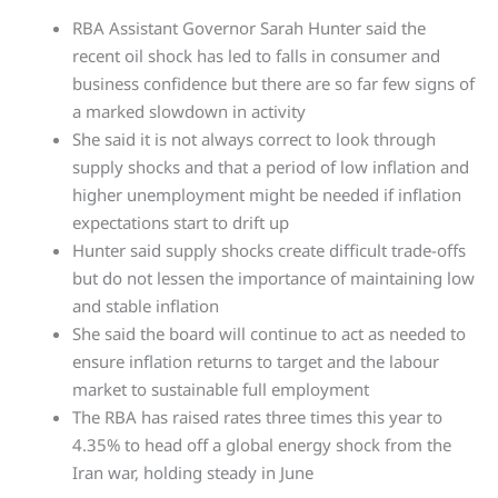
RBA Assistant Governor Sarah Hunter said the
recent oil shock has led to falls in consumer and
business confidence but there are so far few signs of
a marked slowdown in activity
She said it is not always correct to look through
supply shocks and that a period of low inflation and
higher unemployment might be needed if inflation
expectations start to drift up
Hunter said supply shocks create difficult trade-offs
but do not lessen the importance of maintaining low
and stable inflation
She said the board will continue to act as needed to
ensure inflation returns to target and the labour
market to sustainable full employment
The RBA has raised rates three times this year to
4.35% to head off a global energy shock from the
Iran war, holding steady in June