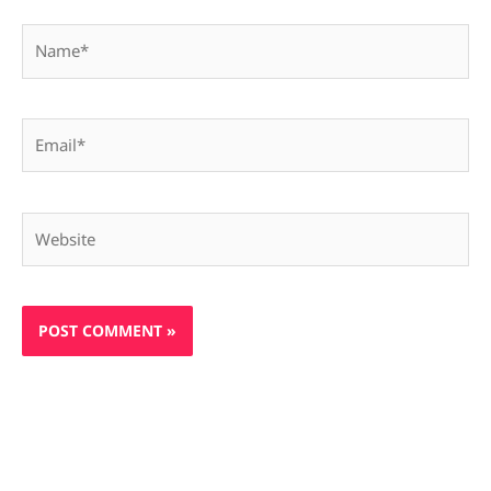
Name*
Email*
Website