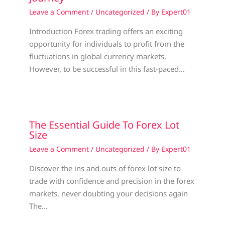
Leave a Comment
/
Uncategorized
/ By
Expert01
Introduction Forex trading offers an exciting
opportunity for individuals to profit from the
fluctuations in global currency markets.
However, to be successful in this fast-paced…
The Essential Guide To Forex Lot
Size
Leave a Comment
/
Uncategorized
/ By
Expert01
Discover the ins and outs of forex lot size to
trade with confidence and precision in the forex
markets, never doubting your decisions again
The…