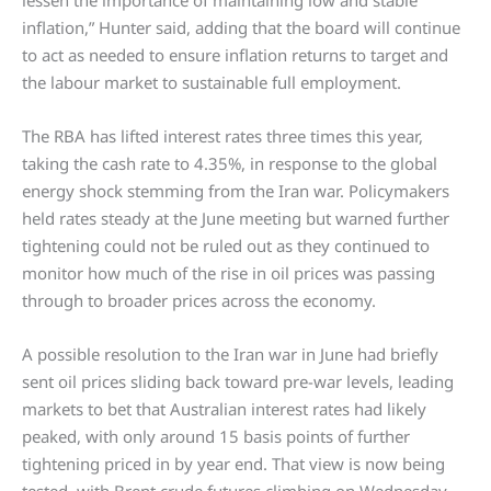
inflation,” Hunter said, adding that the board will continue
to act as needed to ensure inflation returns to target and
the labour market to sustainable full employment.
The RBA has lifted interest rates three times this year,
taking the cash rate to 4.35%, in response to the global
energy shock stemming from the Iran war. Policymakers
held rates steady at the June meeting but warned further
tightening could not be ruled out as they continued to
monitor how much of the rise in oil prices was passing
through to broader prices across the economy.
A possible resolution to the Iran war in June had briefly
sent oil prices sliding back toward pre-war levels, leading
markets to bet that Australian interest rates had likely
peaked, with only around 15 basis points of further
tightening priced in by year end. That view is now being
tested, with Brent crude futures climbing on Wednesday