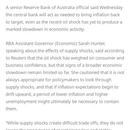
A senior Reserve Bank of Australia official said Wednesday
the central bank will act as needed to bring inflation back
to target, even as the recent oil shock has yet to produce a
marked slowdown in economic activity.
RBA Assistant Governor (Economic) Sarah Hunter,
speaking about the effects of supply shocks, said according
to Reuters that the oil shock has weighed on consumer and
business confidence, but that signs of a broader economic
slowdown remain limited so far. She cautioned that it is not
always appropriate for policymakers to look through
supply shocks, and that if inflation expectations begin to
drift upward, a period of lower inflation and higher
unemployment might ultimately be necessary to contain
them.
“While supply shocks create difficult trade offs, they do not
lessen the importance of maintaining low and stable