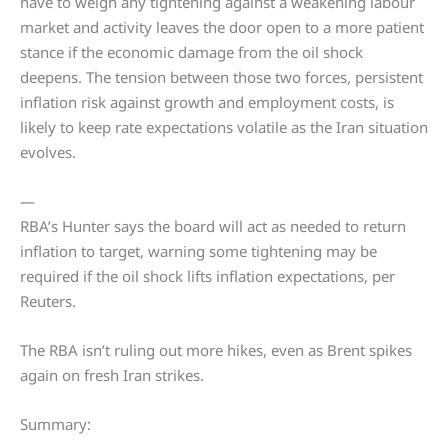
have to weigh any tightening against a weakening labour
market and activity leaves the door open to a more patient
stance if the economic damage from the oil shock
deepens. The tension between those two forces, persistent
inflation risk against growth and employment costs, is
likely to keep rate expectations volatile as the Iran situation
evolves.
—
RBA’s Hunter says the board will act as needed to return
inflation to target, warning some tightening may be
required if the oil shock lifts inflation expectations, per
Reuters.
The RBA isn’t ruling out more hikes, even as Brent spikes
again on fresh Iran strikes.
Summary: