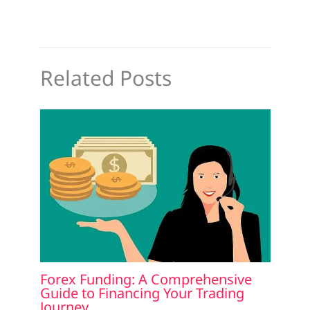
Related Posts
Forex Funding: A Comprehensive
Guide to Financing Your Trading
Journey