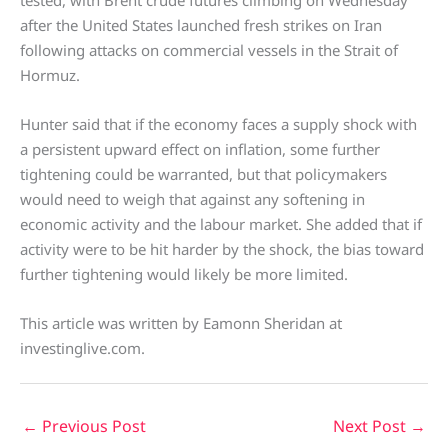
after the United States launched fresh strikes on Iran
following attacks on commercial vessels in the Strait of
Hormuz.
Hunter said that if the economy faces a supply shock with
a persistent upward effect on inflation, some further
tightening could be warranted, but that policymakers
would need to weigh that against any softening in
economic activity and the labour market. She added that if
activity were to be hit harder by the shock, the bias toward
further tightening would likely be more limited.
This article was written by Eamonn Sheridan at
investinglive.com.
←
Previous Post
Next Post
→