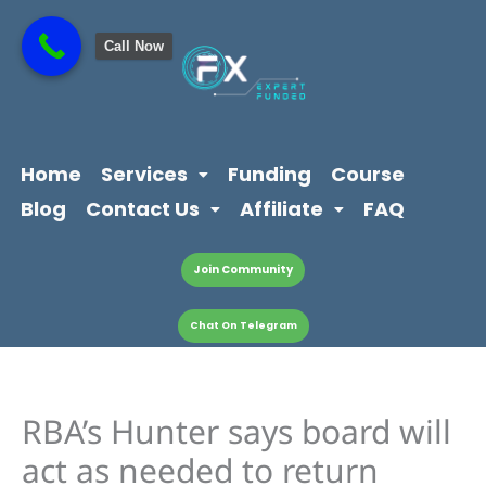
Skip
content
to
Call Now
content
Home
Services
Funding
Course
Blog
Contact Us
Affiliate
FAQ
Join Community
Chat On Telegram
RBA’s Hunter says board will
act as needed to return