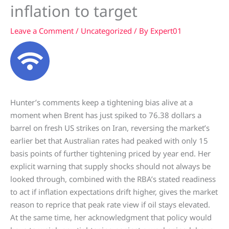
inflation to target
Leave a Comment
/
Uncategorized
/ By
Expert01
Hunter’s comments keep a tightening bias alive at a
moment when Brent has just spiked to 76.38 dollars a
barrel on fresh US strikes on Iran, reversing the market’s
earlier bet that Australian rates had peaked with only 15
basis points of further tightening priced by year end. Her
explicit warning that supply shocks should not always be
looked through, combined with the RBA’s stated readiness
to act if inflation expectations drift higher, gives the market
reason to reprice that peak rate view if oil stays elevated.
At the same time, her acknowledgment that policy would