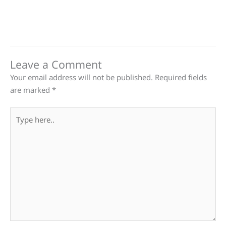
Leave a Comment
Your email address will not be published.
Required fields
are marked
*
Type
here..