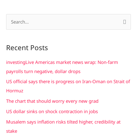
S
e
a
Recent Posts
r
c
investingLive Americas market news wrap: Non-farm
h
payrolls turn negative, dollar drops
f
US official says there is progress on Iran-Oman on Strait of
o
Hormuz
r
The chart that should worry every new grad
:
US dollar sinks on shock contraction in jobs
Musalem says inflation risks tilted higher, credibility at
stake