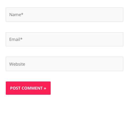
Name*
Email*
Website