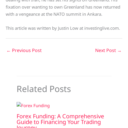
fixation over wanting to own Greenland has now returned
with a vengeance at the NATO summit in Ankara.
This article was written by Justin Low at investinglive.com.
←
Previous Post
Next Post
→
Related Posts
Forex Funding: A Comprehensive
Guide to Financing Your Trading
Journey