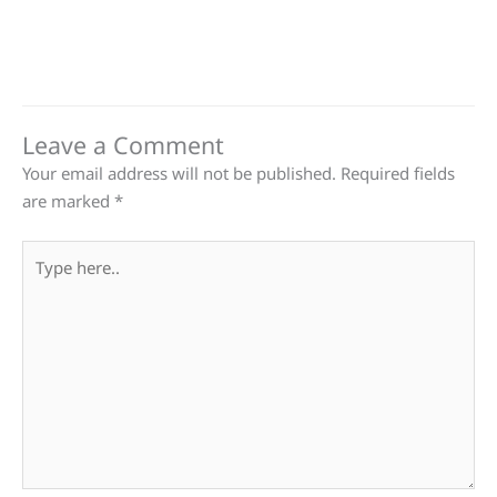
Leave a Comment
Your email address will not be published.
Required fields
are marked
*
Type
here..