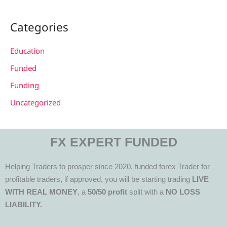
Categories
Education
Funded
Funding
Uncategorized
FX EXPERT FUNDED
Helping Traders to prosper since 2020, funded forex Trader for
profitable traders, if approved, you will be starting trading
LIVE
WITH REAL MONEY
, a
50/50 profit
split with a
NO LOSS
LIABILITY.