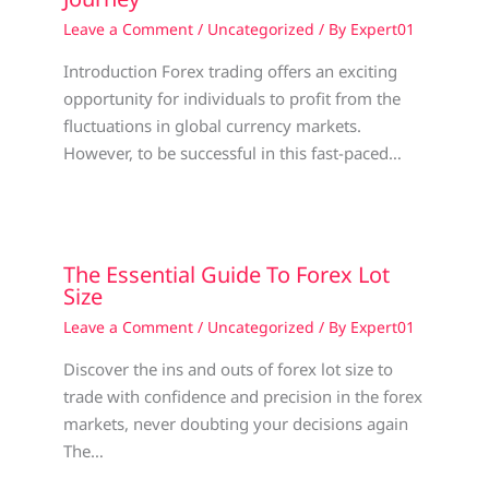
Leave a Comment
/
Uncategorized
/ By
Expert01
Introduction Forex trading offers an exciting
opportunity for individuals to profit from the
fluctuations in global currency markets.
However, to be successful in this fast-paced…
The Essential Guide To Forex Lot
Size
Leave a Comment
/
Uncategorized
/ By
Expert01
Discover the ins and outs of forex lot size to
trade with confidence and precision in the forex
markets, never doubting your decisions again
The…