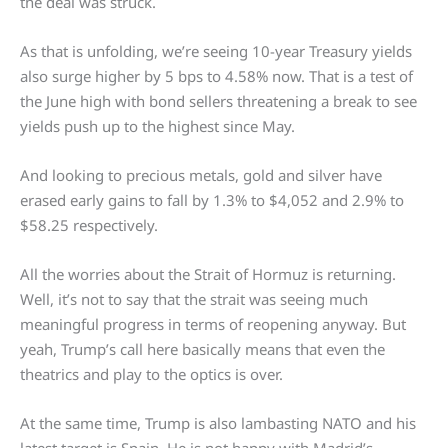
the deal was struck.
As that is unfolding, we’re seeing 10-year Treasury yields
also surge higher by 5 bps to 4.58% now. That is a test of
the June high with bond sellers threatening a break to see
yields push up to the highest since May.
And looking to precious metals, gold and silver have
erased early gains to fall by 1.3% to $4,052 and 2.9% to
$58.25 respectively.
All the worries about the Strait of Hormuz is returning.
Well, it’s not to say that the strait was seeing much
meaningful progress in terms of reopening anyway. But
yeah, Trump’s call here basically means that even the
theatrics and play to the optics is over.
At the same time, Trump is also lambasting NATO and his