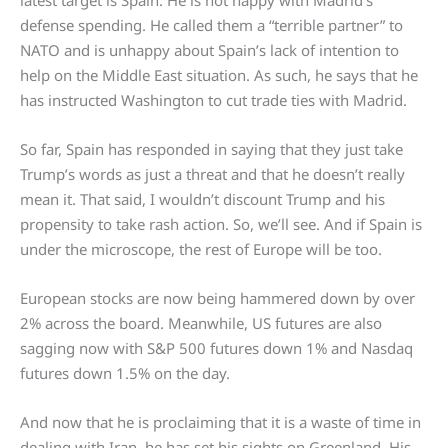
latest target is Spain. He is not happy with Madrid’s
defense spending. He called them a “terrible partner” to
NATO and is unhappy about Spain’s lack of intention to
help on the Middle East situation. As such, he says that he
has instructed Washington to cut trade ties with Madrid.
So far, Spain has responded in saying that they just take
Trump’s words as just a threat and that he doesn’t really
mean it. That said, I wouldn’t discount Trump and his
propensity to take rash action. So, we’ll see. And if Spain is
under the microscope, the rest of Europe will be too.
European stocks are now being hammered down by over
2% across the board. Meanwhile, US futures are also
sagging now with S&P 500 futures down 1% and Nasdaq
futures down 1.5% on the day.
And now that he is proclaiming that it is a waste of time in
dealing with Iran, he has set his sights on Greenland. His