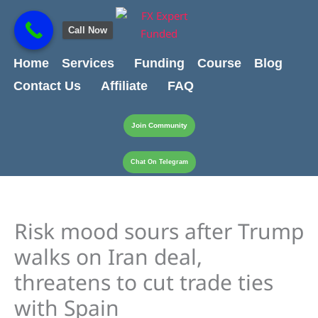
Skip
content
to
Call Now
content
Home
Services
Funding
Course
Blog
Contact Us
Affiliate
FAQ
Join Community
Chat On Telegram
Risk mood sours after Trump
walks on Iran deal,
threatens to cut trade ties
with Spain