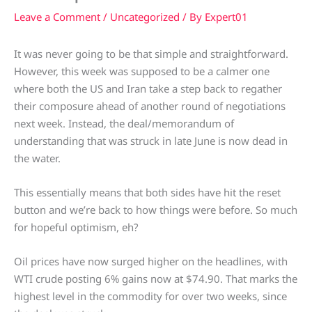
Leave a Comment
/
Uncategorized
/ By
Expert01
It was never going to be that simple and straightforward.
However, this week was supposed to be a calmer one
where both the US and Iran take a step back to regather
their composure ahead of another round of negotiations
next week. Instead, the deal/memorandum of
understanding that was struck in late June is now dead in
the water.
This essentially means that both sides have hit the reset
button and we’re back to how things were before. So much
for hopeful optimism, eh?
Oil prices have now surged higher on the headlines, with
WTI crude posting 6% gains now at $74.90. That marks the
highest level in the commodity for over two weeks, since