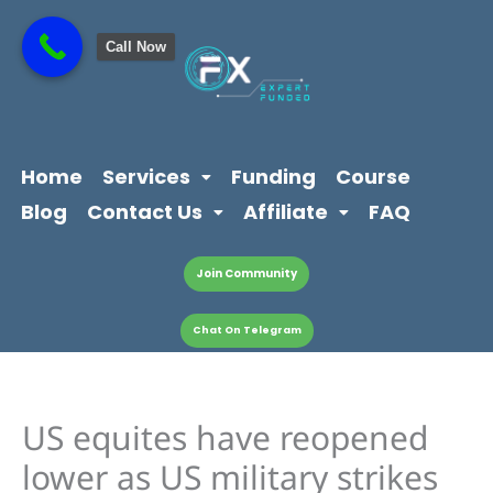
Skip
content
to
Call Now
content
Home
Services
Funding
Course
Blog
Contact Us
Affiliate
FAQ
Join Community
Chat On Telegram
US equites have reopened
lower as US military strikes