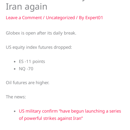
Iran again
Leave a Comment
/
Uncategorized
/ By
Expert01
Globex is open after its daily break.
US equity index futures dropped:
ES -11 points
NQ -70
Oil futures are higher.
The news:
US military confirm “have begun launching a series
of powerful strikes against Iran”