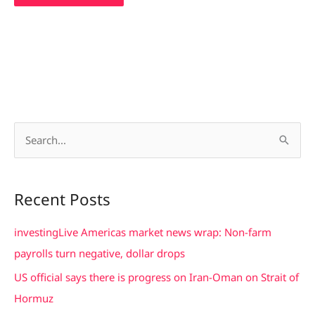
S
e
a
Recent Posts
r
c
investingLive Americas market news wrap: Non-farm
h
payrolls turn negative, dollar drops
f
US official says there is progress on Iran-Oman on Strait of
o
Hormuz
r