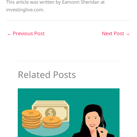
This article was written by Eamonn Sheridan at
investinglive.com.
←
Previous Post
Next Post
→
Related Posts