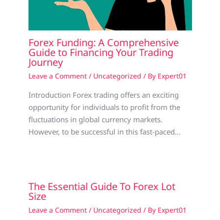
Forex Funding: A Comprehensive
Guide to Financing Your Trading
Journey
Leave a Comment
/
Uncategorized
/ By
Expert01
Introduction Forex trading offers an exciting
opportunity for individuals to profit from the
fluctuations in global currency markets.
However, to be successful in this fast-paced…
The Essential Guide To Forex Lot
Size
Leave a Comment
/
Uncategorized
/ By
Expert01