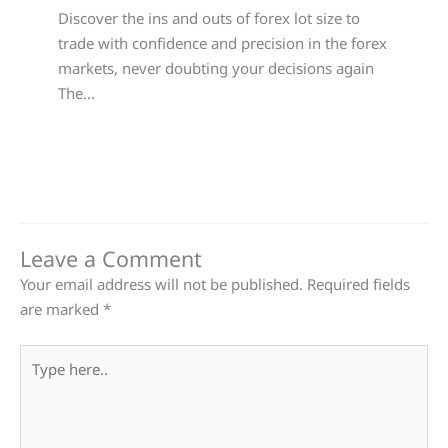
Discover the ins and outs of forex lot size to
trade with confidence and precision in the forex
markets, never doubting your decisions again
The…
Leave a Comment
Your email address will not be published.
Required fields
are marked
*
Type
here..