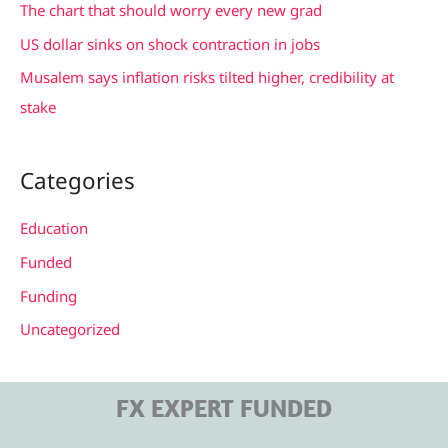
The chart that should worry every new grad
:
US dollar sinks on shock contraction in jobs
Musalem says inflation risks tilted higher, credibility at
stake
Categories
Education
Funded
Funding
Uncategorized
FX EXPERT FUNDED