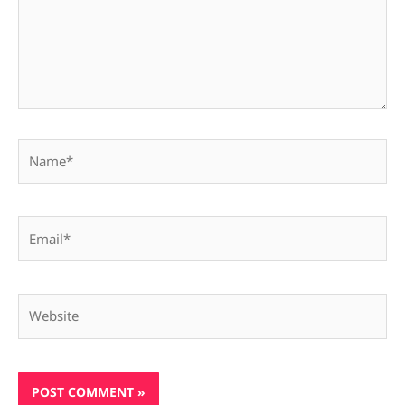
Name*
Email*
Website