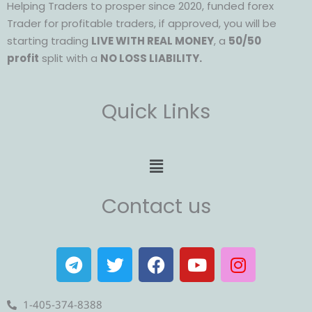
Helping Traders to prosper since 2020, funded forex
Trader for profitable traders, if approved, you will be
starting trading
LIVE WITH REAL MONEY
, a
50/50
profit
split with a
NO LOSS LIABILITY.
Quick Links
Menu
Contact us
T
T
F
Y
I
e
w
a
o
n
l
i
c
u
s
e
t
e
t
t
1-405-374-8388