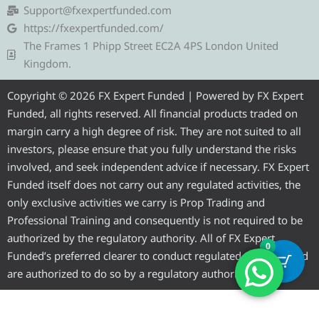
g
t
b
u
a
Support@fxexpertfunded.com
r
e
o
b
g
https://fxexpertfunded.com/
a
r
o
e
r
The Frames 1 Phipp Street EC2A 4PS London United
m
k
a
Kingdom.
m
Copyright © 2026 FX Expert Funded | Powered by FX Expert
Funded, all rights reserved. All financial products traded on
margin carry a high degree of risk. They are not suited to all
investors, please ensure that you fully understand the risks
involved, and seek independent advice if necessary. FX Expert
Funded itself does not carry out any regulated activities, the
only exclusive activities we carry is Prop Trading and
Professional Training and consequently is not required to be
authorized by the regulatory authority. All of FX Expert
0
Funded’s preferred clearer to conduct regulated activities and
are authorized to do so by a regulatory authority.