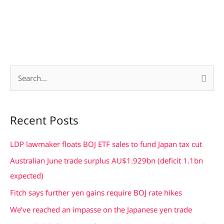
S
e
a
Recent Posts
r
c
LDP lawmaker floats BOJ ETF sales to fund Japan tax cut
h
Australian June trade surplus AU$1.929bn (deficit 1.1bn
f
expected)
o
Fitch says further yen gains require BOJ rate hikes
r
We’ve reached an impasse on the Japanese yen trade
: