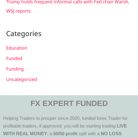
Trump holds frequent informal calls with Fed chair Warsh,
WSJ reports
Categories
Education
Funded
Funding
Uncategorized
FX EXPERT FUNDED
Helping Traders to prosper since 2020, funded forex Trader for
profitable traders, if approved, you will be starting trading
LIVE
WITH REAL MONEY
, a
50/50 profit
split with a
NO LOSS