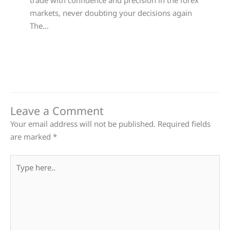
trade with confidence and precision in the forex
markets, never doubting your decisions again
The…
Leave a Comment
Your email address will not be published.
Required fields
are marked
*
Type
here..