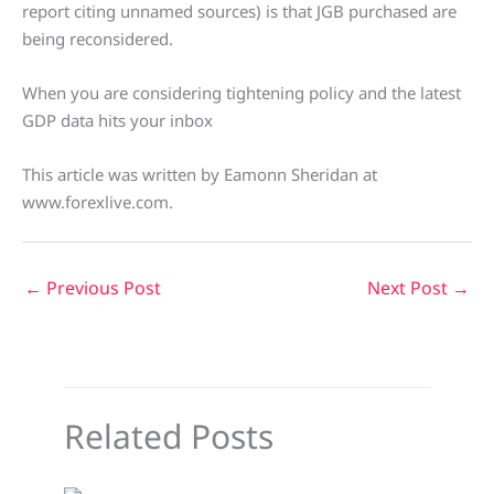
report citing unnamed sources) is that JGB purchased are
being reconsidered.
When you are considering tightening policy and the latest
GDP data hits your inbox
This article was written by Eamonn Sheridan at
www.forexlive.com.
←
Previous Post
Next Post
→
Related Posts