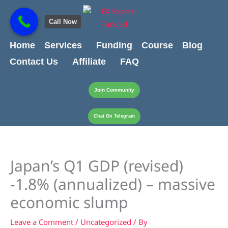
Skip
content
to
Call Now
content
Home
Services
Funding
Course
Blog
Contact Us
Affiliate
FAQ
Join Community
Chat On Telegram
Japan’s Q1 GDP (revised)
-1.8% (annualized) – massive
economic slump
Leave a Comment
/
Uncategorized
/ By