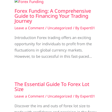
Forex Funding: A Comprehensive
Guide to Financing Your Trading
Journey
Leave a Comment
/
Uncategorized
/ By
Expert01
Introduction Forex trading offers an exciting
opportunity for individuals to profit from the
fluctuations in global currency markets.
However, to be successful in this fast-paced…
The Essential Guide To Forex Lot
Size
Leave a Comment
/
Uncategorized
/ By
Expert01
Discover the ins and outs of forex lot size to