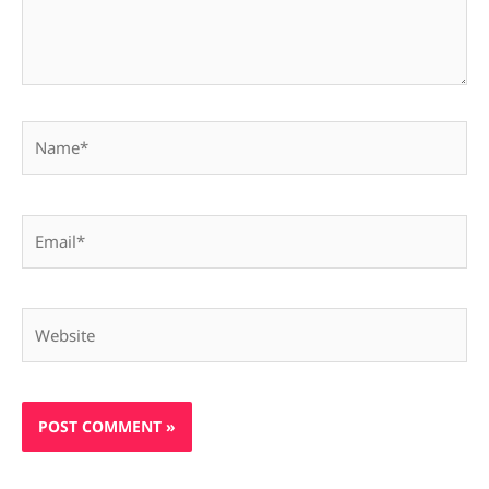
Name*
Email*
Website