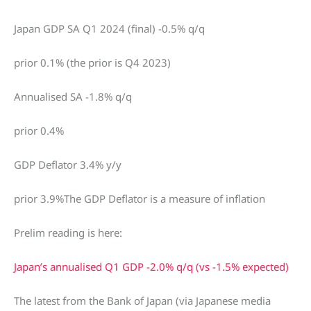
Japan GDP SA Q1 2024 (final) -0.5% q/q
prior 0.1% (the prior is Q4 2023)
Annualised SA -1.8% q/q
prior 0.4%
GDP Deflator 3.4% y/y
prior 3.9%The GDP Deflator is a measure of inflation
Prelim reading is here:
Japan’s annualised Q1 GDP -2.0% q/q (vs -1.5% expected)
The latest from the Bank of Japan (via Japanese media