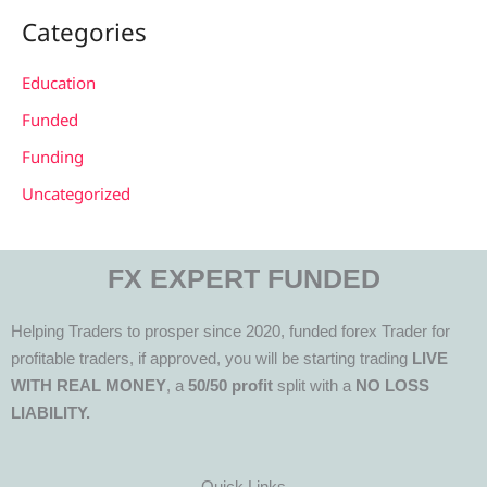
Categories
Education
Funded
Funding
Uncategorized
FX EXPERT FUNDED
Helping Traders to prosper since 2020, funded forex Trader for
profitable traders, if approved, you will be starting trading
LIVE
WITH REAL MONEY
, a
50/50 profit
split with a
NO LOSS
LIABILITY.
Quick Links