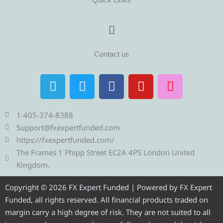
Menu
Contact us
T
T
F
Y
I
e
w
a
o
n
l
i
c
u
s
e
t
e
t
t
1-405-374-8388
g
t
b
u
a
Support@fxexpertfunded.com
r
e
o
b
g
https://fxexpertfunded.com/
a
r
o
e
r
The Frames 1 Phipp Street EC2A 4PS London United
m
k
a
Kingdom.
m
Copyright © 2026 FX Expert Funded | Powered by FX Expert
Funded, all rights reserved. All financial products traded on
margin carry a high degree of risk. They are not suited to all