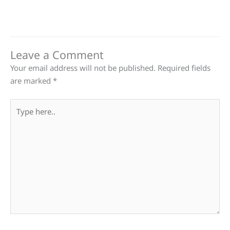
Leave a Comment
Your email address will not be published.
Required fields
are marked
*
Type
here..