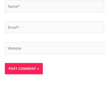
Name*
Email*
Website