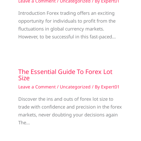
Leave a Comment
/
Uncategorized
/ By
Expert01
Introduction Forex trading offers an exciting
opportunity for individuals to profit from the
fluctuations in global currency markets.
However, to be successful in this fast-paced…
The Essential Guide To Forex Lot
Size
Leave a Comment
/
Uncategorized
/ By
Expert01
Discover the ins and outs of forex lot size to
trade with confidence and precision in the forex
markets, never doubting your decisions again
The…