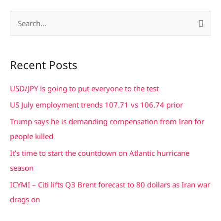
S
e
a
Recent Posts
r
c
USD/JPY is going to put everyone to the test
h
US July employment trends 107.71 vs 106.74 prior
f
Trump says he is demanding compensation from Iran for
o
people killed
r
It’s time to start the countdown on Atlantic hurricane
:
season
ICYMI – Citi lifts Q3 Brent forecast to 80 dollars as Iran war
drags on