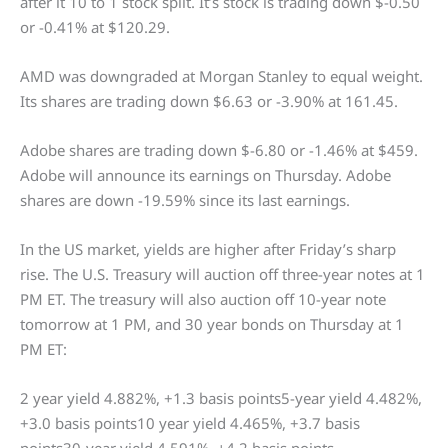
after it 10 to 1 stock split. It’s stock is trading down $-0.50
or -0.41% at $120.29.
AMD was downgraded at Morgan Stanley to equal weight.
Its shares are trading down $6.63 or -3.90% at 161.45.
Adobe shares are trading down $-6.80 or -1.46% at $459.
Adobe will announce its earnings on Thursday. Adobe
shares are down -19.59% since its last earnings.
In the US market, yields are higher after Friday’s sharp
rise. The U.S. Treasury will auction off three-year notes at 1
PM ET. The treasury will also auction off 10-year note
tomorrow at 1 PM, and 30 year bonds on Thursday at 1
PM ET:
2 year yield 4.882%, +1.3 basis points5-year yield 4.482%,
+3.0 basis points10 year yield 4.465%, +3.7 basis