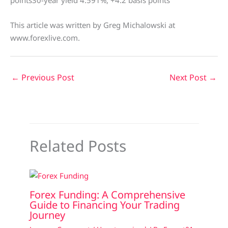
points30-year yield 4.591%, +4.2 basis points
This article was written by Greg Michalowski at
www.forexlive.com.
←
Previous Post
Next Post
→
Related Posts
Forex Funding: A Comprehensive
Guide to Financing Your Trading
Journey