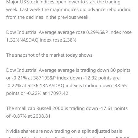
Major US stock indices open lower to start the trading
week. Last week the major indices did advance rebounding
from the declines in the previous week.
Dow Industrial Average average rose 0.29%S&P index rose
1.32%NASDAQ index rose 2.38%
The snapshot of the market today shows:
Dow Industrial Average average is trading down 80 points
or -0.21% at 38719S&P index down -12.32 points are
-0.22% at 5236.13NASDAQ index is trading down -38.65
points or -0.22% at 17097.42.
The small cap Russell 2000 is trading down -17.61 points
of -0.87% at 2008.81
Nvidia shares are now trading on a split adjusted basis