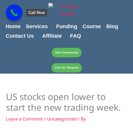
Skip
content
to
Call Now
content
Home
Services
Funding
Course
Blog
Contact Us
Affiliate
FAQ
Join Community
Chat On Telegram
US stocks open lower to
start the new trading week.
Leave a Comment
/
Uncategorized
/ By