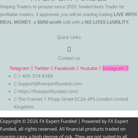
Helping Traders to prosper since 2020, funded forex Trader for
profitable traders, if approved, you will be starting trading
LIVE WITH
REAL MONEY
, a
50/50 profit
split with a
NO LOSS LIABILITY.
Quick Links
Menu
Contact us
Telegram
Twitter
Facebook
Youtube
Instagram
1-405-374-8388
Support@fxexpertfunded.com
https://fxexpertfunded.com/
The Frames 1 Phipp Street EC2A 4PS London United
Kingdom.
Copyright © 2026 FX Expert Funded | Powered by FX Expert
Funded, all rights reserved. All financial products traded on
margin carry a high degree of risk. They are not suited to all