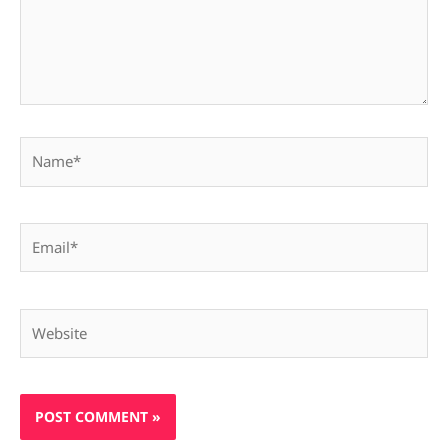
Name*
Email*
Website