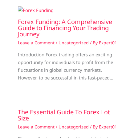
Forex Funding: A Comprehensive
Guide to Financing Your Trading
Journey
Leave a Comment
/
Uncategorized
/ By
Expert01
Introduction Forex trading offers an exciting
opportunity for individuals to profit from the
fluctuations in global currency markets.
However, to be successful in this fast-paced…
The Essential Guide To Forex Lot
Size
Leave a Comment
/
Uncategorized
/ By
Expert01