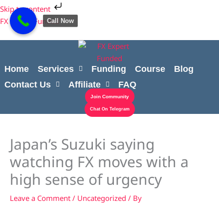
Skip
Cart
Skip to content
to
Total:
FX Expert Funded
Call Now
content
Home
Services
Funding
Course
Blog
Contact Us
Affiliate
FAQ
Join Community
Chat On Telegram
Japan’s Suzuki saying
watching FX moves with a
high sense of urgency
Leave a Comment
/
Uncategorized
/ By