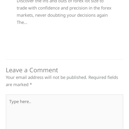
Discover the ins and outs of forex lot size to
trade with confidence and precision in the forex
markets, never doubting your decisions again
The…
Leave a Comment
Your email address will not be published.
Required fields
are marked
*
Type
here..