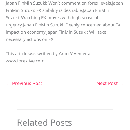
Japan FinMin Suzuki: Won’t comment on forex levels.Japan
FinMin Suzuki: FX stability is desirable.Japan FinMin
Suzuki: Watching FX moves with high sense of
urgency.Japan FinMin Suzuki: Deeply concerned about FX
impact on economy.Japan FinMin Suzuki: Will take
necessary actions on FX
This article was written by Arno V Venter at
www.forexlive.com.
←
Previous Post
Next Post
→
Related Posts