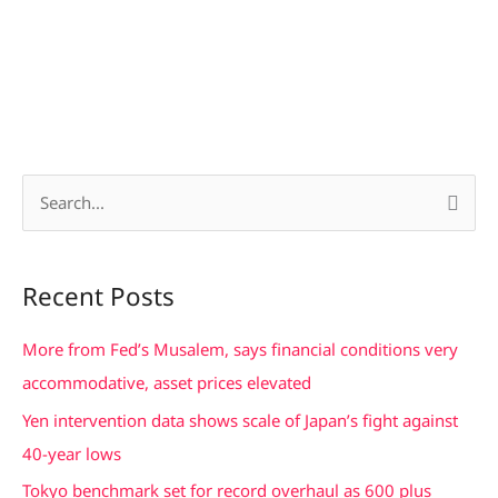
S
e
a
Recent Posts
r
c
More from Fed’s Musalem, says financial conditions very
h
accommodative, asset prices elevated
f
Yen intervention data shows scale of Japan’s fight against
o
40-year lows
r
Tokyo benchmark set for record overhaul as 600 plus