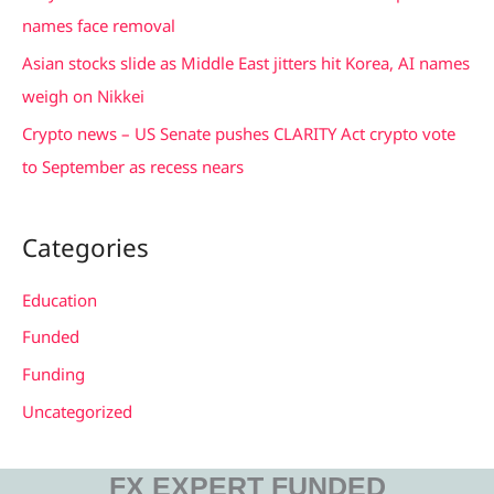
:
names face removal
Asian stocks slide as Middle East jitters hit Korea, AI names
weigh on Nikkei
Crypto news – US Senate pushes CLARITY Act crypto vote
to September as recess nears
Categories
Education
Funded
Funding
Uncategorized
FX EXPERT FUNDED