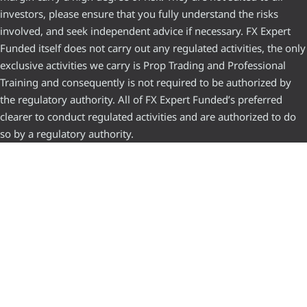
investors, please ensure that you fully understand the risks
involved, and seek independent advice if necessary. FX Expert
Funded itself does not carry out any regulated activities, the only
exclusive activities we carry is Prop Trading and Professional
Training and consequently is not required to be authorized by
the regulatory authority. All of FX Expert Funded’s preferred
clearer to conduct regulated activities and are authorized to do
so by a regulatory authority.