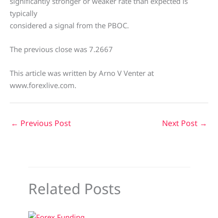
significantly stronger or weaker rate than expected is
typically
considered a signal from the PBOC.
The previous close was 7.2667
This article was written by Arno V Venter at
www.forexlive.com.
←
Previous Post
Next Post
→
Related Posts