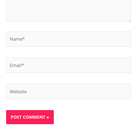
Name*
Email*
Website