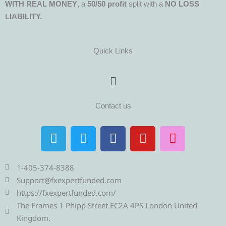
WITH REAL MONEY
, a
50/50 profit
split with a
NO LOSS
LIABILITY.
Quick Links
Menu
Contact us
T
T
F
Y
I
e
w
a
o
n
l
i
c
u
s
e
t
e
t
t
1-405-374-8388
g
t
b
u
a
Support@fxexpertfunded.com
r
e
o
b
g
https://fxexpertfunded.com/
a
r
o
e
r
The Frames 1 Phipp Street EC2A 4PS London United
m
k
a
Kingdom.