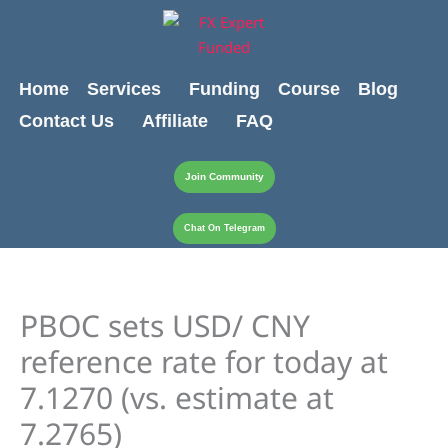
Skip
content
to
content
Home
Services
Funding
Course
Blog
Contact Us
Affiliate
FAQ
Join Community
Chat On Telegram
PBOC sets USD/ CNY
reference rate for today at
7.1270 (vs. estimate at
7.2765)