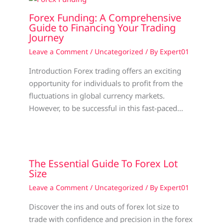
Forex Funding: A Comprehensive
Guide to Financing Your Trading
Journey
Leave a Comment
/
Uncategorized
/ By
Expert01
Introduction Forex trading offers an exciting
opportunity for individuals to profit from the
fluctuations in global currency markets.
However, to be successful in this fast-paced…
The Essential Guide To Forex Lot
Size
Leave a Comment
/
Uncategorized
/ By
Expert01
Discover the ins and outs of forex lot size to
trade with confidence and precision in the forex