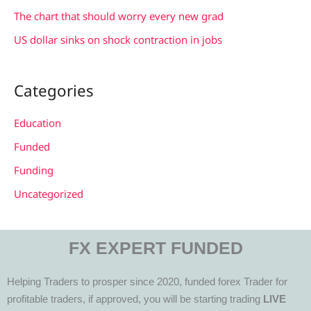
The chart that should worry every new grad
US dollar sinks on shock contraction in jobs
Categories
Education
Funded
Funding
Uncategorized
FX EXPERT FUNDED
Helping Traders to prosper since 2020, funded forex Trader for
profitable traders, if approved, you will be starting trading
LIVE