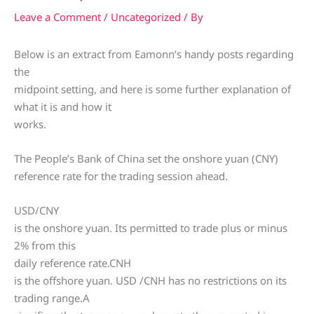
Leave a Comment
/
Uncategorized
/ By
Below is an extract from Eamonn’s handy posts regarding
the
midpoint setting, and here is some further explanation of
what it is and how it
works.
The People’s Bank of China set the onshore yuan (CNY)
reference rate for the trading session ahead.
USD/CNY
is the onshore yuan. Its permitted to trade plus or minus
2% from this
daily reference rate.CNH
is the offshore yuan. USD /CNH has no restrictions on its
trading range.A