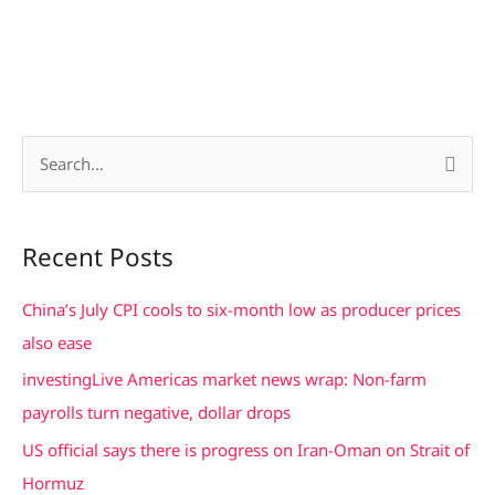
S
e
a
Recent Posts
r
c
China’s July CPI cools to six-month low as producer prices
h
also ease
f
investingLive Americas market news wrap: Non-farm
o
payrolls turn negative, dollar drops
r
US official says there is progress on Iran-Oman on Strait of
:
Hormuz