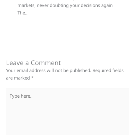
markets, never doubting your decisions again
The…
Leave a Comment
Your email address will not be published.
Required fields
are marked
*
Type
here..