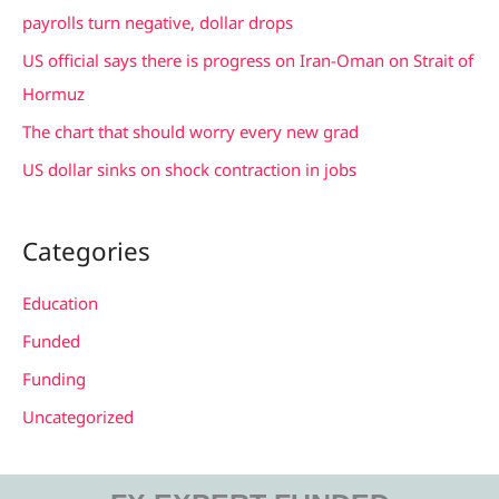
o
payrolls turn negative, dollar drops
r
US official says there is progress on Iran-Oman on Strait of
:
Hormuz
The chart that should worry every new grad
US dollar sinks on shock contraction in jobs
Categories
Education
Funded
Funding
Uncategorized