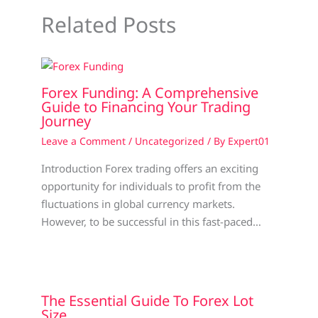
Related Posts
Forex Funding: A Comprehensive
Guide to Financing Your Trading
Journey
Leave a Comment
/
Uncategorized
/ By
Expert01
Introduction Forex trading offers an exciting
opportunity for individuals to profit from the
fluctuations in global currency markets.
However, to be successful in this fast-paced…
The Essential Guide To Forex Lot
Size