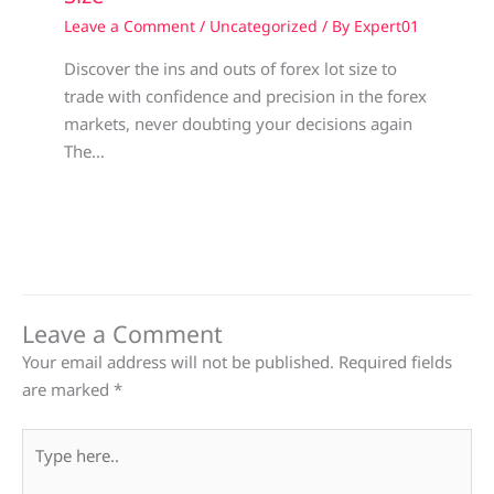
Leave a Comment
/
Uncategorized
/ By
Expert01
Discover the ins and outs of forex lot size to
trade with confidence and precision in the forex
markets, never doubting your decisions again
The…
Leave a Comment
Your email address will not be published.
Required fields
are marked
*
Type
here..