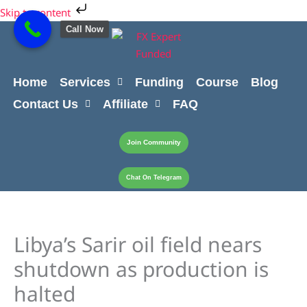
Skip
Cart
Skip to content
to
Total:
Call Now
content
Home
Services
Funding
Course
Blog
Contact Us
Affiliate
FAQ
Join Community
Chat On Telegram
Libya’s Sarir oil field nears
shutdown as production is
halted