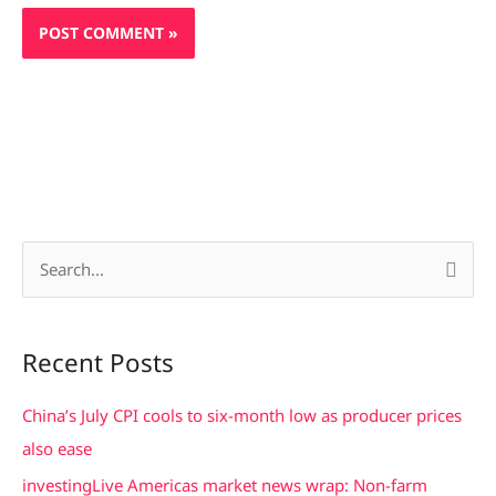
S
e
a
Recent Posts
r
c
China’s July CPI cools to six-month low as producer prices
h
also ease
f
investingLive Americas market news wrap: Non-farm