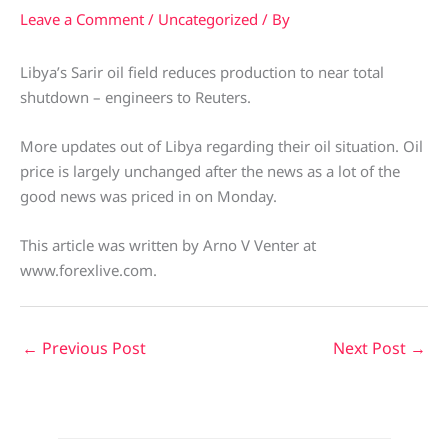
Leave a Comment
/
Uncategorized
/ By
Libya’s Sarir oil field reduces production to near total
shutdown – engineers to Reuters.
More updates out of Libya regarding their oil situation. Oil
price is largely unchanged after the news as a lot of the
good news was priced in on Monday.
This article was written by Arno V Venter at
www.forexlive.com.
←
Previous Post
Next Post
→