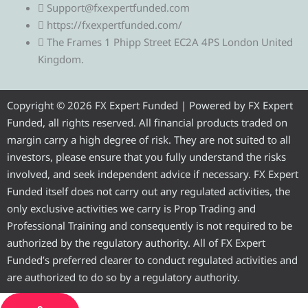
l
i
c
u
s
Support@fxexpertfunded.com
https://fxexpertfunded.com/
e
t
e
t
t
The Frames 1 Phipp Street EC2A 4PS London United
Kingdom.
g
t
b
u
a
r
e
o
b
g
Copyright © 2026 FX Expert Funded | Powered by FX Expert
Funded, all rights reserved. All financial products traded on
a
r
o
e
r
margin carry a high degree of risk. They are not suited to all
investors, please ensure that you fully understand the risks
m
k
a
involved, and seek independent advice if necessary. FX Expert
Funded itself does not carry out any regulated activities, the
m
only exclusive activities we carry is Prop Trading and
Professional Training and consequently is not required to be
authorized by the regulatory authority. All of FX Expert
Funded’s preferred clearer to conduct regulated activities and
are authorized to do so by a regulatory authority.