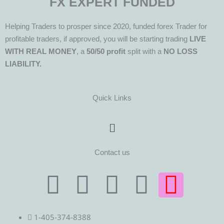
FX EXPERT FUNDED
Helping Traders to prosper since 2020, funded forex Trader for
profitable traders, if approved, you will be starting trading
LIVE
WITH REAL MONEY
, a
50/50 profit
split with a
NO LOSS
LIABILITY.
Quick Links
Menu
Contact us
T
T
F
Y
I
e
w
a
o
n
1-405-374-8388