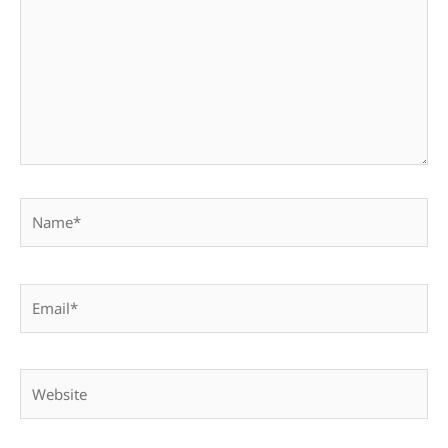
Name*
Email*
Website