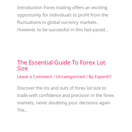
Introduction Forex trading offers an exciting
opportunity for individuals to profit from the
fluctuations in global currency markets.
However, to be successful in this fast-paced…
The Essential Guide To Forex Lot
Size
Leave a Comment
/
Uncategorized
/ By
Expert01
Discover the ins and outs of forex lot size to
trade with confidence and precision in the forex
markets, never doubting your decisions again
The…