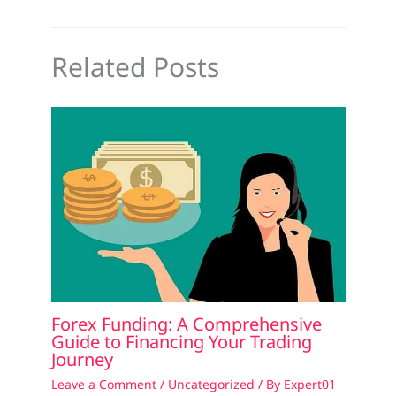
Related Posts
Forex Funding: A Comprehensive
Guide to Financing Your Trading
Journey
Leave a Comment
/
Uncategorized
/ By
Expert01