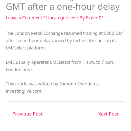
GMT after a one-hour delay
Leave a Comment
/
Uncategorized
/ By
Expert01
The London Metal Exchange resumed trading at 0200 GMT
after a one-hour delay caused by technical issues on its
LMEselect platform.
LME usually operates LMEselect from 1 a.m. to 7 p.m.
London time.
This article was written by Eamonn Sheridan at
investinglive.com.
←
Previous Post
Next Post
→