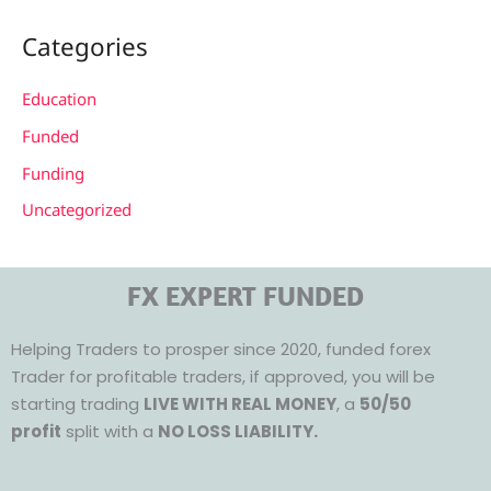
Categories
Education
Funded
Funding
Uncategorized
FX EXPERT FUNDED
Helping Traders to prosper since 2020, funded forex
Trader for profitable traders, if approved, you will be
starting trading
LIVE WITH REAL MONEY
, a
50/50
profit
split with a
NO LOSS LIABILITY.