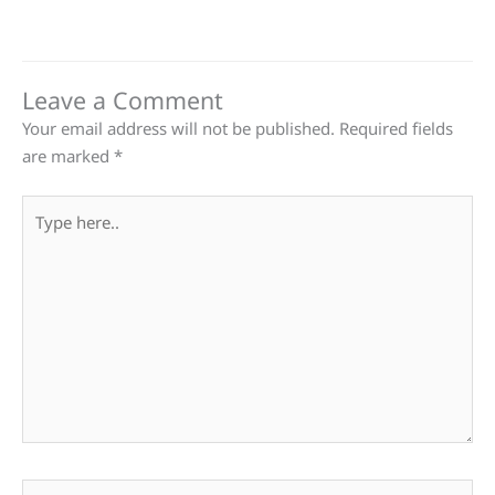
Leave a Comment
Your email address will not be published.
Required fields
are marked
*
Type
here..
Name*