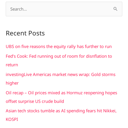
S
e
a
Recent Posts
r
c
UBS on five reasons the equity rally has further to run
h
Fed’s Cook: Fed running out of room for disnflation to
f
return
o
investingLive Americas market news wrap: Gold storms
r
higher
:
Oil recap – Oil prices mixed as Hormuz reopening hopes
offset surprise US crude build
Asian tech stocks tumble as AI spending fears hit Nikkei,
KOSPI