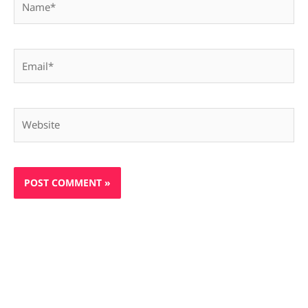
Email*
Website