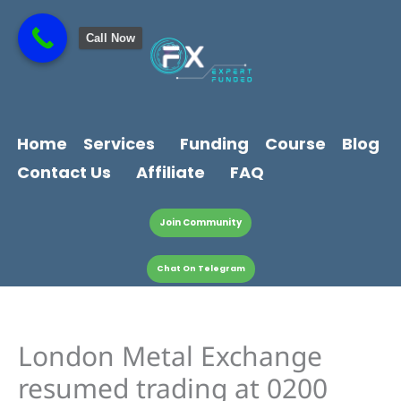
Skip
content
to
Call Now
content
Home
Services
Funding
Course
Blog
Contact Us
Affiliate
FAQ
Join Community
Chat On Telegram
London Metal Exchange
resumed trading at 0200