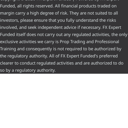
Funded, all rights reserved. All financial products traded on
margin carry a high degree of risk. They are not suited to all
investors, please ensure that you fully understand the risks
involved, and seek independent advice if necessary. FX Expert
Funded itself does not carry out any regulated activities, the only
exclusive activities we carry is Prop Trading and Professional
Training and consequently is not required to be authorized by
the regulatory authority. All of FX Expert Funded’s preferred
clearer to conduct regulated activities and are authorized to do
so by a regulatory authority.