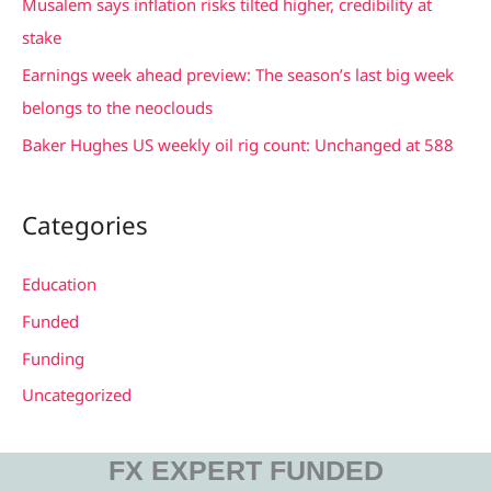
Musalem says inflation risks tilted higher, credibility at
o
stake
r
Earnings week ahead preview: The season’s last big week
:
belongs to the neoclouds
Baker Hughes US weekly oil rig count: Unchanged at 588
Categories
Education
Funded
Funding
Uncategorized
FX EXPERT FUNDED