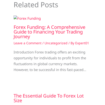
Related Posts
Forex Funding: A Comprehensive
Guide to Financing Your Trading
Journey
Leave a Comment
/
Uncategorized
/ By
Expert01
Introduction Forex trading offers an exciting
opportunity for individuals to profit from the
fluctuations in global currency markets.
However, to be successful in this fast-paced…
The Essential Guide To Forex Lot
Size