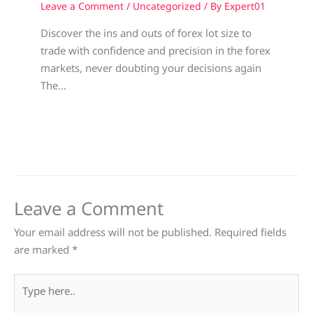
Leave a Comment
/
Uncategorized
/ By
Expert01
Discover the ins and outs of forex lot size to
trade with confidence and precision in the forex
markets, never doubting your decisions again
The…
Leave a Comment
Your email address will not be published.
Required fields
are marked
*
Type
here..