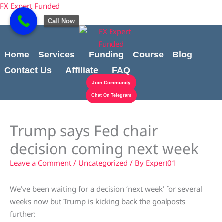
Skip
content
FX Expert Funded
to
Call Now
content
Home
Services
Funding
Course
Blog
Contact Us
Affiliate
FAQ
Join Community
Chat On Telegram
Trump says Fed chair
decision coming next week
Leave a Comment
/
Uncategorized
/ By
Expert01
We’ve been waiting for a decision ‘next week’ for several
weeks now but Trump is kicking back the goalposts
further: