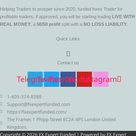
Helping Traders to prosper since 2020, funded forex Trader for
profitable traders, if approved, you will be starting trading
LIVE WITH
REAL MONEY
, a
50/50 profit
split with a
NO LOSS LIABILITY.
Quick Links
Menu
Contact us
Telegram
Twitter
Facebook
Youtube
Instagram
1-405-374-8388
Support@fxexpertfunded.com
https://fxexpertfunded.com/
The Frames 1 Phipp Street EC2A 4PS London United
Kingdom.
Copyright © 2026 FX Expert Funded | Powered by FX Expert