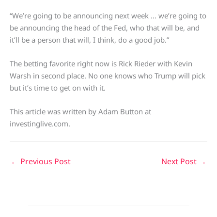
“We’re going to be announcing next week … we’re going to
be announcing the head of the Fed, who that will be, and
it’ll be a person that will, I think, do a good job.”
The betting favorite right now is Rick Rieder with Kevin
Warsh in second place. No one knows who Trump will pick
but it’s time to get on with it.
This article was written by Adam Button at
investinglive.com.
←
Previous Post
Next Post
→