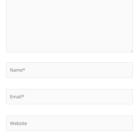
Name*
Email*
Website