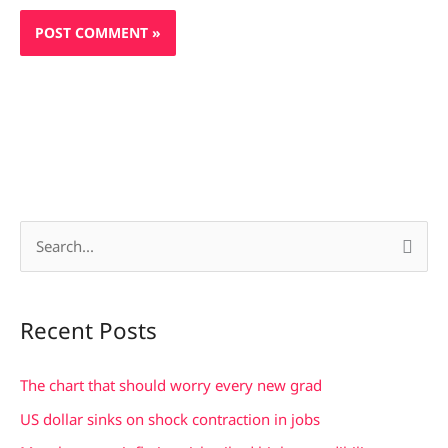
S
e
a
Recent Posts
r
c
The chart that should worry every new grad
h
US dollar sinks on shock contraction in jobs
f