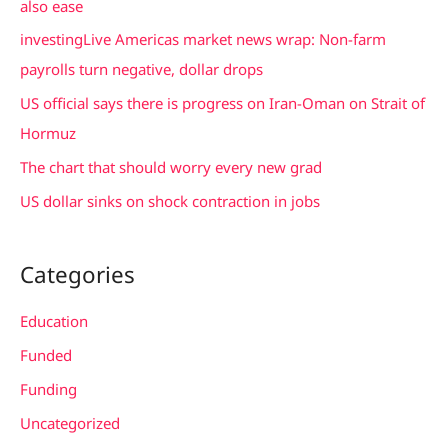
also ease
f
investingLive Americas market news wrap: Non-farm
o
payrolls turn negative, dollar drops
r
US official says there is progress on Iran-Oman on Strait of
:
Hormuz
The chart that should worry every new grad
US dollar sinks on shock contraction in jobs
Categories
Education
Funded
Funding
Uncategorized