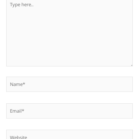
Type
here..
Name*
Email*
Website