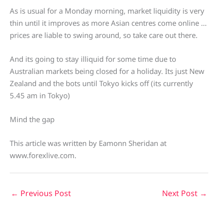
As is usual for a Monday morning, market liquidity is very
thin until it improves as more Asian centres come online …
prices are liable to swing around, so take care out there.
And its going to stay illiquid for some time due to
Australian markets being closed for a holiday. Its just New
Zealand and the bots until Tokyo kicks off (its currently
5.45 am in Tokyo)
Mind the gap
This article was written by Eamonn Sheridan at
www.forexlive.com.
←
Previous Post
Next Post
→