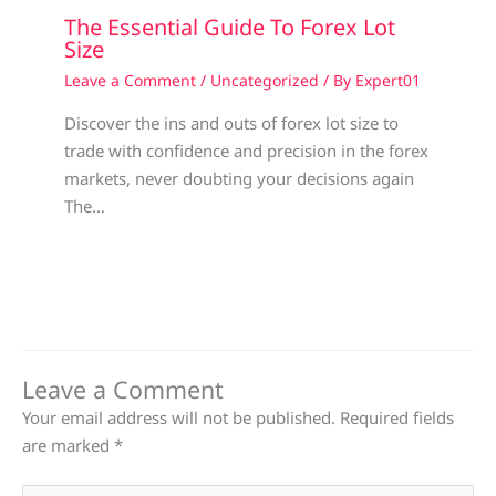
The Essential Guide To Forex Lot
Size
Leave a Comment
/
Uncategorized
/ By
Expert01
Discover the ins and outs of forex lot size to
trade with confidence and precision in the forex
markets, never doubting your decisions again
The…
Leave a Comment
Your email address will not be published.
Required fields
are marked
*