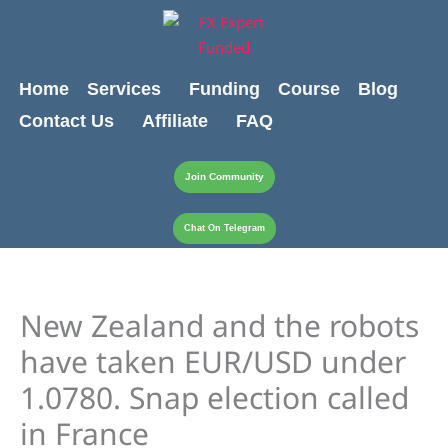
Skip
content
to
content
Home
Services
Funding
Course
Blog
Contact Us
Affiliate
FAQ
Join Community
Chat On Telegram
New Zealand and the robots
have taken EUR/USD under
1.0780. Snap election called
in France