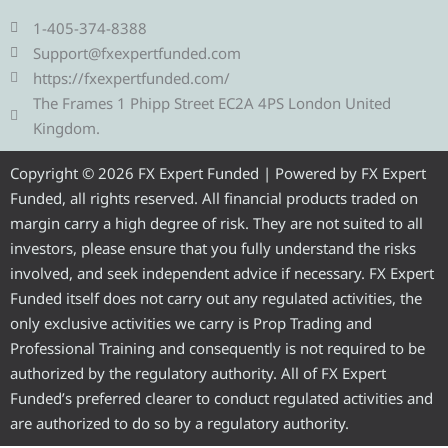
l
i
c
u
s
e
t
e
t
t
1-405-374-8388
g
t
b
u
a
Support@fxexpertfunded.com
r
e
o
b
g
https://fxexpertfunded.com/
a
r
o
e
r
The Frames 1 Phipp Street EC2A 4PS London United
m
k
a
Kingdom.
m
Copyright © 2026 FX Expert Funded | Powered by FX Expert
Funded, all rights reserved. All financial products traded on
margin carry a high degree of risk. They are not suited to all
investors, please ensure that you fully understand the risks
involved, and seek independent advice if necessary. FX Expert
Funded itself does not carry out any regulated activities, the
only exclusive activities we carry is Prop Trading and
Professional Training and consequently is not required to be
authorized by the regulatory authority. All of FX Expert
Funded’s preferred clearer to conduct regulated activities and
are authorized to do so by a regulatory authority.