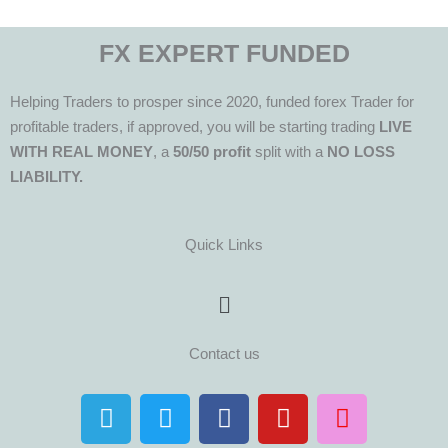
FX EXPERT FUNDED
Helping Traders to prosper since 2020, funded forex Trader for
profitable traders, if approved, you will be starting trading
LIVE
WITH REAL MONEY
, a
50/50 profit
split with a
NO LOSS
LIABILITY.
Quick Links
Menu
Contact us
T
T
F
Y
I
e
w
a
o
n