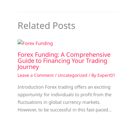
Related Posts
Forex Funding: A Comprehensive
Guide to Financing Your Trading
Journey
Leave a Comment
/
Uncategorized
/ By
Expert01
Introduction Forex trading offers an exciting
opportunity for individuals to profit from the
fluctuations in global currency markets.
However, to be successful in this fast-paced…