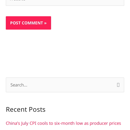
S
e
a
Recent Posts
r
c
China’s July CPI cools to six-month low as producer prices
h