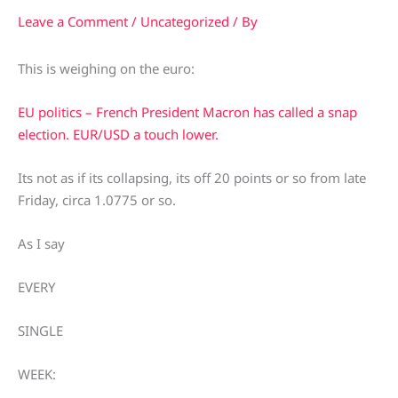
Leave a Comment
/
Uncategorized
/ By
This is weighing on the euro:
EU politics – French President Macron has called a snap
election. EUR/USD a touch lower.
Its not as if its collapsing, its off 20 points or so from late
Friday, circa 1.0775 or so.
As I say
EVERY
SINGLE
WEEK: