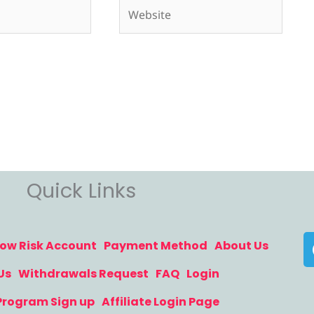
Website
Quick Links
ow Risk Account
Payment Method
About Us
Us
Withdrawals Request
FAQ
Login
 Program Sign up
Affiliate Login Page