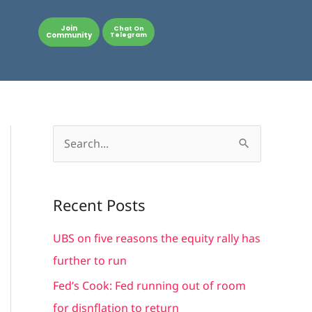
Join
Chat On
Community
Telegram
S
e
a
Recent Posts
r
c
UBS on five reasons the equity rally has
h
further to run
f
Fed’s Cook: Fed running out of room
o
for disnflation to return