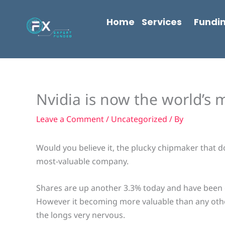
Skip
content
to
Home
Services
Fundi
content
Nvidia is now the world’s
Leave a Comment
/
Uncategorized
/ By
Would you believe it, the plucky chipmaker that d
most-valuable company.
Shares are up another 3.3% today and have been o
However it becoming more valuable than any oth
the longs very nervous.