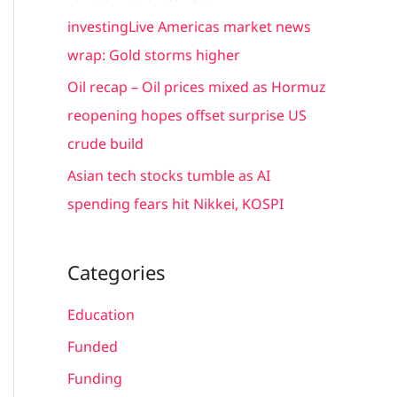
r
investingLive Americas market news
:
wrap: Gold storms higher
Oil recap – Oil prices mixed as Hormuz
reopening hopes offset surprise US
crude build
Asian tech stocks tumble as AI
spending fears hit Nikkei, KOSPI
Categories
Education
Funded
Funding