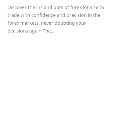
Discover the ins and outs of forex lot size to
trade with confidence and precision in the
forex markets, never doubting your
decisions again The…
g