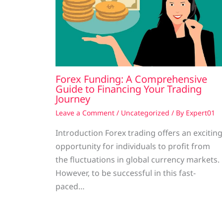
Forex Funding: A Comprehensive
Guide to Financing Your Trading
Journey
Leave a Comment
/
Uncategorized
/ By
Expert01
Introduction Forex trading offers an excitin
opportunity for individuals to profit from
the fluctuations in global currency markets.
However, to be successful in this fast-
paced…