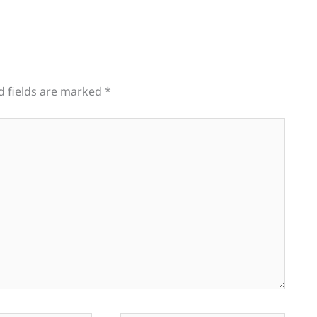
d fields are marked
*