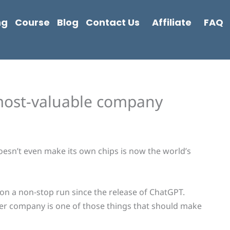
ng
Course
Blog
Contact Us
Affiliate
FAQ
 most-valuable company
oesn’t even make its own chips is now the world’s
n a non-stop run since the release of ChatGPT.
er company is one of those things that should make