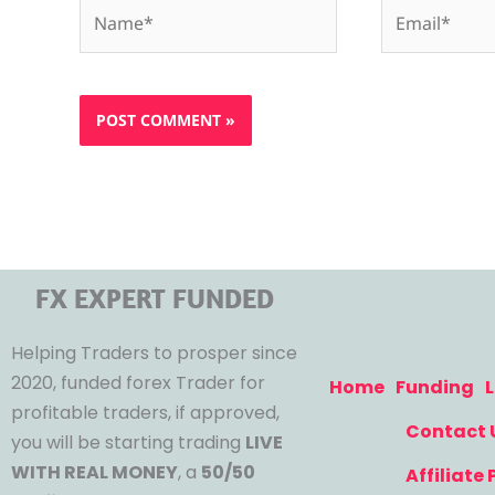
Name*
Email*
FX EXPERT FUNDED
Helping Traders to prosper since
2020, funded forex Trader for
Home
Funding
L
profitable traders, if approved,
Contact 
you will be starting trading
LIVE
WITH REAL MONEY
, a
50/50
Affiliate