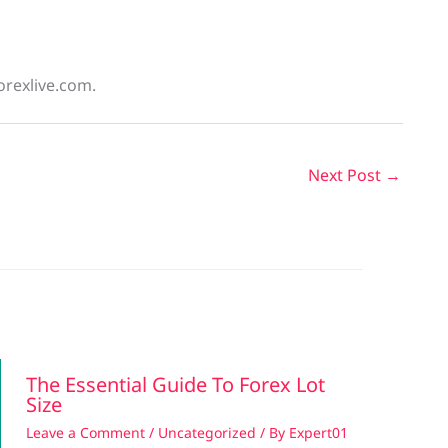
orexlive.com.
Next Post
→
The Essential Guide To Forex Lot
Size
Leave a Comment
/
Uncategorized
/ By
Expert01