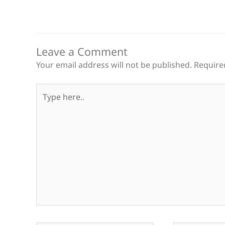
Leave a Comment
Your email address will not be published.
Require
Type
here..