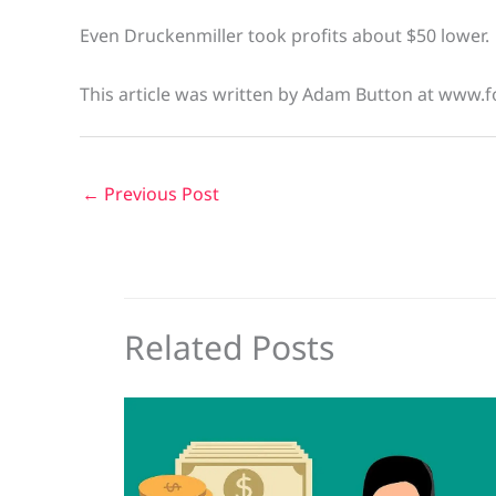
Even Druckenmiller took profits about $50 lower.
This article was written by Adam Button at www.f
←
Previous Post
Related Posts