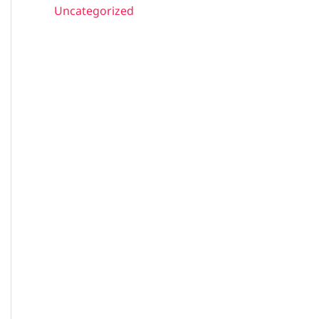
Uncategorized