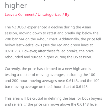
higher
Leave a Comment
/
Uncategorized
/ By
The NZDUSD experienced a decline during the Asian
session, moving down to retest and briefly dip below the
200 bar MA on the 4-hour chart. Additionally, the price fell
below last week’s lows (see the red and green lines at
0.61029). However, after these failed breaks, the price
rebounded and surged higher during the US session.
Currently, the price has climbed to a new high and is
testing a cluster of moving averages, including the 100
and 200-hour moving averages near 0.6145, and the 100
bar moving average on the 4-hour chart at 0.6148.
This area will be crucial in defining the bias for both buyers
and sellers. If the price can move above the 0.6148 level,