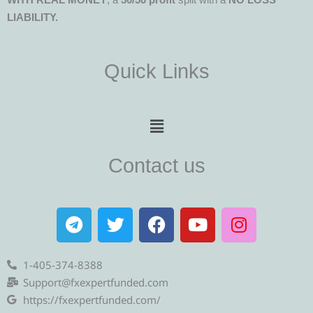
LIABILITY.
Quick Links
Menu
Contact us
T
T
F
Y
I
e
w
a
o
n
l
i
c
u
s
e
t
e
t
t
1-405-374-8388
g
t
b
u
a
Support@fxexpertfunded.com
r
e
o
b
g
https://fxexpertfunded.com/