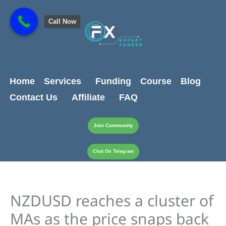
Skip
content
to
Call Now
content
Home
Services
Funding
Course
Blog
Contact Us
Affiliate
FAQ
Join Community
Chat On Telegram
NZDUSD reaches a cluster of
MAs as the price snaps back