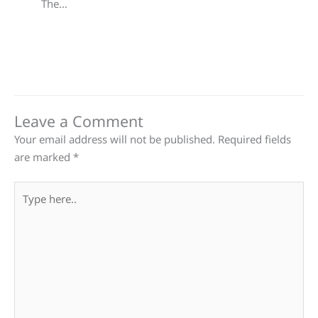
The…
Leave a Comment
Your email address will not be published.
Required fields
are marked
*
Type
here..