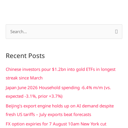
S
e
a
Recent Posts
r
c
Chinese investors pour $1.2bn into gold ETFs in longest
h
streak since March
f
Japan June 2026 Household spending -6.4% m/m (vs.
o
expected -3.1%, prior +3.7%)
r
Beijing’s export engine holds up on AI demand despite
:
fresh US tariffs – July exports beat forecasts
FX option expiries for 7 August 10am New York cut