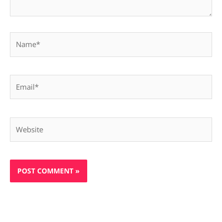
Name*
Email*
Website