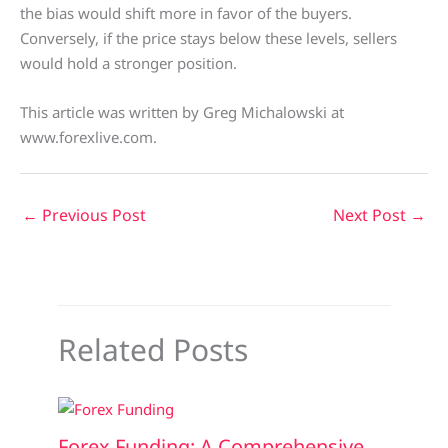
the bias would shift more in favor of the buyers.
Conversely, if the price stays below these levels, sellers
would hold a stronger position.
This article was written by Greg Michalowski at
www.forexlive.com.
←
Previous Post
Next Post
→
Related Posts
Forex Funding: A Comprehensive