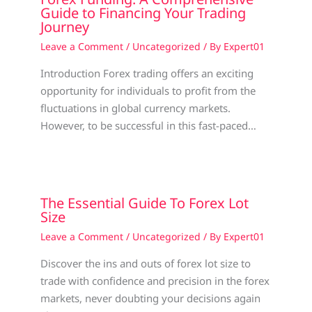
Guide to Financing Your Trading
Journey
Leave a Comment
/
Uncategorized
/ By
Expert01
Introduction Forex trading offers an exciting
opportunity for individuals to profit from the
fluctuations in global currency markets.
However, to be successful in this fast-paced…
The Essential Guide To Forex Lot
Size
Leave a Comment
/
Uncategorized
/ By
Expert01
Discover the ins and outs of forex lot size to
trade with confidence and precision in the forex
markets, never doubting your decisions again