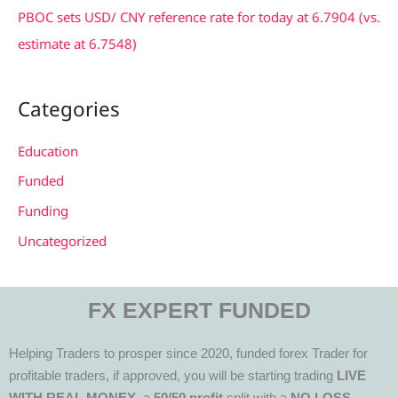
PBOC sets USD/ CNY reference rate for today at 6.7904 (vs.
estimate at 6.7548)
Categories
Education
Funded
Funding
Uncategorized
FX EXPERT FUNDED
Helping Traders to prosper since 2020, funded forex Trader for
profitable traders, if approved, you will be starting trading
LIVE
WITH REAL MONEY
, a
50/50 profit
split with a
NO LOSS