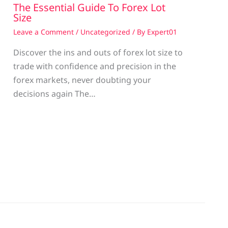
The Essential Guide To Forex Lot
Size
Leave a Comment
/
Uncategorized
/ By
Expert01
Discover the ins and outs of forex lot size to
trade with confidence and precision in the
g
forex markets, never doubting your
decisions again The…