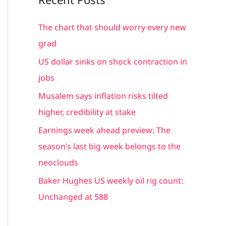
r
c
The chart that should worry every new
h
grad
f
US dollar sinks on shock contraction in
o
jobs
r
Musalem says inflation risks tilted
:
higher, credibility at stake
Earnings week ahead preview: The
season’s last big week belongs to the
neoclouds
Baker Hughes US weekly oil rig count:
Unchanged at 588