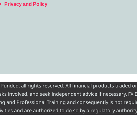
y
Privacy and Policy
nded, all rights reserved. All financial products traded on
risks involved, and seek independent advice if necessary. FX
ading and Professional Training and consequently is not requi
vities and are authorized to do so by a regulatory authority