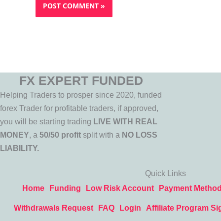
FX EXPERT FUNDED
Helping Traders to prosper since 2020, funded
forex Trader for profitable traders, if approved,
you will be starting trading
LIVE WITH REAL
MONEY
, a
50/50 profit
split with a
NO LOSS
LIABILITY.
Quick Links
Home
Funding
Low Risk Account
Payment Metho
Withdrawals Request
FAQ
Login
Affiliate Program Si