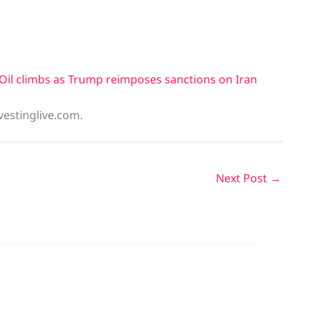
Oil climbs as Trump reimposes sanctions on Iran
vestinglive.com.
Next Post
→