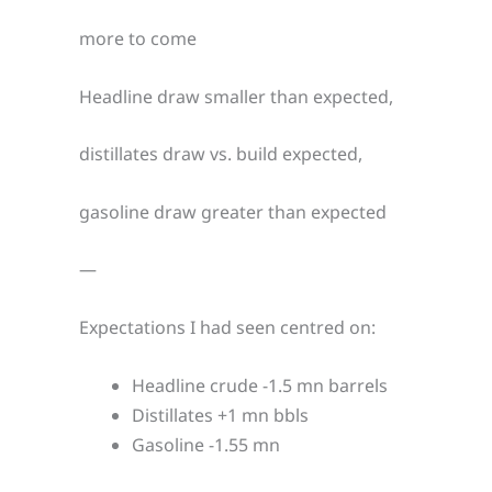
more to come
Headline draw smaller than expected,
distillates draw vs. build expected,
gasoline draw greater than expected
—
Expectations I had seen centred on:
Headline crude -1.5 mn barrels
Distillates +1 mn bbls
Gasoline -1.55 mn