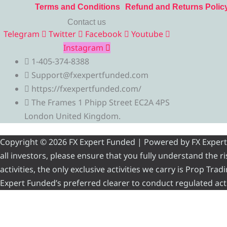
Terms and Conditions
Refund and Returns Polic
Contact us
Telegram
Twitter
Facebook
Youtube
Instagram
1-405-374-8388
Support@fxexpertfunded.com
https://fxexpertfunded.com/
The Frames 1 Phipp Street EC2A 4PS
London United Kingdom.
Copyright © 2026 FX Expert Funded | Powered by FX Expert Fu
all investors, please ensure that you fully understand the 
activities, the only exclusive activities we carry is Prop Tr
Expert Funded’s preferred clearer to conduct regulated acti