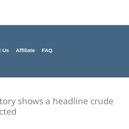
Cart
Total:
t Us
Affiliate
FAQ
entory shows a headline crude
cted