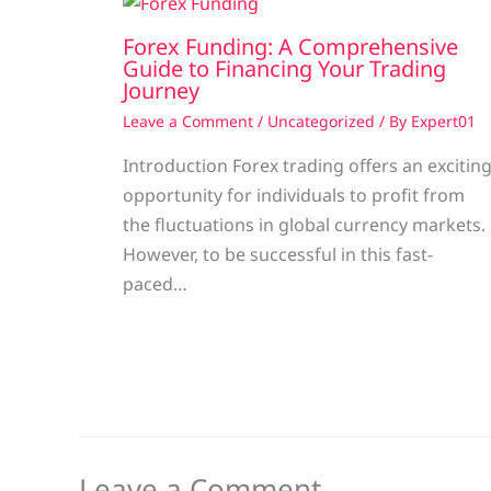
Forex Funding: A Comprehensive
Guide to Financing Your Trading
Journey
Leave a Comment
/
Uncategorized
/ By
Expert01
Introduction Forex trading offers an excitin
opportunity for individuals to profit from
the fluctuations in global currency markets.
However, to be successful in this fast-
paced…
Leave a Comment