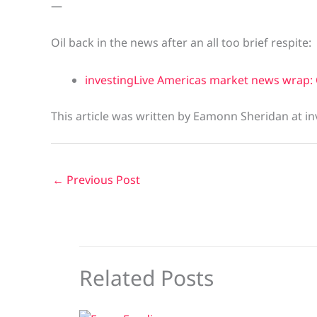
—
Oil back in the news after an all too brief respite:
investingLive Americas market news wrap: 
This article was written by Eamonn Sheridan at in
←
Previous Post
Related Posts