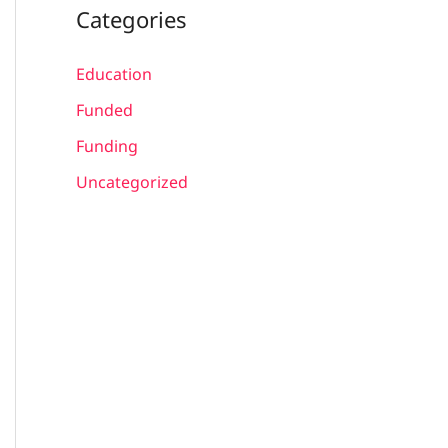
Categories
Education
Funded
Funding
Uncategorized