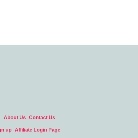
d
About Us
Contact Us
gn up
Affiliate Login Page