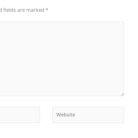
d fields are marked
*
Website