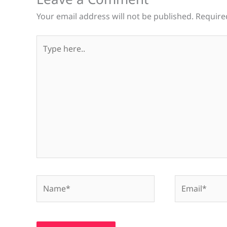
Your email address will not be published.
Require
Type
here..
Name*
Email*