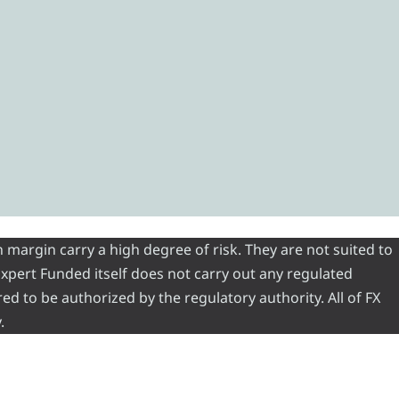
 margin carry a high degree of risk. They are not suited to
 Expert Funded itself does not carry out any regulated
red to be authorized by the regulatory authority. All of FX
.