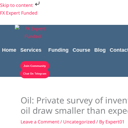
Skip
Skip to content
to
FX Expert Funded
content
Home
Services
Funding
Course
Blog
Contac
Join Community
Chat On Telegram
Oil: Private survey of inv
oil draw smaller than expe
Leave a Comment
/
Uncategorized
/ By
Expert01