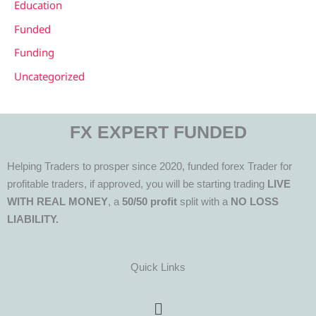
Education
Funded
Funding
Uncategorized
FX EXPERT FUNDED
Helping Traders to prosper since 2020, funded forex Trader for
profitable traders, if approved, you will be starting trading
LIVE
WITH REAL MONEY
, a
50/50 profit
split with a
NO LOSS
LIABILITY.
Quick Links
Menu