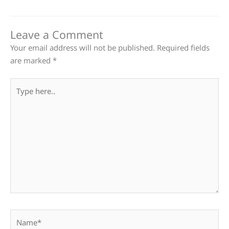
Leave a Comment
Your email address will not be published.
Required fields
are marked
*
Type
here..
Name*