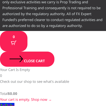
only exclusive activities we carry is Prop Trading and
Professional Training and consequently is not required to be
authorized by the regulatory authority. All of FX Expert
Funded’s preferred clearer to conduct regulated activities and
are authorized to do so by a regulatory authority.
0
CLOSE CART
Your Cart Is Empty
0
Check out our shop to see what's available
Total
$
0.00
Your cart is empty. Shop now →
Call Now