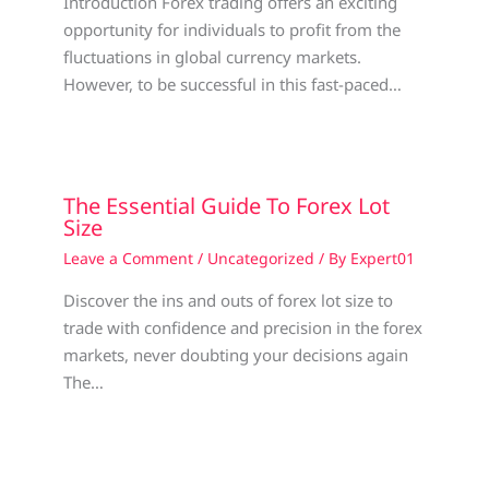
Introduction Forex trading offers an exciting
opportunity for individuals to profit from the
fluctuations in global currency markets.
However, to be successful in this fast-paced…
The Essential Guide To Forex Lot
Size
Leave a Comment
/
Uncategorized
/ By
Expert01
Discover the ins and outs of forex lot size to
trade with confidence and precision in the forex
markets, never doubting your decisions again
The…