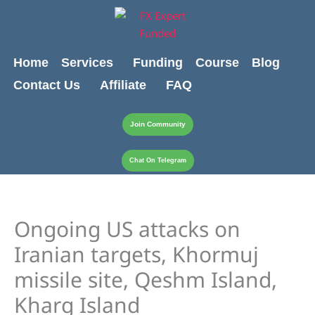
Skip
Cart
content
to
Total:
content
Home
Services
Funding
Course
Blog
Contact Us
Affiliate
FAQ
Join Community
Chat On Telegram
Ongoing US attacks on
Iranian targets, Khormuj
missile site, Qeshm Island,
Kharg Island