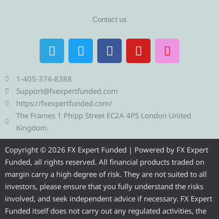
Contact us
T
T
F
Y
I
e
w
a
o
n
l
i
c
u
s
e
t
e
t
t
1-405-374-8388
g
t
b
u
a
Support@fxexpertfunded.com
r
e
o
b
g
https://fxexpertfunded.com/
a
r
o
e
r
The Frames 1 Phipp Street EC2A 4PS London United
m
k
a
Kingdom.
m
Copyright © 2026 FX Expert Funded | Powered by FX Expert
Funded, all rights reserved. All financial products traded on
margin carry a high degree of risk. They are not suited to all
investors, please ensure that you fully understand the risks
involved, and seek independent advice if necessary. FX Expert
Funded itself does not carry out any regulated activities, the