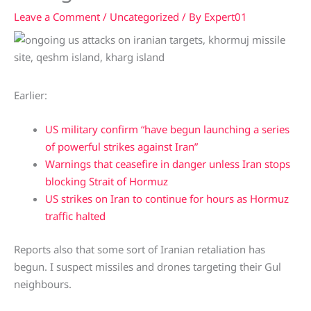
Leave a Comment
/
Uncategorized
/ By
Expert01
Earlier:
US military confirm “have begun launching a series
of powerful strikes against Iran”
Warnings that ceasefire in danger unless Iran stops
blocking Strait of Hormuz
US strikes on Iran to continue for hours as Hormuz
traffic halted
Reports also that some sort of Iranian retaliation has
begun. I suspect missiles and drones targeting their Gul
neighbours.