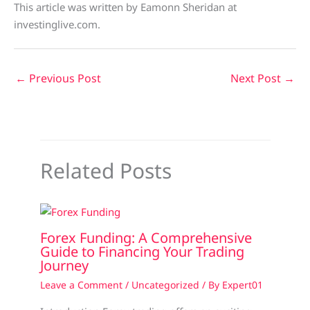
This article was written by Eamonn Sheridan at
investinglive.com.
←
Previous Post
Next Post
→
Related Posts
Forex Funding: A Comprehensive
Guide to Financing Your Trading
Journey
Leave a Comment
/
Uncategorized
/ By
Expert01