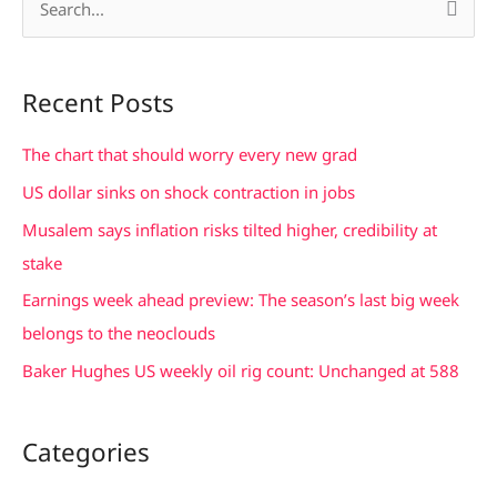
S
e
a
Recent Posts
r
c
The chart that should worry every new grad
h
US dollar sinks on shock contraction in jobs
f
Musalem says inflation risks tilted higher, credibility at
o
stake
r
Earnings week ahead preview: The season’s last big week
:
belongs to the neoclouds
Baker Hughes US weekly oil rig count: Unchanged at 588
Categories