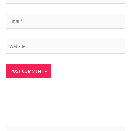
Email*
Website