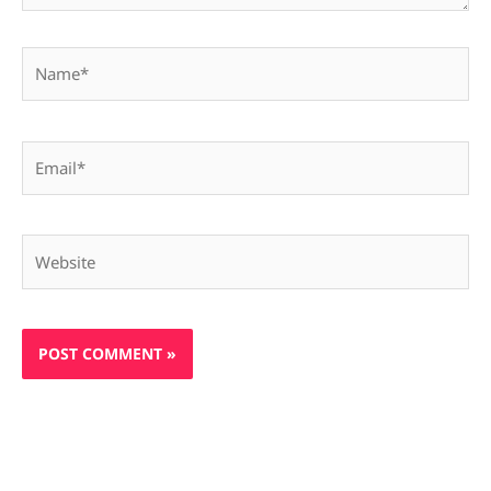
Name*
Email*
Website