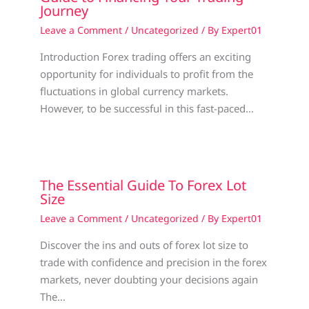
Journey
Leave a Comment
/
Uncategorized
/ By
Expert01
Introduction Forex trading offers an exciting
opportunity for individuals to profit from the
fluctuations in global currency markets.
However, to be successful in this fast-paced…
The Essential Guide To Forex Lot
Size
Leave a Comment
/
Uncategorized
/ By
Expert01
Discover the ins and outs of forex lot size to
trade with confidence and precision in the forex
markets, never doubting your decisions again
The…