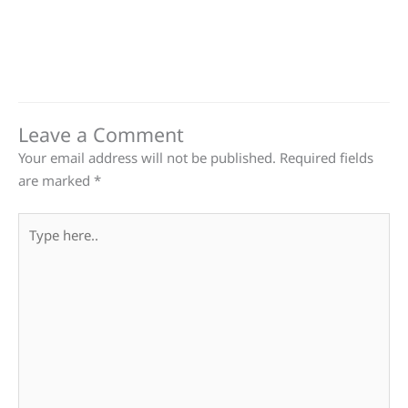
Leave a Comment
Your email address will not be published.
Required fields
are marked
*
Type
here..