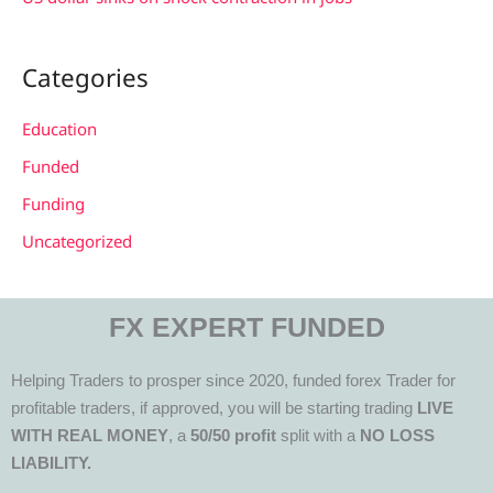
Categories
Education
Funded
Funding
Uncategorized
FX EXPERT FUNDED
Helping Traders to prosper since 2020, funded forex Trader for
profitable traders, if approved, you will be starting trading
LIVE
WITH REAL MONEY
, a
50/50 profit
split with a
NO LOSS
LIABILITY.