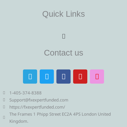
Quick Links
Menu
Contact us
T
T
F
Y
I
e
w
a
o
n
l
i
c
u
s
e
t
e
t
t
1-405-374-8388
g
t
b
u
a
Support@fxexpertfunded.com
r
e
o
b
g
https://fxexpertfunded.com/
a
r
o
e
r
The Frames 1 Phipp Street EC2A 4PS London United
m
k
a
Kingdom.