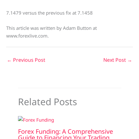
7.1479 versus the previous fix at 7.1458
This article was written by Adam Button at
www.forexlive.com.
←
Previous Post
Next Post
→
Related Posts
Forex Funding: A Comprehensive
Guide to Financing Your Trading