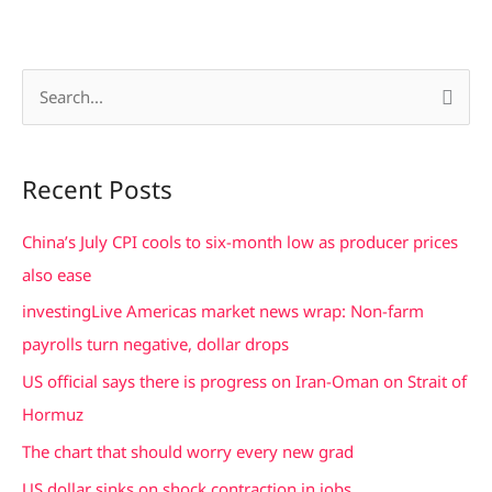
S
e
a
Recent Posts
r
c
China’s July CPI cools to six-month low as producer prices
h
also ease
f
investingLive Americas market news wrap: Non-farm
o
payrolls turn negative, dollar drops
r
US official says there is progress on Iran-Oman on Strait of
:
Hormuz
The chart that should worry every new grad
US dollar sinks on shock contraction in jobs