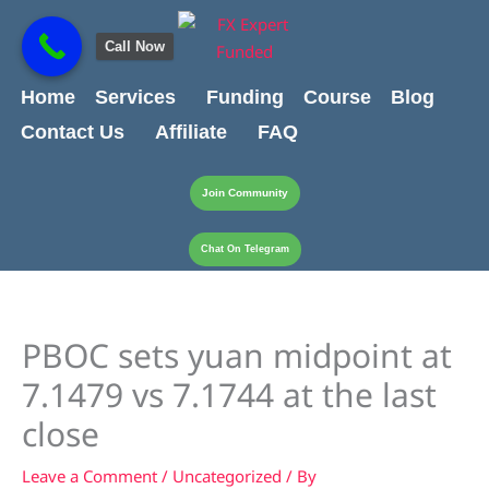
Skip
content
to
Call Now
content
Home
Services
Funding
Course
Blog
Contact Us
Affiliate
FAQ
Join Community
Chat On Telegram
PBOC sets yuan midpoint at
7.1479 vs 7.1744 at the last
close
Leave a Comment
/
Uncategorized
/ By