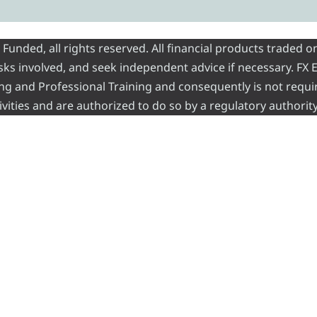
nded, all rights reserved. All financial products traded on
risks involved, and seek independent advice if necessary. FX
ading and Professional Training and consequently is not requi
vities and are authorized to do so by a regulatory authority