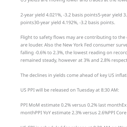
2-year yield 4.021%, -3.2 basis points5-year yield 3
points30-year yield 4.192%, -3.2 basis points.
Flight to safety flows may are contributing to the
are louder. Also the New York Fed consumer surve
falling -0.6% to 2.3%, the lowest reading on recor
remained steady, however at 3% and 2.8% respect
The declines in yields come ahead of key US inflati
US PPI will be released on Tuesday at 8:30 AM:
PPI MoM estimate 0.2% versus 0.2% last monthEx 
monthPPI YoY estimate 2.3% versus 2.6%PPI Core 