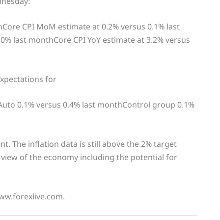
dnesday:
hCore CPI MoM estimate at 0.2% versus 0.1% last
.0% last monthCore CPI YoY estimate at 3.2% versus
expectations for
 Auto 0.1% versus 0.4% last monthControl group 0.1%
. The inflation data is still above the 2% target
a view of the economy including the potential for
www.forexlive.com.