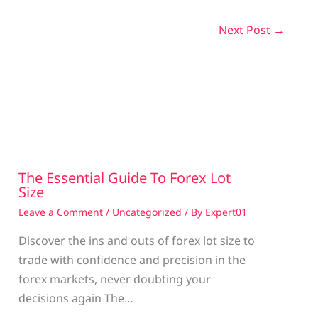
Next Post
→
The Essential Guide To Forex Lot
Size
Leave a Comment
/
Uncategorized
/ By
Expert01
Discover the ins and outs of forex lot size to
trade with confidence and precision in the
g
forex markets, never doubting your
decisions again The…