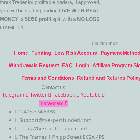
forex Trader for profitable traders, if approved,
you will be starting trading
LIVE WITH REAL
MONEY
, a
50/50 profit
split with a
NO LOSS
LIABILITY.
Quick Links
Home
Funding
Low Risk Account
Payment Metho
Withdrawals Request
FAQ
Login
Affiliate Program Si
Terms and Conditions
Refund and Returns Polic
Contact us
Telegram
Twitter
Facebook
Youtube
Instagram
1-405-374-8388
Support@fxexpertfunded.com
https://fxexpertfunded.com/
The Frames 1 Phipp Street EC2A 4PS