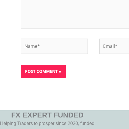
Name*
Email*
FX EXPERT FUNDED
Helping Traders to prosper since 2020, funded