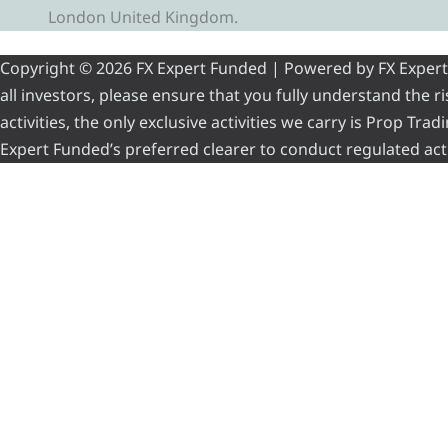
London United Kingdom.
Copyright © 2026 FX Expert Funded | Powered by FX Expert Fu
all investors, please ensure that you fully understand the 
activities, the only exclusive activities we carry is Prop Tr
Expert Funded’s preferred clearer to conduct regulated acti