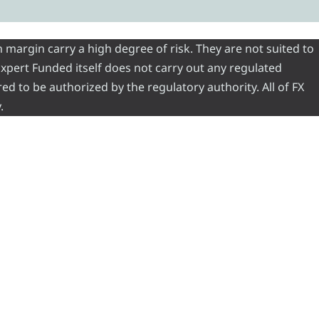
 margin carry a high degree of risk. They are not suited to
 Expert Funded itself does not carry out any regulated
red to be authorized by the regulatory authority. All of FX
.