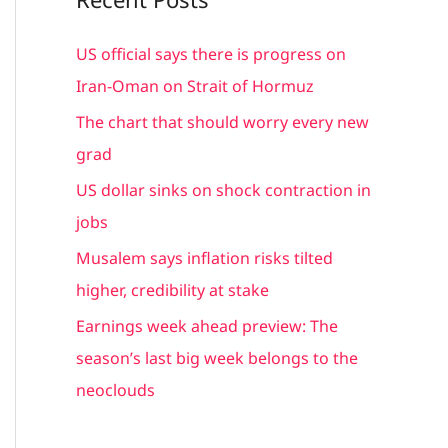
r
c
US official says there is progress on
h
Iran-Oman on Strait of Hormuz
f
The chart that should worry every new
o
grad
r
US dollar sinks on shock contraction in
:
jobs
Musalem says inflation risks tilted
higher, credibility at stake
Earnings week ahead preview: The
season’s last big week belongs to the
neoclouds