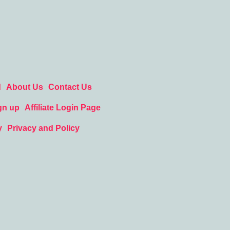
d
About Us
Contact Us
gn up
Affiliate Login Page
y
Privacy and Policy