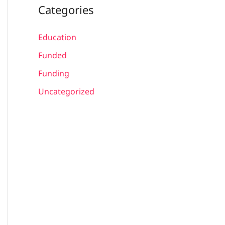
Categories
Education
Funded
Funding
Uncategorized