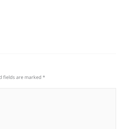
d fields are marked
*