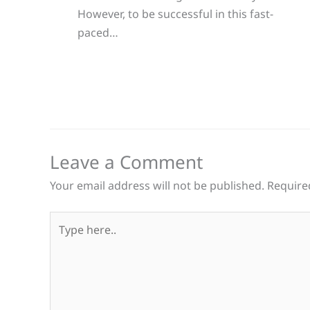
However, to be successful in this fast-
paced…
Leave a Comment
Your email address will not be published.
Require
Type
here..