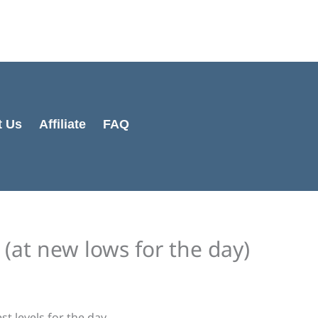
t Us
Affiliate
FAQ
 (at new lows for the day)
t levels for the day.