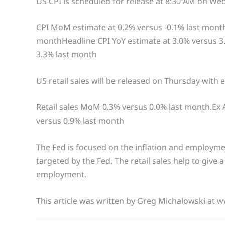
US CPI is scheduled for release at 8:30 AM on We
CPI MoM estimate at 0.2% versus -0.1% last mont
monthHeadline CPI YoY estimate at 3.0% versus 3
3.3% last month
US retail sales will be released on Thursday with 
Retail sales MoM 0.3% versus 0.0% last month.Ex
versus 0.9% last month
The Fed is focused on the inflation and employment
targeted by the Fed. The retail sales help to give 
employment.
This article was written by Greg Michalowski at 