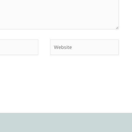
Website