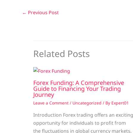
←
Previous Post
Related Posts
Forex Funding: A Comprehensive
Guide to Financing Your Trading
Journey
Leave a Comment
/
Uncategorized
/ By
Expert01
Introduction Forex trading offers an excitin
opportunity for individuals to profit from
the fluctuations in global currency markets.