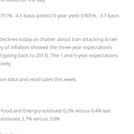
.751%, -4.5 basis points10 year yield 3.905%, -3.7 basis
 declines today as chatter about Iran attacking Israel
y of inflation showed the three-year expectations
d (going back to 2013). The 1 and 5-year expectations
ively
on data and retail sales this week.
Food and Energry estimate 0.2% versus 0.4% last
estimate 2.7% versus 3.0%