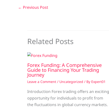
←
Previous Post
Related Posts
Forex Funding: A Comprehensive
Guide to Financing Your Trading
Journey
Leave a Comment
/
Uncategorized
/ By
Expert01
Introduction Forex trading offers an excitin
opportunity for individuals to profit from
the fluctuations in global currency markets.