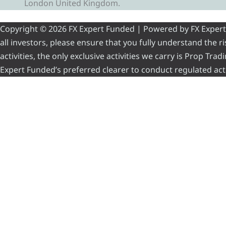
London United Kingdom.
Copyright © 2026 FX Expert Funded | Powered by FX Expert Fu
all investors, please ensure that you fully understand the 
activities, the only exclusive activities we carry is Prop Tr
Expert Funded’s preferred clearer to conduct regulated acti