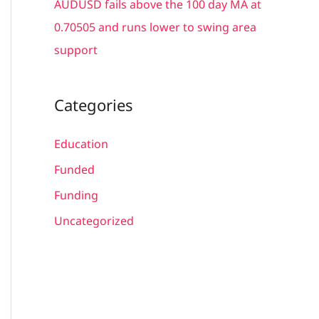
AUDUSD fails above the 100 day MA at
0.70505 and runs lower to swing area
support
Categories
Education
Funded
Funding
Uncategorized