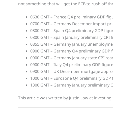
not something that will get the ECB to rush off the
0630 GMT – France Q4 preliminary GDP fig
0700 GMT – Germany December import pri
0800 GMT – Spain Q4 preliminary GDP figu
0800 GMT – Spain January preliminary CPI f
0855 GMT – Germany January unemploymen
0900 GMT – Germany Q4 preliminary GDP f
0900 GMT – Germany January state CPI rea
0900 GMT – Italy Q4 preliminary GDP figur
0900 GMT – UK December mortgage approva
1000 GMT – Eurozone Q4 preliminary GDP 
1300 GMT – Germany January preliminary C
This article was written by Justin Low at investing