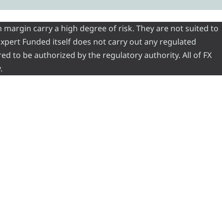
 margin carry a high degree of risk. They are not suited to
 Expert Funded itself does not carry out any regulated
red to be authorized by the regulatory authority. All of FX
.