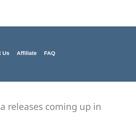
Cart
Total:
t Us
Affiliate
FAQ
ta releases coming up in