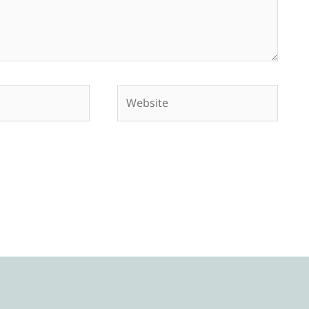
Website