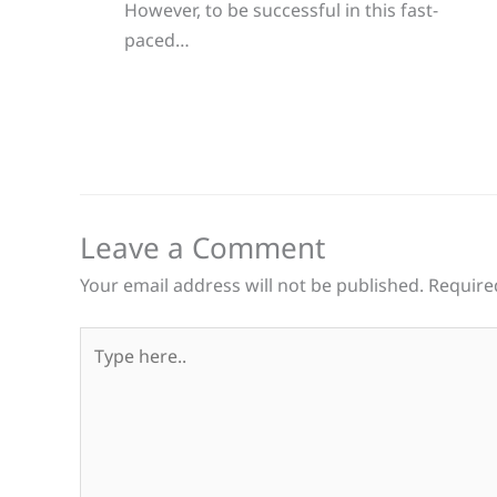
However, to be successful in this fast-
paced…
Leave a Comment
Your email address will not be published.
Require
Type
here..