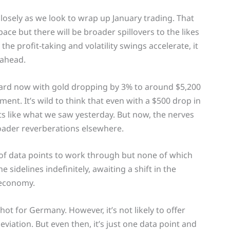
losely as we look to wrap up January trading. That
ace but there will be broader spillovers to the likes
the profit-taking and volatility swings accelerate, it
 ahead.
board now with gold dropping by 3% to around $5,200
nt. It’s wild to think that even with a $500 drop in
rkets like what we saw yesterday. But now, the nerves
broader reverberations elsewhere.
 of data points to work through but none of which
e sidelines indefinitely, awaiting a shift in the
 economy.
hot for Germany. However, it’s not likely to offer
iation. But even then, it’s just one data point and