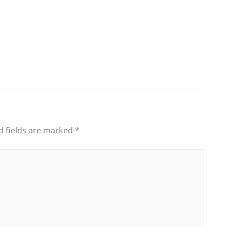
d fields are marked
*