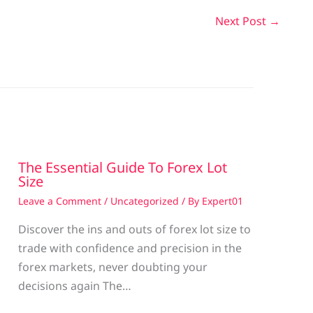
Next Post
→
The Essential Guide To Forex Lot
Size
Leave a Comment
/
Uncategorized
/ By
Expert01
Discover the ins and outs of forex lot size to
trade with confidence and precision in the
g
forex markets, never doubting your
decisions again The…