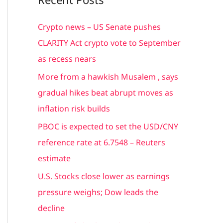
r
c
Crypto news – US Senate pushes
h
CLARITY Act crypto vote to September
f
as recess nears
o
More from a hawkish Musalem , says
r
gradual hikes beat abrupt moves as
:
inflation risk builds
PBOC is expected to set the USD/CNY
reference rate at 6.7548 – Reuters
estimate
U.S. Stocks close lower as earnings
pressure weighs; Dow leads the
decline