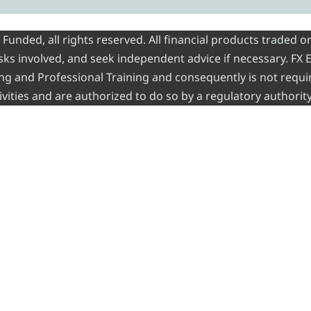
nded, all rights reserved. All financial products traded on
risks involved, and seek independent advice if necessary. FX
ading and Professional Training and consequently is not requi
vities and are authorized to do so by a regulatory authority