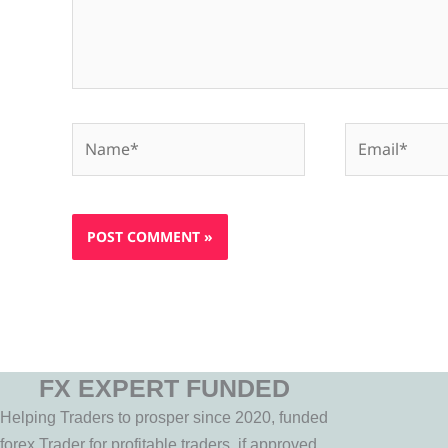
Name*
Email*
FX EXPERT FUNDED
Helping Traders to prosper since 2020, funded
forex Trader for profitable traders, if approved,