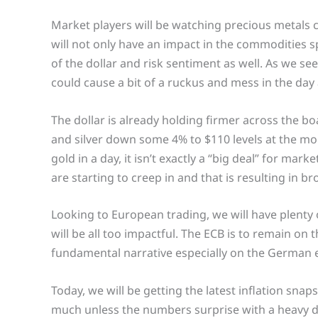
Market players will be watching precious metals c
will not only have an impact in the commodities sp
of the dollar and risk sentiment as well. As we see 
could cause a bit of a ruckus and mess in the day
The dollar is already holding firmer across the 
and silver down some 4% to $110 levels at the mome
gold in a day, it isn’t exactly a “big deal” for ma
are starting to creep in and that is resulting in 
Looking to European trading, we will have plenty
will be all too impactful. The ECB is to remain on th
fundamental narrative especially on the German
Today, we will be getting the latest inflation snaps
much unless the numbers surprise with a heavy dev