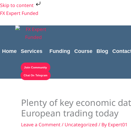
Skip
Skip to content
to
FX Expert Funded
content
Home
Services
Funding
Course
Blog
Contac
Join Community
Chat On Telegram
Plenty of key economic da
European trading today
Leave a Comment
/
Uncategorized
/ By
Expert01