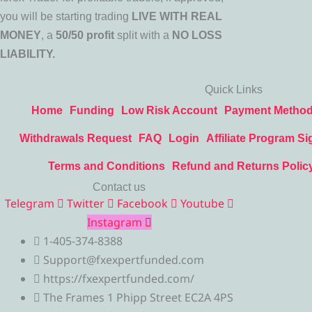
you will be starting trading
LIVE WITH REAL
MONEY
, a
50/50 profit
split with a
NO LOSS
LIABILITY.
Quick Links
Home
Funding
Low Risk Account
Payment Metho
Withdrawals Request
FAQ
Login
Affiliate Program Si
Terms and Conditions
Refund and Returns Polic
Contact us
Telegram
Twitter
Facebook
Youtube
Instagram
1-405-374-8388
Support@fxexpertfunded.com
https://fxexpertfunded.com/
The Frames 1 Phipp Street EC2A 4PS