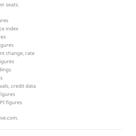
ir seats.
ures
ce index
res
igures
t change, rate
igures
dings
es
ls, credit data
figures
PI figures
live.com.