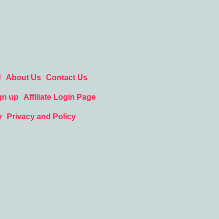
d
About Us
Contact Us
gn up
Affiliate Login Page
y
Privacy and Policy