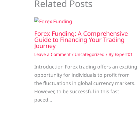
Related Posts
Forex Funding: A Comprehensive
Guide to Financing Your Trading
Journey
Leave a Comment
/
Uncategorized
/ By
Expert01
Introduction Forex trading offers an excitin
opportunity for individuals to profit from
the fluctuations in global currency markets.
However, to be successful in this fast-
paced…