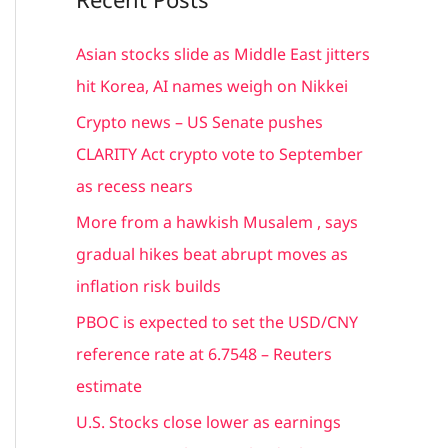
r
c
Asian stocks slide as Middle East jitters
h
hit Korea, AI names weigh on Nikkei
f
Crypto news – US Senate pushes
o
CLARITY Act crypto vote to September
r
as recess nears
:
More from a hawkish Musalem , says
gradual hikes beat abrupt moves as
inflation risk builds
PBOC is expected to set the USD/CNY
reference rate at 6.7548 – Reuters
estimate
U.S. Stocks close lower as earnings