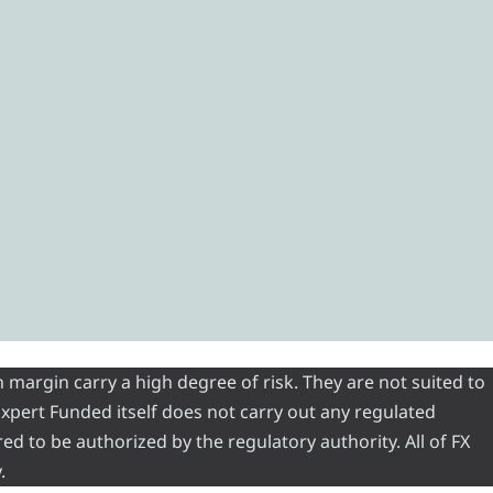
 margin carry a high degree of risk. They are not suited to
 Expert Funded itself does not carry out any regulated
red to be authorized by the regulatory authority. All of FX
.