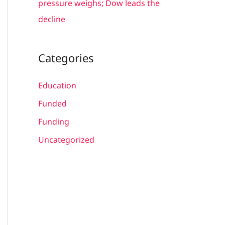
pressure weighs; Dow leads the
decline
Categories
Education
Funded
Funding
Uncategorized