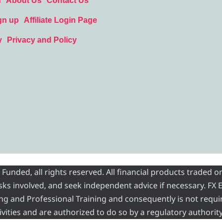
d
About Us
Contact Us
gn up
Affiliate Login Page
y
Privacy and Policy
nded, all rights reserved. All financial products traded on
risks involved, and seek independent advice if necessary. FX
ading and Professional Training and consequently is not requi
vities and are authorized to do so by a regulatory authority