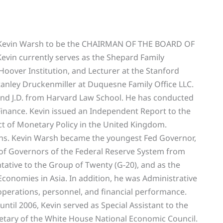
g Kevin Warsh to be the CHAIRMAN OF THE BOARD OF
n currently serves as the Shepard Family
Hoover Institution, and Lecturer at the Stanford
tanley Druckenmiller at Duquesne Family Office LLC.
 and J.D. from Harvard Law School. He has conducted
Finance. Kevin issued an Independent Report to the
t of Monetary Policy in the United Kingdom.
ns. Kevin Warsh became the youngest Fed Governor,
 of Governors of the Federal Reserve System from
ntative to the Group of Twenty (G-20), and as the
onomies in Asia. In addition, he was Administrative
perations, personnel, and financial performance.
ntil 2006, Kevin served as Special Assistant to the
retary of the White House National Economic Council.