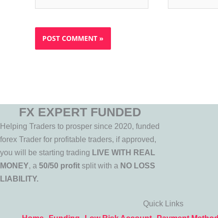
FX EXPERT FUNDED
Helping Traders to prosper since 2020, funded
forex Trader for profitable traders, if approved,
you will be starting trading
LIVE WITH REAL
MONEY
, a
50/50 profit
split with a
NO LOSS
LIABILITY.
Quick Links