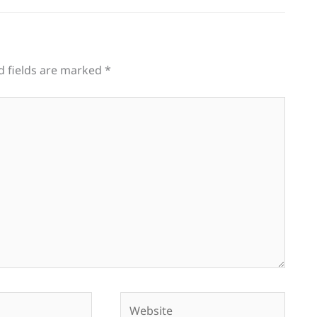
d fields are marked
*
Website