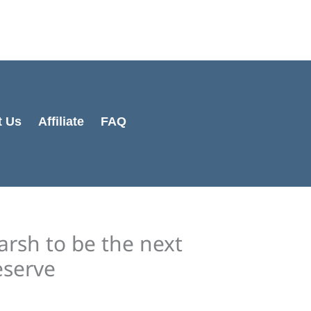
Cart
Total:
t Us
Affiliate
FAQ
rsh to be the next
eserve