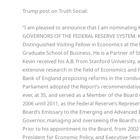
Trump post on Truth Social:
“I am pleased to announce that I am nominatin
GOVERNORS OF THE FEDERAL RESERVE SYSTEM. Kevi
Distinguished Visiting Fellow in Economics at the 
Graduate School of Business. He is a Partner of S
Kevin received his A.B. from Stanford University,
extensive research in the field of Economics and 
Bank of England proposing reforms in the conduc
Parliament adopted the Report’s recommendatio
ever, at 35, and served as a Member of the Board
2006 until 2011, as the Federal Reserve’s Represe
Board’s Emissary to the Emerging and Advanced Ec
Governor, managing and overseeing the Board’s o
Prior to his appointment to the Board, from 2002 u
President for Economic Policy, and Executive Sec