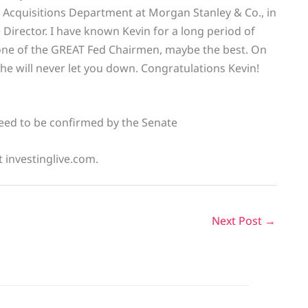
 Acquisitions Department at Morgan Stanley & Co., in
 Director. I have known Kevin for a long period of
 one of the GREAT Fed Chairmen, maybe the best. On
d he will never let you down. Congratulations Kevin!
 need to be confirmed by the Senate
t investinglive.com.
Next Post
→