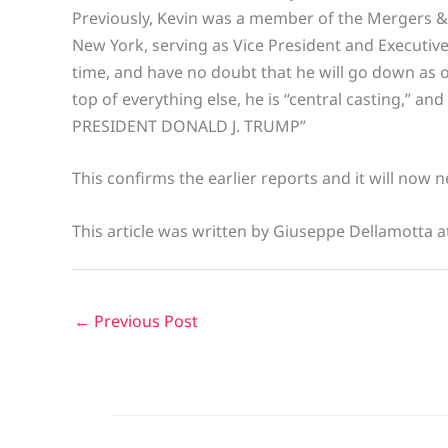
Previously, Kevin was a member of the Mergers &
New York, serving as Vice President and Executive
time, and have no doubt that he will go down as
top of everything else, he is “central casting,” an
PRESIDENT DONALD J. TRUMP”
This confirms the earlier reports and it will now
This article was written by Giuseppe Dellamotta a
←
Previous Post