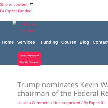
Skip
Skip to content
to
FX Expert Funded
content
Home
Services
Funding
Course
Blog
Contac
Join Community
Chat On Telegram
Trump nominates Kevin Wa
chairman of the Federal R
Leave a Comment
/
Uncategorized
/ By
Expert01