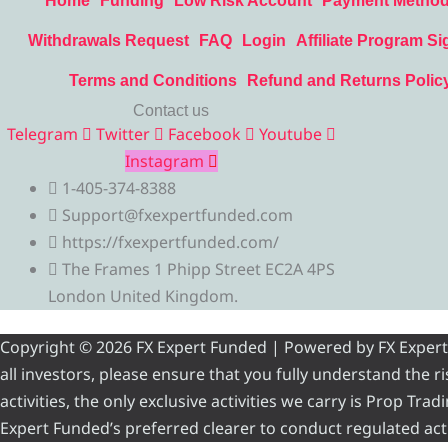
Home
Funding
Low Risk Account
Payment Metho
Withdrawals Request
FAQ
Login
Affiliate Program Si
Terms and Conditions
Refund and Returns Polic
Contact us
Telegram
Twitter
Facebook
Youtube
Instagram
1-405-374-8388
Support@fxexpertfunded.com
https://fxexpertfunded.com/
The Frames 1 Phipp Street EC2A 4PS
London United Kingdom.
Copyright © 2026 FX Expert Funded | Powered by FX Expert Fu
all investors, please ensure that you fully understand the 
activities, the only exclusive activities we carry is Prop Tr
Expert Funded’s preferred clearer to conduct regulated acti