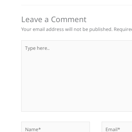
Leave a Comment
Your email address will not be published.
Require
Type
here..
Name*
Email*