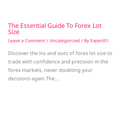
The Essential Guide To Forex Lot
Size
Leave a Comment
/
Uncategorized
/ By
Expert01
Discover the ins and outs of forex lot size to
trade with confidence and precision in the
g
forex markets, never doubting your
decisions again The…