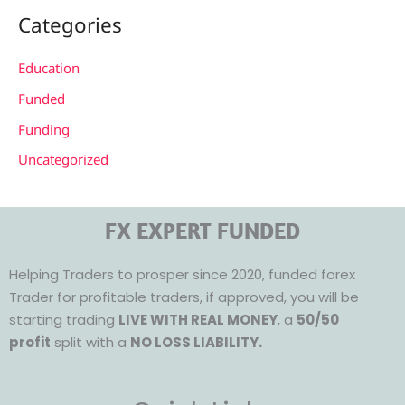
Categories
Education
Funded
Funding
Uncategorized
FX EXPERT FUNDED
Helping Traders to prosper since 2020, funded forex
Trader for profitable traders, if approved, you will be
starting trading
LIVE WITH REAL MONEY
, a
50/50
profit
split with a
NO LOSS LIABILITY.