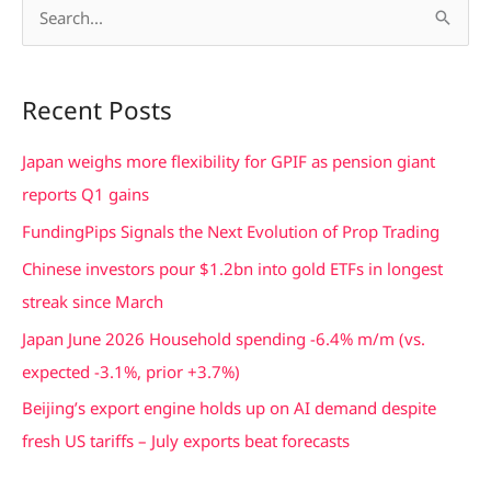
S
e
a
Recent Posts
r
c
Japan weighs more flexibility for GPIF as pension giant
h
reports Q1 gains
f
FundingPips Signals the Next Evolution of Prop Trading
o
Chinese investors pour $1.2bn into gold ETFs in longest
r
streak since March
:
Japan June 2026 Household spending -6.4% m/m (vs.
expected -3.1%, prior +3.7%)
Beijing’s export engine holds up on AI demand despite
fresh US tariffs – July exports beat forecasts