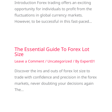
Introduction Forex trading offers an exciting
opportunity for individuals to profit from the
fluctuations in global currency markets.
However, to be successful in this fast-paced…
The Essential Guide To Forex Lot
Size
Leave a Comment
/
Uncategorized
/ By
Expert01
Discover the ins and outs of forex lot size to
trade with confidence and precision in the forex
markets, never doubting your decisions again
The…