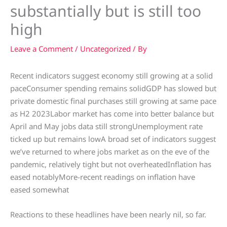
substantially but is still too
high
Leave a Comment
/
Uncategorized
/ By
Recent indicators suggest economy still growing at a solid
paceConsumer spending remains solidGDP has slowed but
private domestic final purchases still growing at same pace
as H2 2023Labor market has come into better balance but
April and May jobs data still strongUnemployment rate
ticked up but remains lowA broad set of indicators suggest
we’ve returned to where jobs market as on the eve of the
pandemic, relatively tight but not overheatedInflation has
eased notablyMore-recent readings on inflation have
eased somewhat
Reactions to these headlines have been nearly nil, so far.