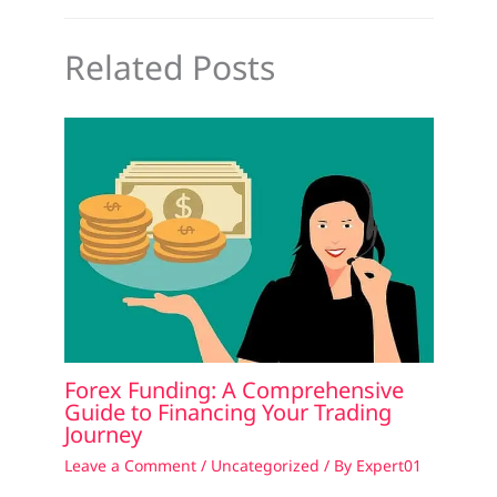
Related Posts
Forex Funding: A Comprehensive
Guide to Financing Your Trading
Journey
Leave a Comment
/
Uncategorized
/ By
Expert01