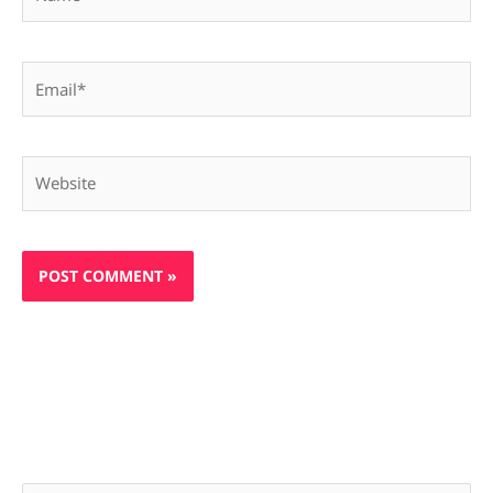
Email*
Website