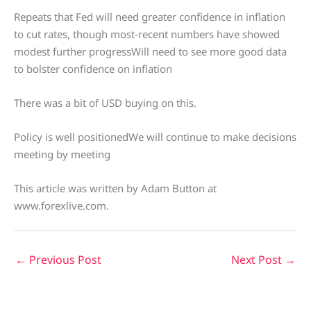
Repeats that Fed will need greater confidence in inflation
to cut rates, though most-recent numbers have showed
modest further progressWill need to see more good data
to bolster confidence on inflation
There was a bit of USD buying on this.
Policy is well positionedWe will continue to make decisions
meeting by meeting
This article was written by Adam Button at
www.forexlive.com.
←
Previous Post
Next Post
→