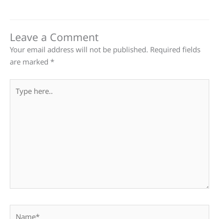
Leave a Comment
Your email address will not be published.
Required fields
are marked
*
Type
here..
Name*