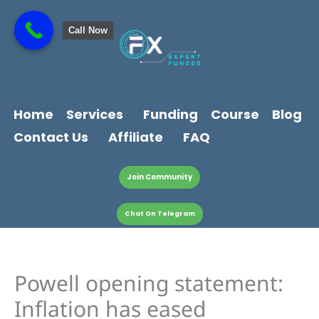
Skip
content
to
Call Now
content
Home
Services
Funding
Course
Blog
Contact Us
Affiliate
FAQ
Join Community
Chat On Telegram
Powell opening statement:
Inflation has eased