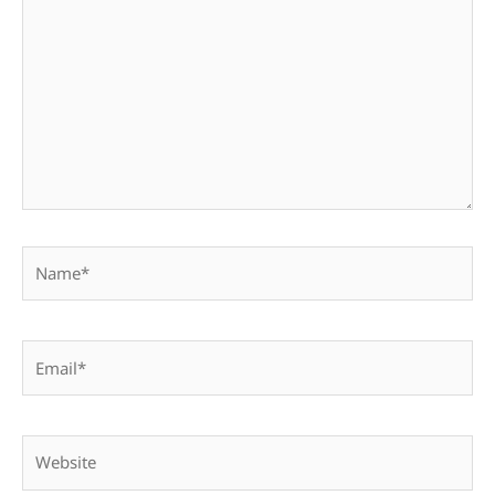
here..
Name*
Email*
Website