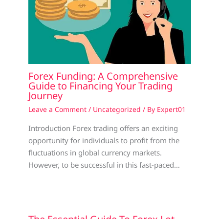
Forex Funding: A Comprehensive
Guide to Financing Your Trading
Journey
Leave a Comment
/
Uncategorized
/ By
Expert01
Introduction Forex trading offers an exciting
opportunity for individuals to profit from the
fluctuations in global currency markets.
However, to be successful in this fast-paced…