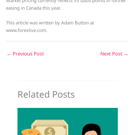
Market pricing currently reflects 55 basis points in further
easing in Canada this year.
This article was written by Adam Button at
www.forexlive.com.
←
Previous Post
Next Post
→
Related Posts