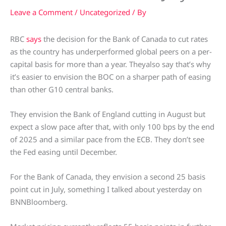
Leave a Comment
/
Uncategorized
/ By
RBC
says
the decision for the Bank of Canada to cut rates
as the country has underperformed global peers on a per-
capital basis for more than a year. Theyalso say that’s why
it’s easier to envision the BOC on a sharper path of easing
than other G10 central banks.
They envision the Bank of England cutting in August but
expect a slow pace after that, with only 100 bps by the end
of 2025 and a similar pace from the ECB. They don’t see
the Fed easing until December.
For the Bank of Canada, they envision a second 25 basis
point cut in July, something I talked about yesterday on
BNNBloomberg.