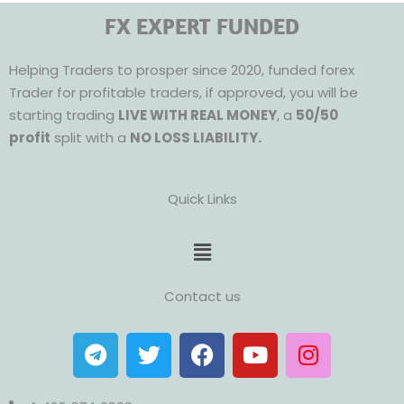
FX EXPERT FUNDED
Helping Traders to prosper since 2020, funded forex
Trader for profitable traders, if approved, you will be
starting trading
LIVE WITH REAL MONEY
, a
50/50
profit
split with a
NO LOSS LIABILITY.
Quick Links
Menu
Contact us
T
T
F
Y
I
e
w
a
o
n
l
i
c
u
s