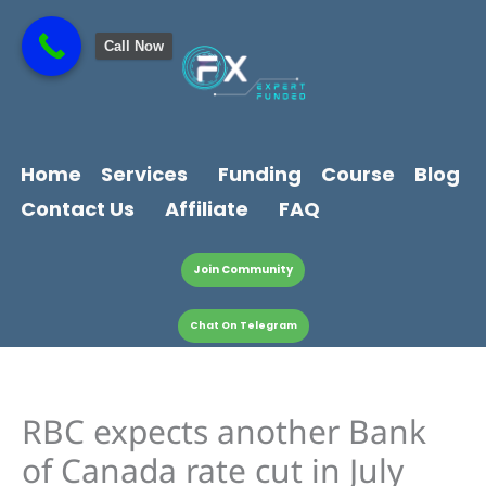
Skip
content
to
Call Now
content
Home
Services
Funding
Course
Blog
Contact Us
Affiliate
FAQ
Join Community
Chat On Telegram
RBC expects another Bank
of Canada rate cut in July