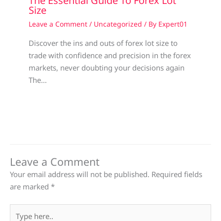
The Essential Guide To Forex Lot
Size
Leave a Comment
/
Uncategorized
/ By
Expert01
Discover the ins and outs of forex lot size to
trade with confidence and precision in the forex
markets, never doubting your decisions again
The…
Leave a Comment
Your email address will not be published.
Required fields
are marked
*
Type