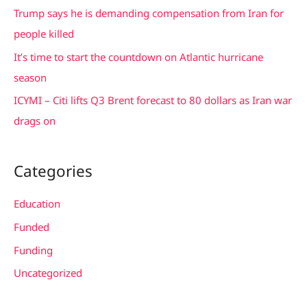
f
Trump says he is demanding compensation from Iran for
o
people killed
r
It’s time to start the countdown on Atlantic hurricane
:
season
ICYMI – Citi lifts Q3 Brent forecast to 80 dollars as Iran war
drags on
Categories
Education
Funded
Funding
Uncategorized