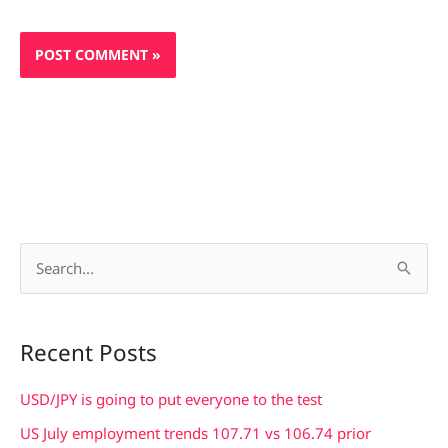
S
e
a
Recent Posts
r
c
USD/JPY is going to put everyone to the test
h
US July employment trends 107.71 vs 106.74 prior