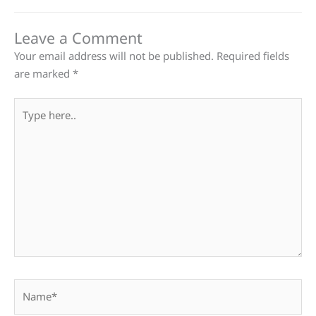
Leave a Comment
Your email address will not be published.
Required fields
are marked
*
Type
here..
Name*