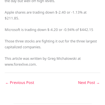
the day but well off high levels.
Apple shares are trading down $-2.40 or -1.13% at
$211.85.
Microsoft is trading down $-4.20 or -0.94% of $442.15
Those three stocks are fighting it out for the three largest
capitalized companies.
This article was written by Greg Michalowski at
www.forexlive.com.
←
Previous Post
Next Post
→