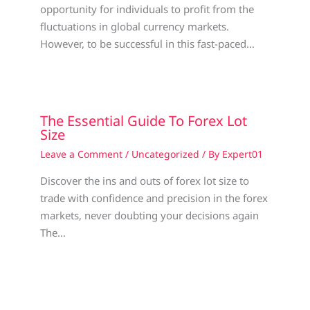
opportunity for individuals to profit from the
fluctuations in global currency markets.
However, to be successful in this fast-paced…
The Essential Guide To Forex Lot
Size
Leave a Comment
/
Uncategorized
/ By
Expert01
Discover the ins and outs of forex lot size to
trade with confidence and precision in the forex
markets, never doubting your decisions again
The…