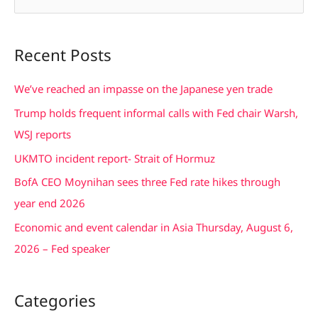
e
a
Recent Posts
r
c
We’ve reached an impasse on the Japanese yen trade
h
Trump holds frequent informal calls with Fed chair Warsh,
f
WSJ reports
o
UKMTO incident report- Strait of Hormuz
r
BofA CEO Moynihan sees three Fed rate hikes through
:
year end 2026
Economic and event calendar in Asia Thursday, August 6,
2026 – Fed speaker
Categories