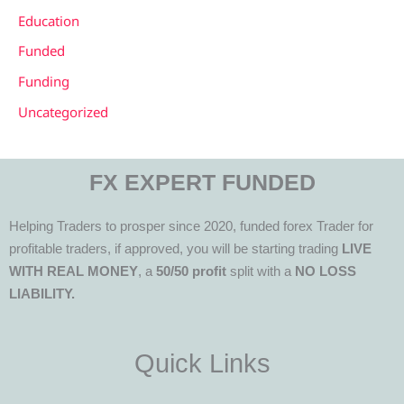
Education
Funded
Funding
Uncategorized
FX EXPERT FUNDED
Helping Traders to prosper since 2020, funded forex Trader for
profitable traders, if approved, you will be starting trading
LIVE
WITH REAL MONEY
, a
50/50 profit
split with a
NO LOSS
LIABILITY.
Quick Links