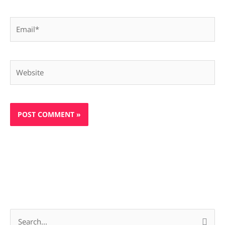
Email*
Website
S