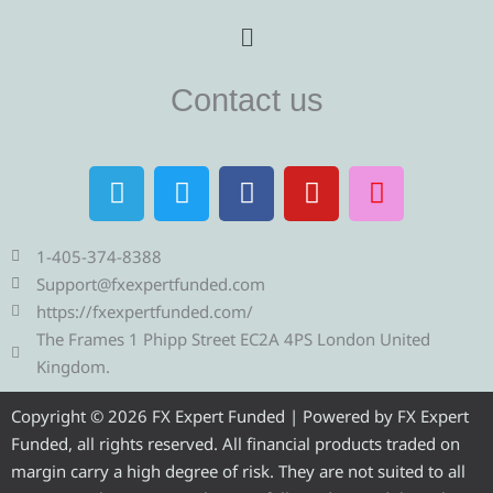
Menu
Contact us
T
T
F
Y
I
e
w
a
o
n
l
i
c
u
s
e
t
e
t
t
1-405-374-8388
g
t
b
u
a
Support@fxexpertfunded.com
r
e
o
b
g
https://fxexpertfunded.com/
a
r
o
e
r
The Frames 1 Phipp Street EC2A 4PS London United
m
k
a
Kingdom.
m
Copyright © 2026 FX Expert Funded | Powered by FX Expert
Funded, all rights reserved. All financial products traded on
margin carry a high degree of risk. They are not suited to all