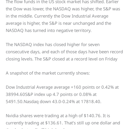
The flow funds in the US stock market has shifted. Earlier
the Dow was lower, the NASDAQ was higher, the S&P was
in the middle. Currently the Dow Industrial Average
average is higher, the S&P is near unchanged and the
NASDAQ has turned into negative territory.
The NASDAQ index has closed higher for seven
consecutive days, and each of those days have been record
closing levels. The S&P closed at a record level on Friday
A snapshot of the market currently shows:
Dow Industrial Average average +160 points or 0.42% at
38994.60S&P index up 4.7 points or 0.08% at
5491.50.Nasdaq down 43.0-0.24% at 17818.40.
Nvidia shares were trading at a high of $140.76. It is
currently trading at $136.61. That’s still up one dollar and