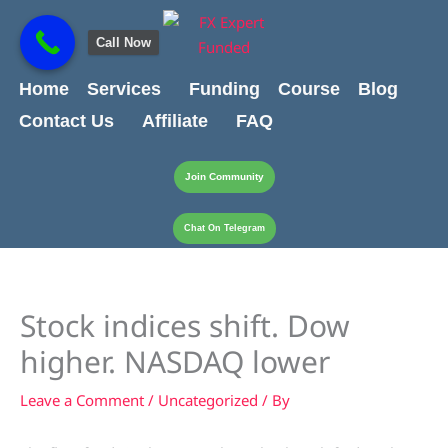
Skip
content
to
Call Now
content
Home
Services
Funding
Course
Blog
Contact Us
Affiliate
FAQ
Join Community
Chat On Telegram
Stock indices shift. Dow
higher. NASDAQ lower
Leave a Comment
/
Uncategorized
/ By