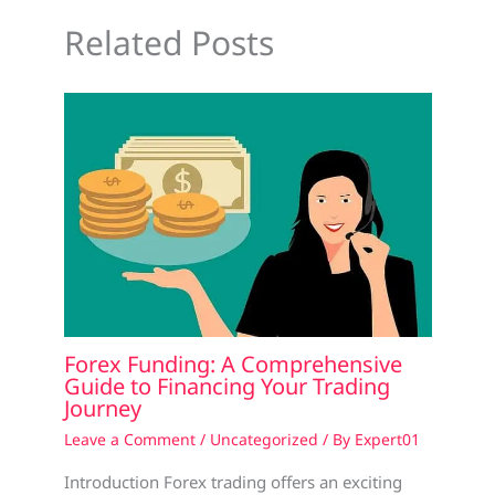
Related Posts
Forex Funding: A Comprehensive
Guide to Financing Your Trading
Journey
Leave a Comment
/
Uncategorized
/ By
Expert01
Introduction Forex trading offers an exciting