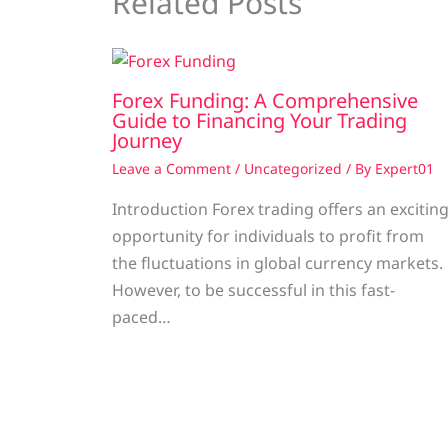
Related Posts
Forex Funding: A Comprehensive
Guide to Financing Your Trading
Journey
Leave a Comment
/
Uncategorized
/ By
Expert01
Introduction Forex trading offers an excitin
opportunity for individuals to profit from
the fluctuations in global currency markets.
However, to be successful in this fast-
paced…