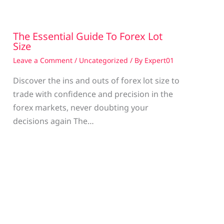
The Essential Guide To Forex Lot
Size
Leave a Comment
/
Uncategorized
/ By
Expert01
Discover the ins and outs of forex lot size to
trade with confidence and precision in the
g
forex markets, never doubting your
decisions again The…