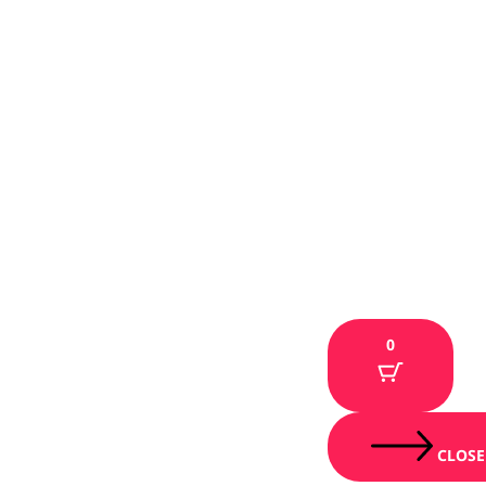
0
CLOSE