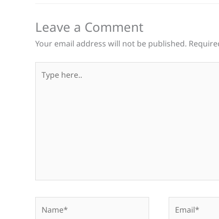
Leave a Comment
Your email address will not be published.
Require
Type
here..
Name*
Email*