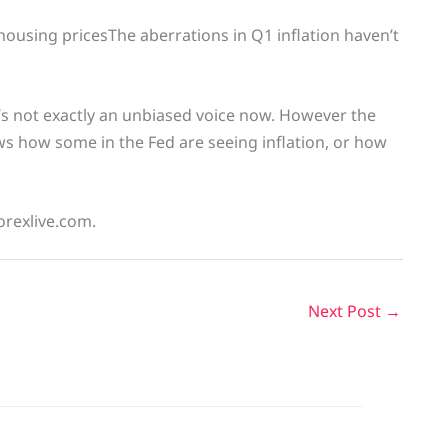
ousing pricesThe aberrations in Q1 inflation haven’t
e’s not exactly an unbiased voice now. However the
ws how some in the Fed are seeing inflation, or how
orexlive.com.
Next Post
→