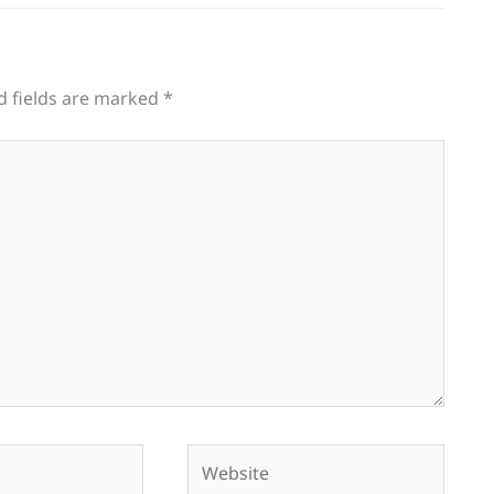
d fields are marked
*
Website