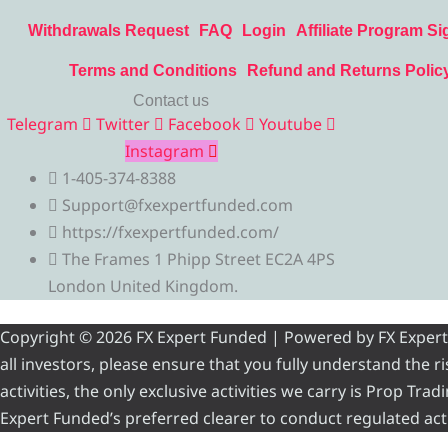
Withdrawals Request
FAQ
Login
Affiliate Program Si
Terms and Conditions
Refund and Returns Polic
Contact us
Telegram
Twitter
Facebook
Youtube
Instagram
1-405-374-8388
Support@fxexpertfunded.com
https://fxexpertfunded.com/
The Frames 1 Phipp Street EC2A 4PS
London United Kingdom.
Copyright © 2026 FX Expert Funded | Powered by FX Expert Fu
all investors, please ensure that you fully understand the 
activities, the only exclusive activities we carry is Prop Tr
Expert Funded’s preferred clearer to conduct regulated acti