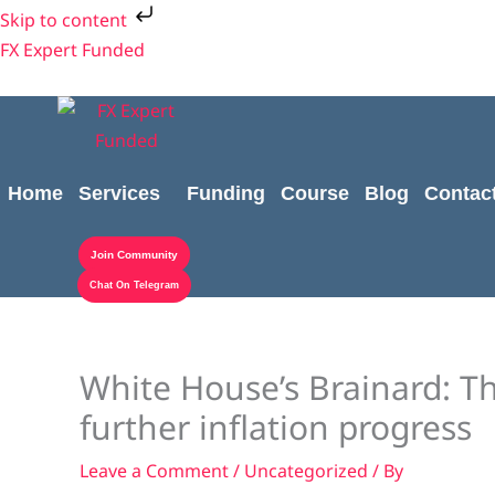
Skip
Skip to content
to
FX Expert Funded
content
Home
Services
Funding
Course
Blog
Contac
Join Community
Chat On Telegram
White House’s Brainard: Th
further inflation progress
Leave a Comment
/
Uncategorized
/ By