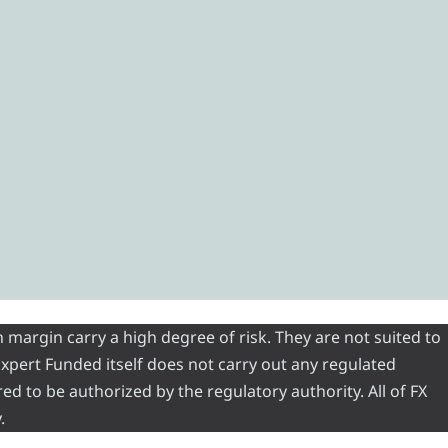
 margin carry a high degree of risk. They are not suited to
 Expert Funded itself does not carry out any regulated
red to be authorized by the regulatory authority. All of FX
.