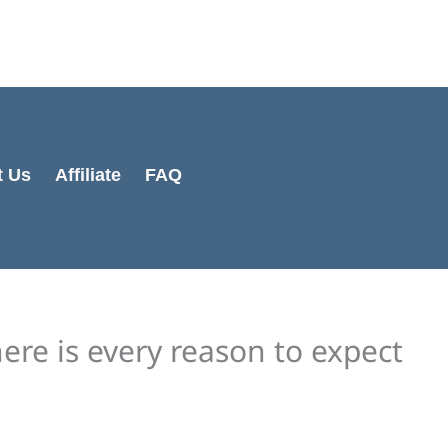
Cart
Total:
t Us
Affiliate
FAQ
ere is every reason to expect