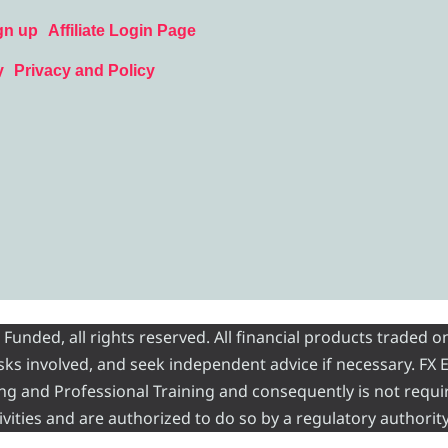
gn up
Affiliate Login Page
y
Privacy and Policy
nded, all rights reserved. All financial products traded on
risks involved, and seek independent advice if necessary. FX
ading and Professional Training and consequently is not requi
vities and are authorized to do so by a regulatory authority