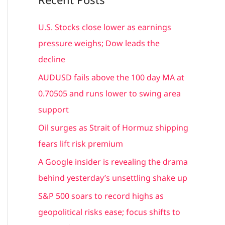
r
c
U.S. Stocks close lower as earnings
h
pressure weighs; Dow leads the
f
decline
o
AUDUSD fails above the 100 day MA at
r
0.70505 and runs lower to swing area
:
support
Oil surges as Strait of Hormuz shipping
fears lift risk premium
A Google insider is revealing the drama
behind yesterday’s unsettling shake up
S&P 500 soars to record highs as
geopolitical risks ease; focus shifts to