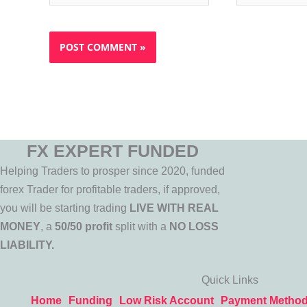
FX EXPERT FUNDED
Helping Traders to prosper since 2020, funded
forex Trader for profitable traders, if approved,
you will be starting trading
LIVE WITH REAL
MONEY
, a
50/50 profit
split with a
NO LOSS
LIABILITY.
Quick Links
Home
Funding
Low Risk Account
Payment Metho