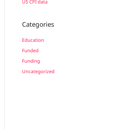
US CPI data
Categories
Education
Funded
Funding
Uncategorized