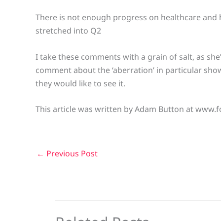
There is not enough progress on healthcare and h
stretched into Q2
I take these comments with a grain of salt, as sh
comment about the ‘aberration’ in particular sho
they would like to see it.
This article was written by Adam Button at www.f
←
Previous Post