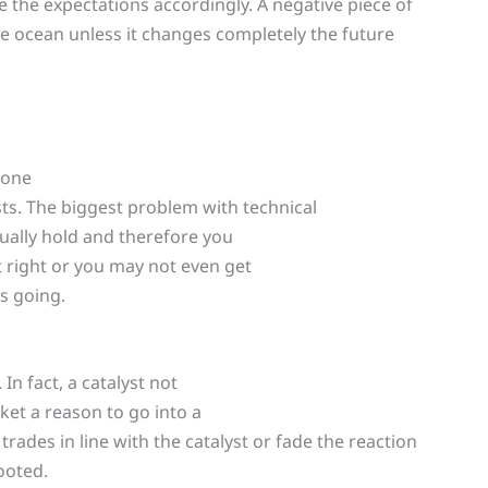
 the expectations accordingly. A negative piece of
the ocean unless it changes completely the future
 one
lysts. The biggest problem with technical
tually hold and therefore you
 right or you may not even get
s going.
In fact, a catalyst not
ket a reason to go into a
trades in line with the catalyst or fade the reaction
ooted.