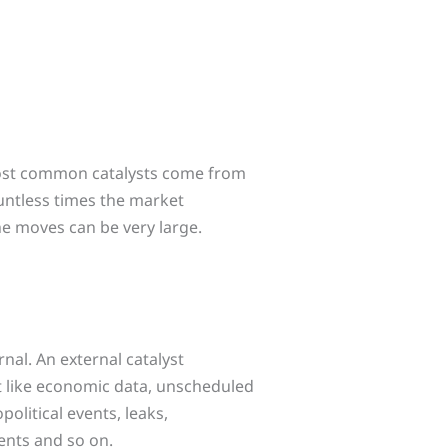
most common catalysts come from
untless times the market
e moves can be very large.
rnal. An external catalyst
 like economic data, unscheduled
olitical events, leaks,
ents and so on.