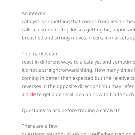
An internal
catalyst is something that comes from inside the
calls, clusters of stop losses getting hit, importan
breached and strong moves in certain markets spi
The market can
react in different ways to a catalyst and sometim
it’s not a straightforward thing. How many time
coming in better than expected but the relative cu
reverses in the opposite direction? You may refer
article
to get a general idea on how to trade such
Questions to ask before trading a catalyst?
There are a few
questions you should ask yourself when trading a 