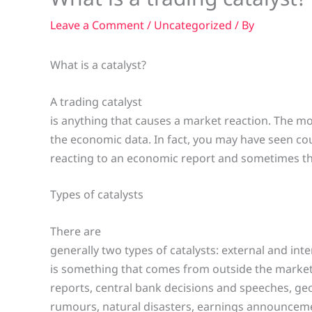
Leave a Comment
/
Uncategorized
/ By
What is a catalyst?
A trading catalyst
is anything that causes a market reaction. The 
the economic data. In fact, you may have seen co
reacting to an economic report and sometimes th
Types of catalysts
There are
generally two types of catalysts: external and inte
is something that comes from outside the market
reports, central bank decisions and speeches, geop
rumours, natural disasters, earnings announcem