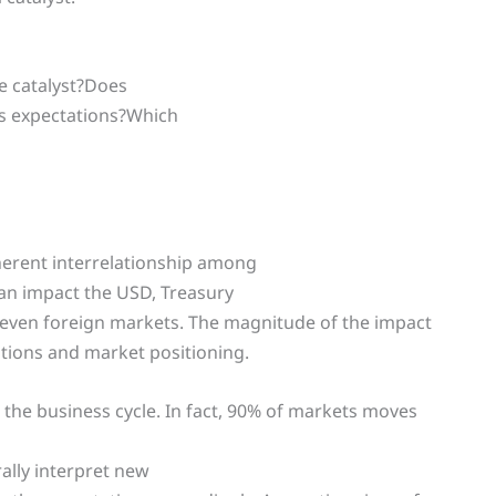
e catalyst?Does
’s expectations?Which
herent interrelationship among
 can impact the USD, Treasury
even foreign markets. The magnitude of the impact
ations and market positioning.
o the business cycle. In fact, 90% of markets moves
rally interpret new