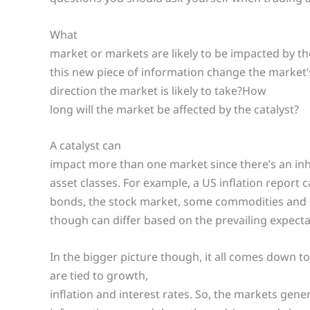
What
market or markets are likely to be impacted by th
this new piece of information change the market
direction the market is likely to take?How
long will the market be affected by the catalyst?
A catalyst can
impact more than one market since there’s an in
asset classes. For example, a US inflation report
bonds, the stock market, some commodities and 
though can differ based on the prevailing expect
In the bigger picture though, it all comes down t
are tied to growth,
inflation and interest rates. So, the markets gene