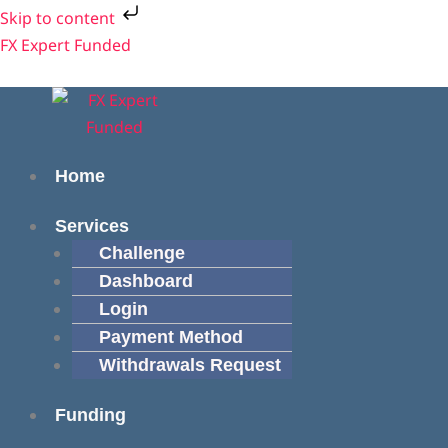
Skip
Skip to content
to
Menu
Menu
FX Expert Funded
content
Home
Services
Challenge
Dashboard
Login
Payment Method
Withdrawals Request
Funding