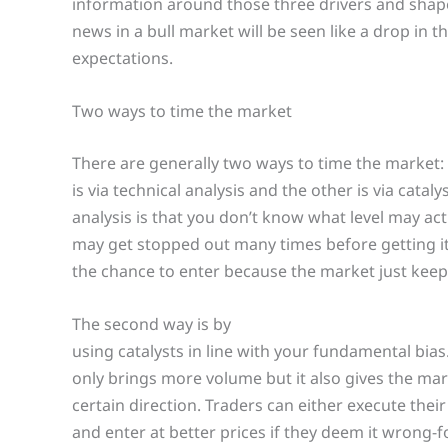
information around those three drivers and shape
news in a bull market will be seen like a drop in 
expectations.
Two ways to time the market
There are generally two ways to time the market:
is via technical analysis and the other is via cata
analysis is that you don’t know what level may ac
may get stopped out many times before getting it
the chance to enter because the market just keep
The second way is by
using catalysts in line with your fundamental bias. 
only brings more volume but it also gives the mar
certain direction. Traders can either execute their 
and enter at better prices if they deem it wrong-f