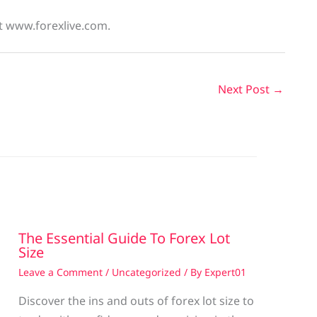
at www.forexlive.com.
Next Post
→
The Essential Guide To Forex Lot
Size
Leave a Comment
/
Uncategorized
/ By
Expert01
Discover the ins and outs of forex lot size to