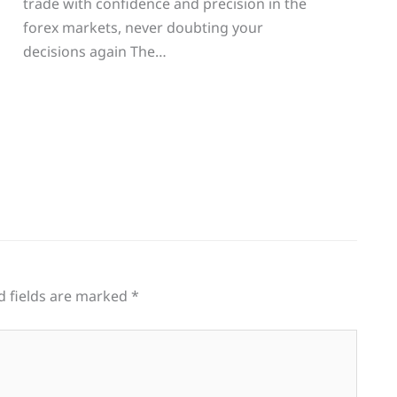
trade with confidence and precision in the
g
forex markets, never doubting your
decisions again The…
d fields are marked
*