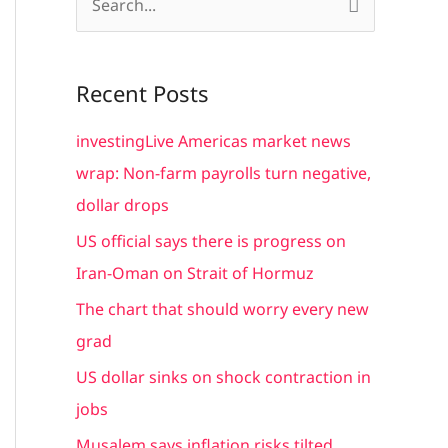
S
e
a
Recent Posts
r
c
investingLive Americas market news
h
wrap: Non-farm payrolls turn negative,
f
dollar drops
o
US official says there is progress on
r
Iran-Oman on Strait of Hormuz
:
The chart that should worry every new
grad
US dollar sinks on shock contraction in
jobs
Musalem says inflation risks tilted