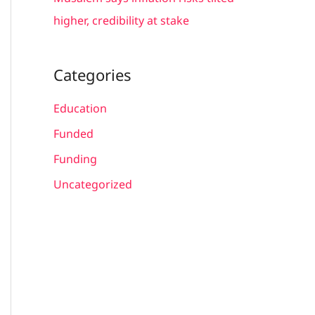
higher, credibility at stake
Categories
Education
Funded
Funding
Uncategorized