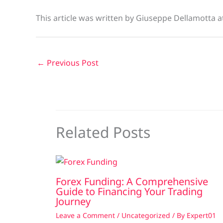
This article was written by Giuseppe Dellamotta 
←
Previous Post
Related Posts
Forex Funding: A Comprehensive
Guide to Financing Your Trading
Journey
Leave a Comment
/
Uncategorized
/ By
Expert01