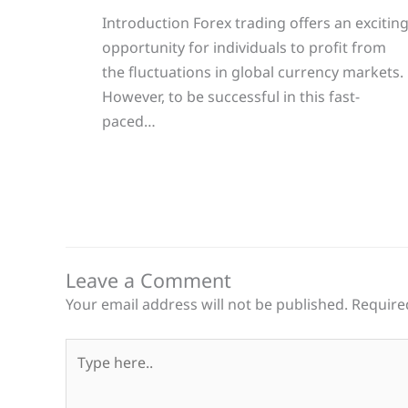
Introduction Forex trading offers an excitin
opportunity for individuals to profit from
the fluctuations in global currency markets.
However, to be successful in this fast-
paced…
Leave a Comment
Your email address will not be published.
Require
Type
here..