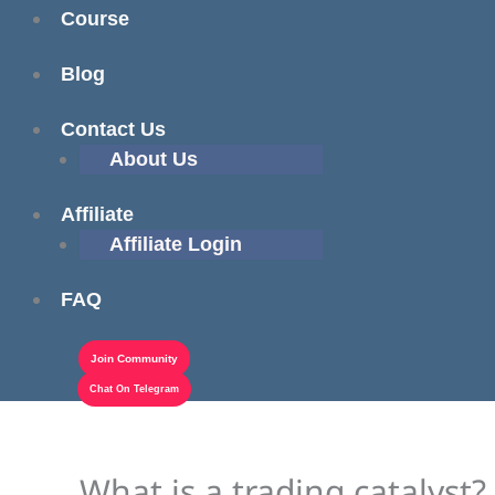
Course
Blog
Contact Us
About Us
Affiliate
Affiliate Login
FAQ
Join Community
Chat On Telegram
What is a trading catalyst?