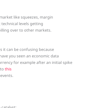
 market like squeezes, margin
t technical levels getting
lling over to other markets.
es it can be confusing because
s have you seen an economic data
rrency for example after an initial spike
 to
this
 events.
catalyst: