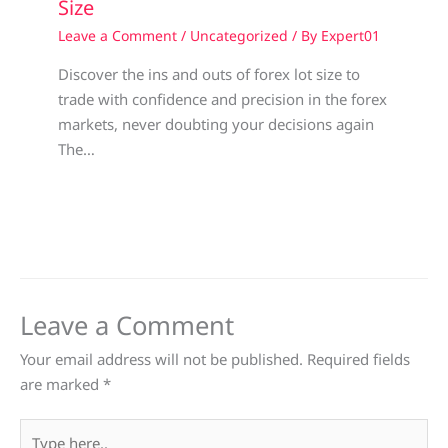
Size
Leave a Comment
/
Uncategorized
/ By
Expert01
Discover the ins and outs of forex lot size to
trade with confidence and precision in the forex
markets, never doubting your decisions again
The…
Leave a Comment
Your email address will not be published.
Required fields
are marked
*
Type