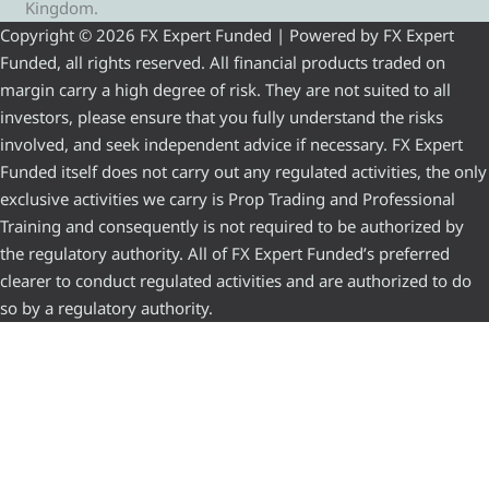
Kingdom.
Copyright © 2026 FX Expert Funded | Powered by FX Expert
Funded, all rights reserved. All financial products traded on
margin carry a high degree of risk. They are not suited to all
investors, please ensure that you fully understand the risks
involved, and seek independent advice if necessary. FX Expert
Funded itself does not carry out any regulated activities, the only
exclusive activities we carry is Prop Trading and Professional
Training and consequently is not required to be authorized by
the regulatory authority. All of FX Expert Funded’s preferred
clearer to conduct regulated activities and are authorized to do
so by a regulatory authority.