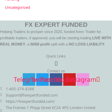
Uncategorized
FX EXPERT FUNDED
Helping Traders to prosper since 2020, funded forex Trader for
profitable traders, if approved, you will be starting trading
LIVE WITH
REAL MONEY
, a
50/50 profit
split with a
NO LOSS LIABILITY.
Quick Links
Menu
Contact us
Telegram
Twitter
Facebook
Youtube
Instagram
1-405-374-8388
Support@fxexpertfunded.com
https://fxexpertfunded.com/
The Frames 1 Phipp Street EC2A 4PS London United