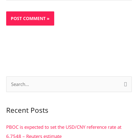
S
e
a
Recent Posts
r
c
PBOC is expected to set the USD/CNY reference rate at
h
6.7548 – Reuters estimate