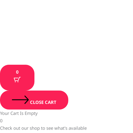
0
CLOSE CART
Your Cart Is Empty
0
Check out our shop to see what's available