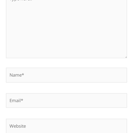
here..
Name*
Email*
Website