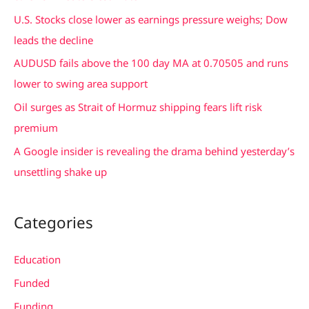
f
U.S. Stocks close lower as earnings pressure weighs; Dow
o
leads the decline
r
AUDUSD fails above the 100 day MA at 0.70505 and runs
:
lower to swing area support
Oil surges as Strait of Hormuz shipping fears lift risk
premium
A Google insider is revealing the drama behind yesterday’s
unsettling shake up
Categories
Education
Funded
Funding