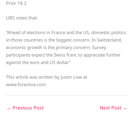
Prior 18.2
UBS notes that:
“Ahead of elections in France and the US, domestic politics
in those countries is the biggest concern. In Switzerland,
economic growth is the primary concern. Survey
participants expect the Swiss franc to appreciate further
against the euro and US dollar.”
This article was written by Justin Low at
www.forexlive.com.
←
Previous Post
Next Post
→