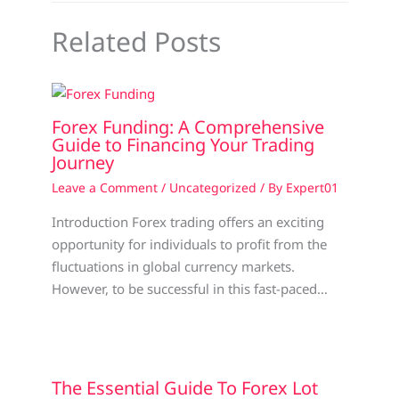
Related Posts
Forex Funding: A Comprehensive
Guide to Financing Your Trading
Journey
Leave a Comment
/
Uncategorized
/ By
Expert01
Introduction Forex trading offers an exciting
opportunity for individuals to profit from the
fluctuations in global currency markets.
However, to be successful in this fast-paced…
The Essential Guide To Forex Lot