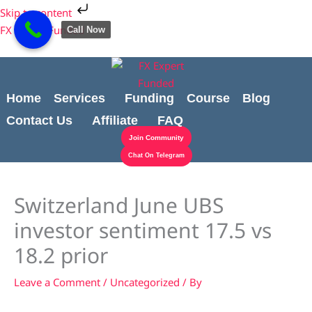
Skip
Cart
Skip to content
to
Total:
FX Expert Funded
Call Now
content
Home
Services
Funding
Course
Blog
Contact Us
Affiliate
FAQ
Join Community
Chat On Telegram
Switzerland June UBS
investor sentiment 17.5 vs
18.2 prior
Leave a Comment
/
Uncategorized
/ By