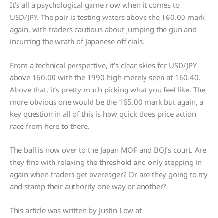
It’s all a psychological game now when it comes to
USD/JPY. The pair is testing waters above the 160.00 mark
again, with traders cautious about jumping the gun and
incurring the wrath of Japanese officials.
From a technical perspective, it’s clear skies for USD/JPY
above 160.00 with the 1990 high merely seen at 160.40.
Above that, it’s pretty much picking what you feel like. The
more obvious one would be the 165.00 mark but again, a
key question in all of this is how quick does price action
race from here to there.
The ball is now over to the Japan MOF and BOJ’s court. Are
they fine with relaxing the threshold and only stepping in
again when traders get overeager? Or are they going to try
and stamp their authority one way or another?
This article was written by Justin Low at