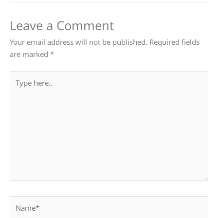
Leave a Comment
Your email address will not be published.
Required fields
are marked
*
Type
here..
Name*