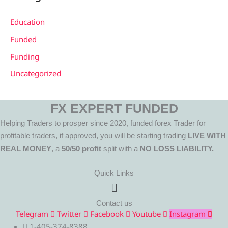
Education
Funded
Funding
Uncategorized
FX EXPERT FUNDED
Helping Traders to prosper since 2020, funded forex Trader for
profitable traders, if approved, you will be starting trading
LIVE WITH
REAL MONEY
, a
50/50 profit
split with a
NO LOSS LIABILITY.
Quick Links
Menu
Contact us
Telegram
Twitter
Facebook
Youtube
Instagram
1-405-374-8388