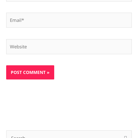
Email*
Website