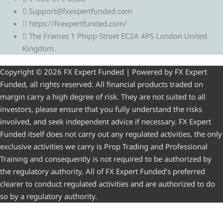
Support@fxexpertfunded.com
https://fxexpertfunded.com/
The Frames 1 Phipp Street EC2A 4PS London United
Kingdom.
Copyright © 2026 FX Expert Funded | Powered by FX Expert
Funded, all rights reserved. All financial products traded on
margin carry a high degree of risk. They are not suited to all
investors, please ensure that you fully understand the risks
involved, and seek independent advice if necessary. FX Expert
Funded itself does not carry out any regulated activities, the only
exclusive activities we carry is Prop Trading and Professional
Training and consequently is not required to be authorized by
the regulatory authority. All of FX Expert Funded’s preferred
clearer to conduct regulated activities and are authorized to do
so by a regulatory authority.