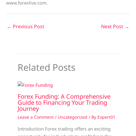
www.forexlive.com.
←
Previous Post
Next Post
→
Related Posts
Forex Funding: A Comprehensive
Guide to Financing Your Trading
Journey
Leave a Comment
/
Uncategorized
/ By
Expert01
Introduction Forex trading offers an exciting