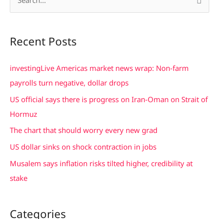
S
e
a
Recent Posts
r
c
investingLive Americas market news wrap: Non-farm
h
payrolls turn negative, dollar drops
f
US official says there is progress on Iran-Oman on Strait of
o
Hormuz
r
The chart that should worry every new grad
:
US dollar sinks on shock contraction in jobs
Musalem says inflation risks tilted higher, credibility at
stake
Categories