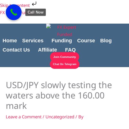
Skip
Cart
Skip to content
to
Total:
FX Expert Funded
Call Now
content
Home
Services
Funding
Course
Blog
Contact Us
Affiliate
FAQ
Join Community
Chat On Telegram
USD/JPY slowly testing the
waters above the 160.00
mark
Leave a Comment
/
Uncategorized
/ By