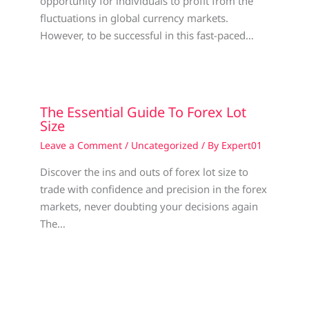
opportunity for individuals to profit from the
fluctuations in global currency markets.
However, to be successful in this fast-paced…
The Essential Guide To Forex Lot
Size
Leave a Comment
/
Uncategorized
/ By
Expert01
Discover the ins and outs of forex lot size to
trade with confidence and precision in the forex
markets, never doubting your decisions again
The…