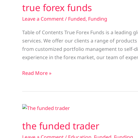
true forex funds
funds
Leave a Comment
/
Funded
,
Funding
Table of Contents True Forex Funds is a leading g
services. We offer our clients a range of products
from customized portfolio management to self-di
experience in the forex market, our team of expe
Read More »
the
funded
the funded trader
trader
Leave a Comment
/
Education
,
Funded
,
Funding