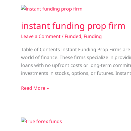
instant
funding
instant funding prop firm
prop
firm
Leave a Comment
/
Funded
,
Funding
Table of Contents Instant Funding Prop Firms are 
world of finance. These firms specialize in provid
loans with no upfront costs or long-term commitm
investments in stocks, options, or futures. Instan
Read More »
true
forex