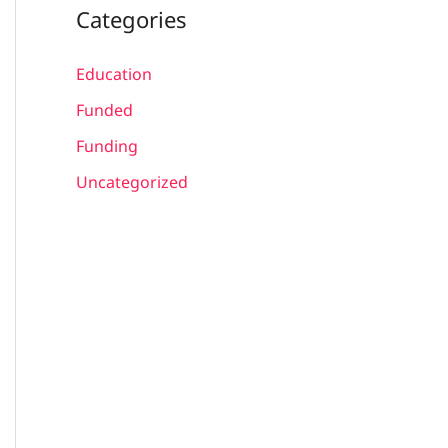
Categories
Education
Funded
Funding
Uncategorized