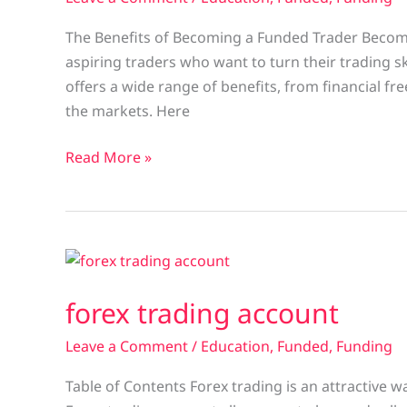
The Benefits of Becoming a Funded Trader Becomi
aspiring traders who want to turn their trading sk
offers a wide range of benefits, from financial fr
the markets. Here
Read More »
forex
trading
forex trading account
account
Leave a Comment
/
Education
,
Funded
,
Funding
Table of Contents Forex trading is an attractive wa