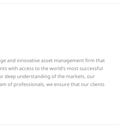
edge and innovative asset management firm that
lients with access to the world’s most successful
r deep understanding of the markets, our
am of professionals, we ensure that our clients