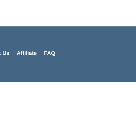
Cart
Total:
t Us
Affiliate
FAQ