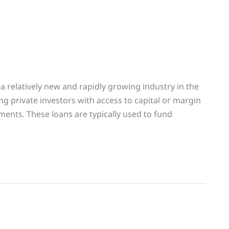
a relatively new and rapidly growing industry in the
ing private investors with access to capital or margin
ents. These loans are typically used to fund
t