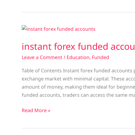
instant
forex
instant forex funded acco
funded
account
Leave a Comment
/
Education
,
Funded
Table of Contents Instant forex funded accounts p
exchange market with minimal capital. These accou
amount of money, making them ideal for beginners
funded accounts, traders can access the same m
Read More »