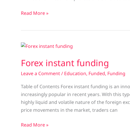
Read More »
Forex
instant
Forex instant funding
funding
Leave a Comment
/
Education
,
Funded
,
Funding
Table of Contents Forex instant funding is an inn
increasingly popular in recent years. With this ty
highly liquid and volatile nature of the foreign 
price movements in the market, traders can
Read More »