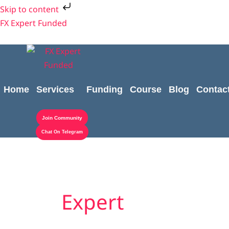
Skip
Skip to content
to
FX Expert Funded
content
Home
Services
Funding
Course
Blog
Contac
Join Community
Chat On Telegram
Expert