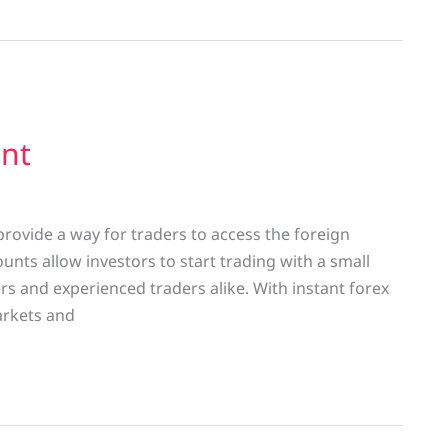
unt
rovide a way for traders to access the foreign
nts allow investors to start trading with a small
 and experienced traders alike. With instant forex
arkets and