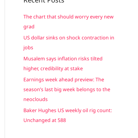
r
c
The chart that should worry every new
h
grad
f
US dollar sinks on shock contraction in
o
jobs
r
Musalem says inflation risks tilted
:
higher, credibility at stake
Earnings week ahead preview: The
season’s last big week belongs to the
neoclouds
Baker Hughes US weekly oil rig count:
Unchanged at 588