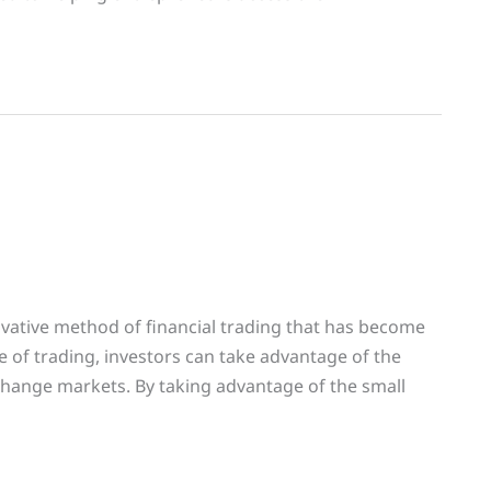
ovative method of financial trading that has become
pe of trading, investors can take advantage of the
exchange markets. By taking advantage of the small