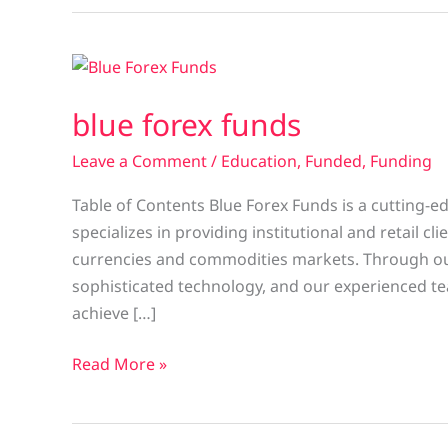
blue
forex
blue forex funds
funds
Leave a Comment
/
Education
,
Funded
,
Funding
Table of Contents Blue Forex Funds is a cutting-
specializes in providing institutional and retail c
currencies and commodities markets. Through ou
sophisticated technology, and our experienced te
achieve […]
Read More »