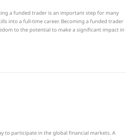
ng a funded trader is an important step for many
ills into a full-time career. Becoming a funded trader
eedom to the potential to make a significant impact in
y to participate in the global financial markets. A