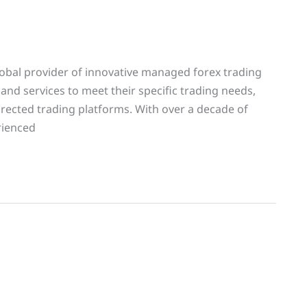
lobal provider of innovative managed forex trading
 and services to meet their specific trading needs,
rected trading platforms. With over a decade of
rienced