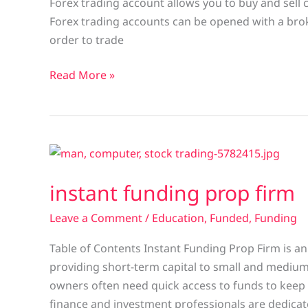
Forex trading account allows you to buy and sell 
Forex trading accounts can be opened with a broke
order to trade
Read More »
instant
funding
instant funding prop firm
prop
firm
Leave a Comment
/
Education
,
Funded
,
Funding
Table of Contents Instant Funding Prop Firm is an
providing short-term capital to small and mediu
owners often need quick access to funds to keep
finance and investment professionals are dedicat