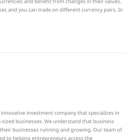
currencies and benefit from changes in their values.
r, and you can trade on different currency pairs. In
 innovative investment company that specializes in
m-sized businesses. We understand that business
 their businesses running and growing. Our team of
ed to helping entrepreneurs access the