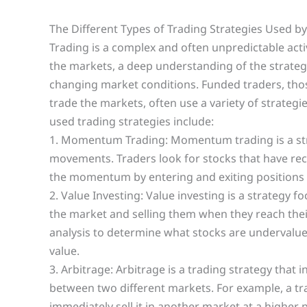
The Different Types of Trading Strategies Used b
Trading is a complex and often unpredictable activ
the markets, a deep understanding of the strategie
changing market conditions. Funded traders, tho
trade the markets, often use a variety of strate
used trading strategies include:
1. Momentum Trading: Momentum trading is a stra
movements. Traders look for stocks that have rece
the momentum by entering and exiting positions 
2. Value Investing: Value investing is a strategy 
the market and selling them when they reach their
analysis to determine what stocks are undervalue
value.
3. Arbitrage: Arbitrage is a trading strategy that
between two different markets. For example, a tr
immediately sell it in another market at a higher p