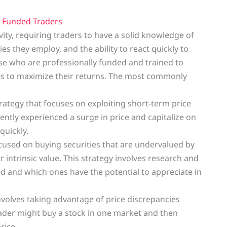
y
Funded Traders
ity, requiring traders to have a solid knowledge of
s they employ, and the ability to react quickly to
se who are professionally funded and trained to
gies to maximize their returns. The most commonly
tegy that focuses on exploiting short-term price
ntly experienced a surge in price and capitalize on
quickly.
focused on buying securities that are undervalued by
 intrinsic value. This strategy involves research and
d and which ones have the potential to appreciate in
 involves taking advantage of price discrepancies
ader might buy a stock in one market and then
rice.