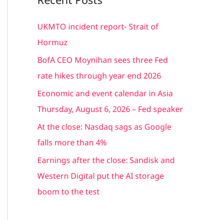
r
c
UKMTO incident report- Strait of
h
Hormuz
f
BofA CEO Moynihan sees three Fed
o
rate hikes through year end 2026
r
Economic and event calendar in Asia
:
Thursday, August 6, 2026 – Fed speaker
At the close: Nasdaq sags as Google
falls more than 4%
Earnings after the close: Sandisk and
Western Digital put the AI storage
boom to the test