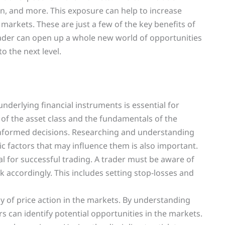
on, and more. This exposure can help to increase
 markets. These are just a few of the key benefits of
ader can open up a whole new world of opportunities
o the next level.
derlying financial instruments is essential for
of the asset class and the fundamentals of the
informed decisions. Researching and understanding
 factors that may influence them is also important.
 for successful trading. A trader must be aware of
sk accordingly. This includes setting stop-losses and
udy of price action in the markets. By understanding
rs can identify potential opportunities in the markets.