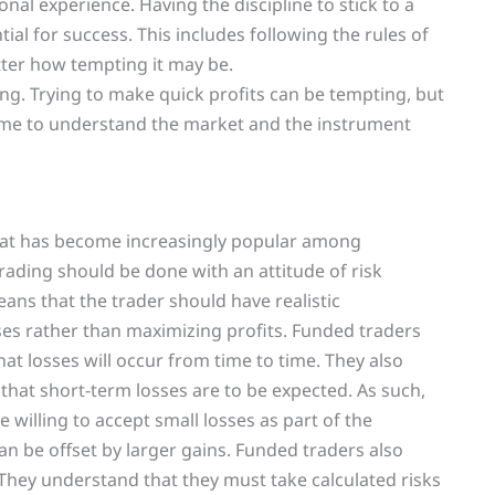
onal experience. Having the discipline to stick to a
tial for success. This includes following the rules of
tter how tempting it may be.
ing. Trying to make quick profits can be tempting, but
e time to understand the market and the instrument
that has become increasingly popular among
trading should be done with an attitude of risk
ans that the trader should have realistic
es rather than maximizing profits. Funded traders
at losses will occur from time to time. They also
that short-term losses are to be expected. As such,
illing to accept small losses as part of the
an be offset by larger gains. Funded traders also
They understand that they must take calculated risks