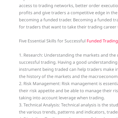
access to trading networks, better order executi
profits and give traders a competitive edge in the
becoming a funded trader. Becoming a funded tr
for traders that want to take their trading career t
Five Essential Skills for Successful
Funded Trading
1. Research: Understanding the markets and the un
successful trading. Having a good understanding 
instrument being traded can help traders make 
the history of the markets and the macroeconomic
2. Risk Management: Risk management is essential
their risk appetite and be able to manage their ri
taking into account leverage when trading.
3. Technical Analysis: Technical analysis is the st
the various trends, patterns and indicators, trade