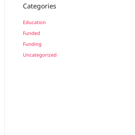
Categories
Education
Funded
Funding
Uncategorized