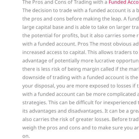
The Pros and Cons of Trading with a
Funded Acco
The decision to trade with a funded account is a b
the pros and cons before making the leap. A fund
large capital base and is able to take on larger tr
the potential for profits, but it also carries some
with a funded account. Pros The most obvious adv
increased access to capital. This allows traders t
advantage of potentially more lucrative opportunit
there is less risk of being margin called if the m
downside of trading with a funded account is the 
your disposal, you are more exposed to losses if 
with a funded account can be more complicated
strategies. This can be difficult for inexperienced
its advantages and disadvantages. It can be a great
also carries the risk of greater losses. Before tra
weigh the pros and cons and to make sure you are 
on.