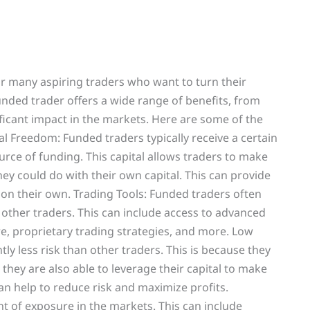
r many aspiring traders who want to turn their
funded trader offers a wide range of benefits, from
ificant impact in the markets. Here are some of the
al Freedom: Funded traders typically receive a certain
urce of funding. This capital allows traders to make
they could do with their own capital. This can provide
 on their own. Trading Tools: Funded traders often
o other traders. This can include access to advanced
re, proprietary trading strategies, and more. Low
ntly less risk than other traders. This is because they
 they are also able to leverage their capital to make
an help to reduce risk and maximize profits.
t of exposure in the markets. This can include