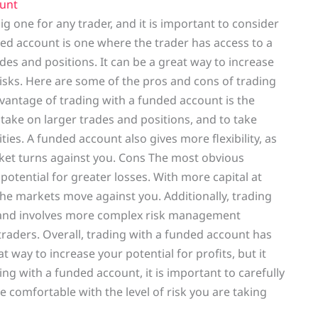
unt
ig one for any trader, and it is important to consider
ed account is one where the trader has access to a
ades and positions. It can be a great way to increase
 risks. Here are some of the pros and cons of trading
antage of trading with a funded account is the
o take on larger trades and positions, and to take
ies. A funded account also gives more flexibility, as
arket turns against you. Cons The most obvious
potential for greater losses. With more capital at
the markets move against you. Additionally, trading
 and involves more complex risk management
 traders. Overall, trading with a funded account has
 way to increase your potential for profits, but it
ding with a funded account, it is important to carefully
comfortable with the level of risk you are taking