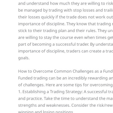
and understand how much they are willing to risk
be managed by trading with stop losses and trailin
their losses quickly if the trade does not work o
importance of discipline. They know that trading r
stick to their trading plan and their rules. They 
are willing to stay the course even when times g
part of becoming a successful trader. By underst
importance of discipline, traders can create a trad
goals.
How to Overcome Common Challenges as a Fund
Funded trading can be an incredibly rewarding and
of challenges. Here are some tips for overcomin
1. Establishing a Trading Strategy: A successful tr
and practice. Take the time to understand the ma
strengths and weaknesses. Consider the risk/rewa
winning and losing positions.