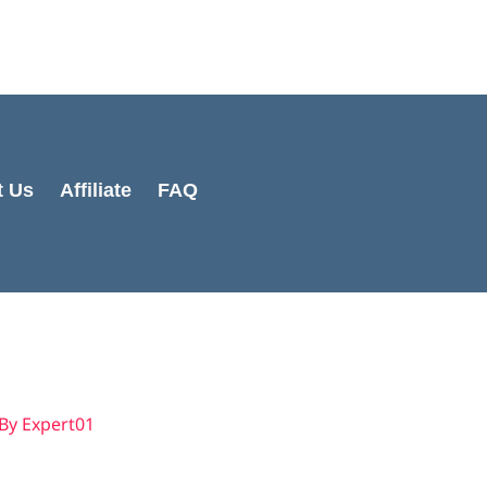
t Us
Affiliate
FAQ
 By
Expert01