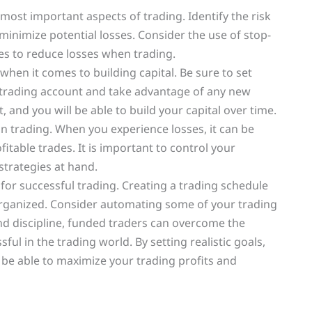
ost important aspects of trading. Identify the risk
minimize potential losses. Consider the use of stop-
s to reduce losses when trading.
when it comes to building capital. Be sure to set
ur trading account and take advantage of any new
, and you will be able to build your capital over time.
 in trading. When you experience losses, it can be
fitable trades. It is important to control your
trategies at hand.
or successful trading. Creating a trading schedule
 organized. Consider automating some of your trading
and discipline, funded traders can overcome the
 in the trading world. By setting realistic goals,
 be able to maximize your trading profits and