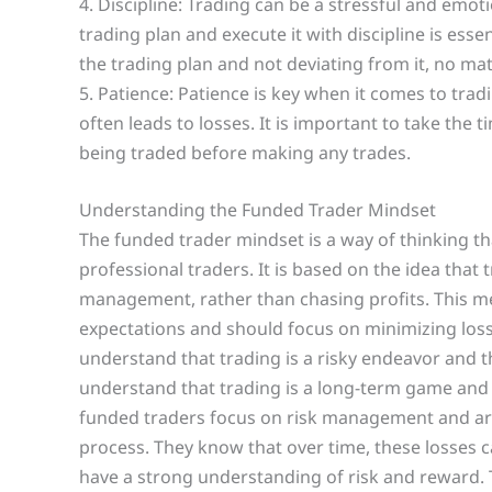
4. Discipline: Trading can be a stressful and emoti
trading plan and execute it with discipline is essen
the trading plan and not deviating from it, no ma
5. Patience: Patience is key when it comes to trad
often leads to losses. It is important to take th
being traded before making any trades.
Understanding the Funded Trader Mindset
The funded trader mindset is a way of thinking 
professional traders. It is based on the idea that 
management, rather than chasing profits. This me
expectations and should focus on minimizing loss
understand that trading is a risky endeavor and th
understand that trading is a long-term game and 
funded traders focus on risk management and are w
process. They know that over time, these losses c
have a strong understanding of risk and reward. 