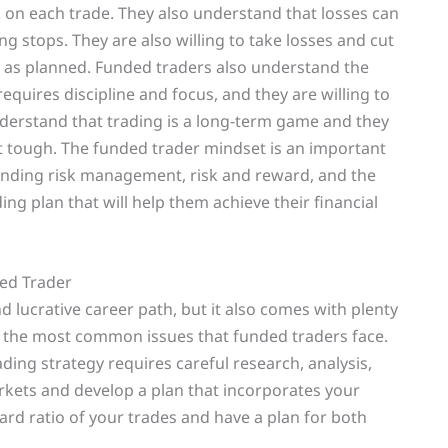
 on each trade. They also understand that losses can
g stops. They are also willing to take losses and cut
ut as planned. Funded traders also understand the
equires discipline and focus, and they are willing to
understand that trading is a long-term game and they
et tough. The funded trader mindset is an important
anding risk management, risk and reward, and the
ing plan that will help them achieve their financial
ed Trader
 lucrative career path, but it also comes with plenty
g the most common issues that funded traders face.
ading strategy requires careful research, analysis,
rkets and develop a plan that incorporates your
rd ratio of your trades and have a plan for both