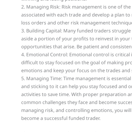
2. Managing Risk: Risk management is one of the m
associated with each trade and develop a plan to 
loss orders and other risk management technique
3. Building Capital: Many funded traders struggle 
aside a portion of your profits to reinvest in yo
opportunities that arise. Be patient and consistent
4. Emotional Control: Emotional control is critical
difficult to stay focused on the goal of making pro
emotions and keep your focus on the trades and s
5. Managing Time: Time management is essential f
and sticking to it can help you stay focused and
activities to save time. With proper preparation 
common challenges they face and become successful
managing risk, and controlling emotions, you will
become a successful funded trader.