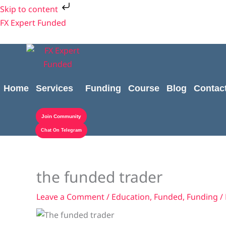
Skip
Cart
Shipping
Cart
Skip to content
to
Subtotal:
Cost:
Total:
FX Expert Funded
content
Home
Services
Funding
Course
Blog
Contac
Join Community
Chat On Telegram
the funded trader
Leave a Comment
/
Education
,
Funded
,
Funding
/