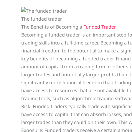
The funded trader
The Benefits of Becoming a
Funded Trader
Becoming a funded trader is an important step fo
trading skills into a full-time career. Becoming a 
financial freedom to the potential to make a sign
key benefits of becoming a funded trader. Financi
amount of capital from a trading firm or other so
larger trades and potentially larger profits than 
significantly more financial freedom than trading
have access to resources that are not available t
trading tools, such as algorithmic trading softwa
Risk: Funded traders typically trade with significa
have access to capital that can absorb losses, and
larger trades than they could on their own. This c
Exposure: Funded traders receive a certain amoun