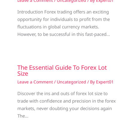
Leave a Comment
/
Uncategorized
/ By
Expert01
Introduction Forex trading offers an exciting
opportunity for individuals to profit from the
fluctuations in global currency markets.
However, to be successful in this fast-paced…
The Essential Guide To Forex Lot
Size
Leave a Comment
/
Uncategorized
/ By
Expert01
Discover the ins and outs of forex lot size to
trade with confidence and precision in the forex
markets, never doubting your decisions again
The…