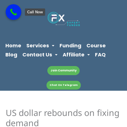
Skip
content
to
Call Now
content
Home
Services
Funding
Course
Blog
Contact Us
Affiliate
FAQ
Join Community
Chat On Telegram
US dollar rebounds on fixing
demand