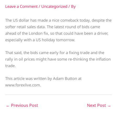
Leave a Comment
/
Uncategorized
/ By
The US dollar has made a nice comeback today, despite the
softer retail sales data. The latest round of bids came
ahead of the London fix, so that could have been a driver,
especially with a US holiday tomorrow.
That said, the bids came early for a fixing trade and the
rally in oil prices might have some re-thinking the inflation
trade.
This article was written by Adam Button at
www.forexlive.com.
←
Previous Post
Next Post
→