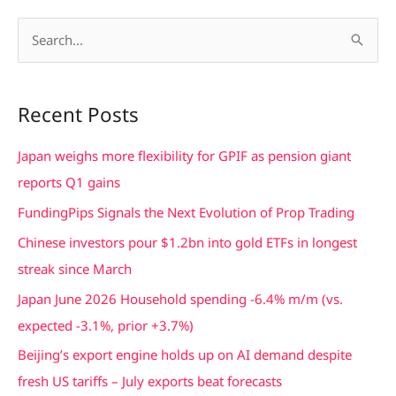
S
e
a
Recent Posts
r
c
Japan weighs more flexibility for GPIF as pension giant
h
reports Q1 gains
f
FundingPips Signals the Next Evolution of Prop Trading
o
Chinese investors pour $1.2bn into gold ETFs in longest
r
streak since March
:
Japan June 2026 Household spending -6.4% m/m (vs.
expected -3.1%, prior +3.7%)
Beijing’s export engine holds up on AI demand despite
fresh US tariffs – July exports beat forecasts