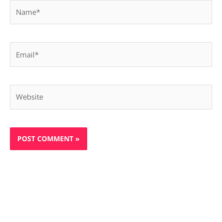
Name*
Email*
Website