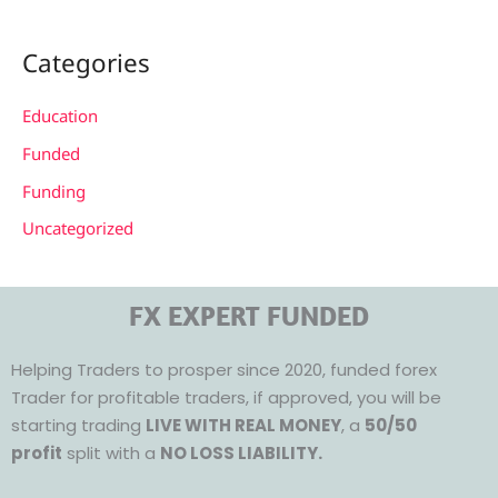
Categories
Education
Funded
Funding
Uncategorized
FX EXPERT FUNDED
Helping Traders to prosper since 2020, funded forex
Trader for profitable traders, if approved, you will be
starting trading
LIVE WITH REAL MONEY
, a
50/50
profit
split with a
NO LOSS LIABILITY.