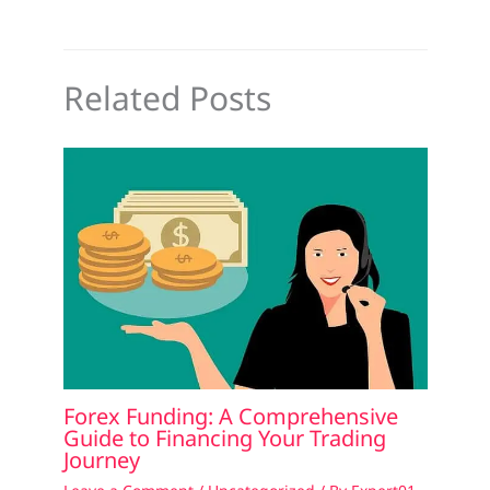
Related Posts
Forex Funding: A Comprehensive
Guide to Financing Your Trading
Journey