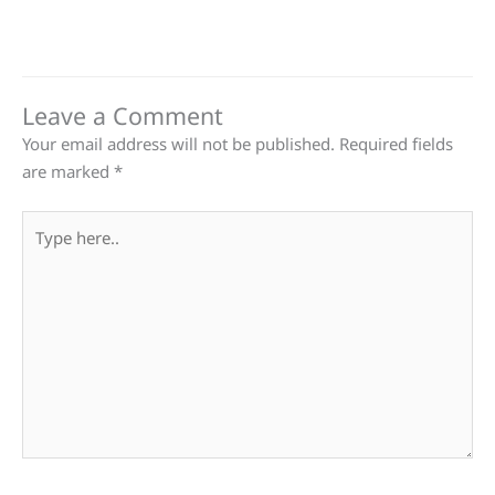
Leave a Comment
Your email address will not be published.
Required fields
are marked
*
Type
here..