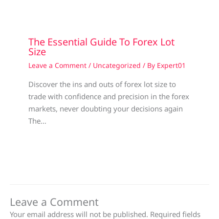
The Essential Guide To Forex Lot
Size
Leave a Comment
/
Uncategorized
/ By
Expert01
Discover the ins and outs of forex lot size to
trade with confidence and precision in the forex
markets, never doubting your decisions again
The…
Leave a Comment
Your email address will not be published.
Required fields