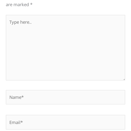
are marked
*
Type
here..
Name*
Email*