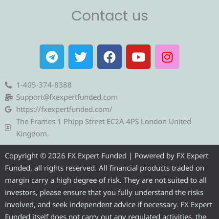
Contact us
T
T
F
Y
I
e
w
a
o
n
l
i
c
u
s
e
t
e
t
t
1-405-374-8388
g
t
b
u
a
Support@fxexpertfunded.com
r
e
o
b
g
https://fxexpertfunded.com/
a
r
o
e
r
The Frames 1 Phipp Street EC2A 4PS London United
m
k
a
Kingdom.
m
Copyright © 2026 FX Expert Funded | Powered by FX Expert
Funded, all rights reserved. All financial products traded on
margin carry a high degree of risk. They are not suited to all
investors, please ensure that you fully understand the risks
involved, and seek independent advice if necessary. FX Expert
Funded itself does not carry out any regulated activities, the