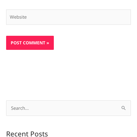
Website
S
e
a
Recent Posts
r