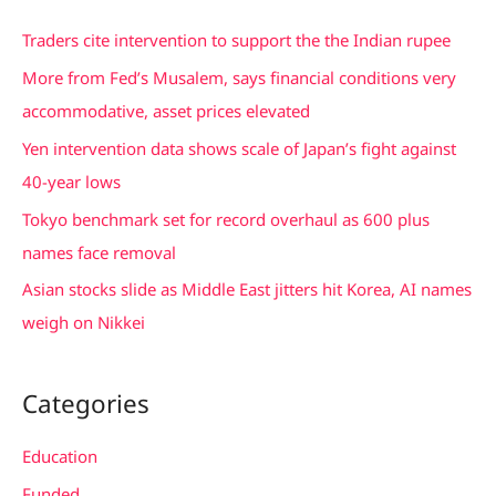
c
Traders cite intervention to support the the Indian rupee
h
More from Fed’s Musalem, says financial conditions very
f
accommodative, asset prices elevated
o
Yen intervention data shows scale of Japan’s fight against
r
40-year lows
:
Tokyo benchmark set for record overhaul as 600 plus
names face removal
Asian stocks slide as Middle East jitters hit Korea, AI names
weigh on Nikkei
Categories
Education
Funded