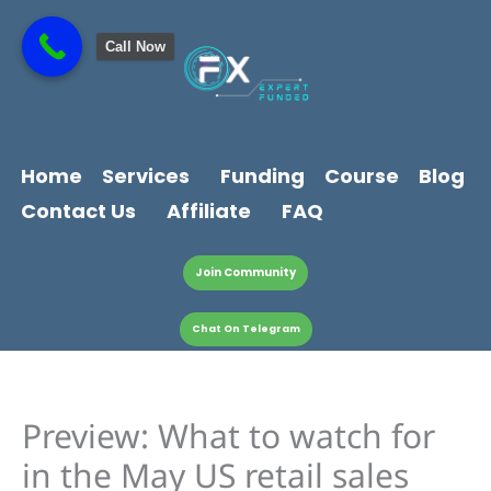
Skip
content
to
Call Now
content
Home
Services
Funding
Course
Blog
Contact Us
Affiliate
FAQ
Join Community
Chat On Telegram
Preview: What to watch for
in the May US retail sales