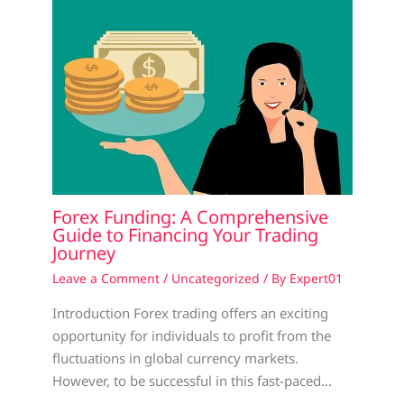
Forex Funding: A Comprehensive
Guide to Financing Your Trading
Journey
Leave a Comment
/
Uncategorized
/ By
Expert01
Introduction Forex trading offers an exciting
opportunity for individuals to profit from the
fluctuations in global currency markets.
However, to be successful in this fast-paced…