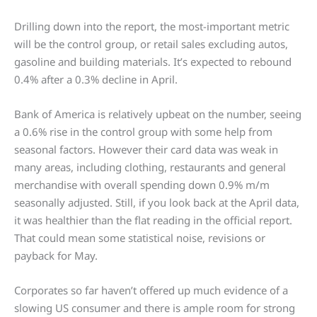
Drilling down into the report, the most-important metric
will be the control group, or retail sales excluding autos,
gasoline and building materials. It’s expected to rebound
0.4% after a 0.3% decline in April.
Bank of America is relatively upbeat on the number, seeing
a 0.6% rise in the control group with some help from
seasonal factors. However their card data was weak in
many areas, including clothing, restaurants and general
merchandise with overall spending down 0.9% m/m
seasonally adjusted. Still, if you look back at the April data,
it was healthier than the flat reading in the official report.
That could mean some statistical noise, revisions or
payback for May.
Corporates so far haven’t offered up much evidence of a
slowing US consumer and there is ample room for strong