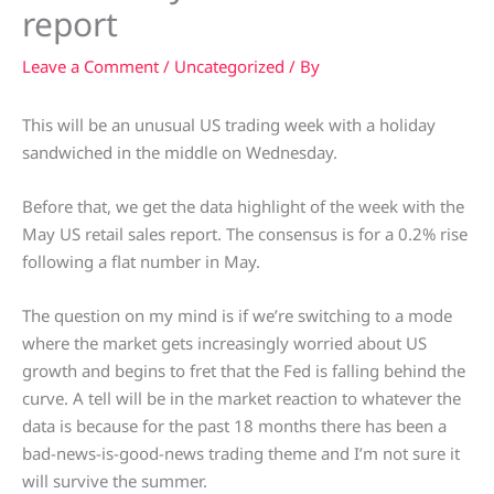
report
Leave a Comment
/
Uncategorized
/ By
This will be an unusual US trading week with a holiday
sandwiched in the middle on Wednesday.
Before that, we get the data highlight of the week with the
May US retail sales report. The consensus is for a 0.2% rise
following a flat number in May.
The question on my mind is if we’re switching to a mode
where the market gets increasingly worried about US
growth and begins to fret that the Fed is falling behind the
curve. A tell will be in the market reaction to whatever the
data is because for the past 18 months there has been a
bad-news-is-good-news trading theme and I’m not sure it
will survive the summer.