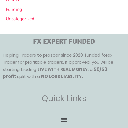
Funding
Uncategorized
FX EXPERT FUNDED
Helping Traders to prosper since 2020, funded forex
Trader for profitable traders, if approved, you will be
starting trading
LIVE WITH REAL MONEY
, a
50/50
profit
split with a
NO LOSS LIABILITY.
Quick Links
Menu