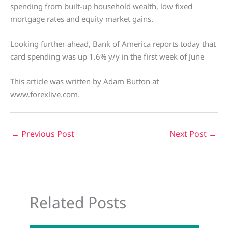
spending from built-up household wealth, low fixed
mortgage rates and equity market gains.
Looking further ahead, Bank of America reports today that
card spending was up 1.6% y/y in the first week of June
This article was written by Adam Button at
www.forexlive.com.
←
Previous Post
Next Post
→
Related Posts